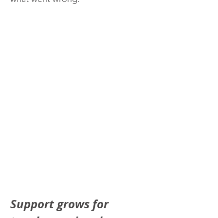
Support grows for 