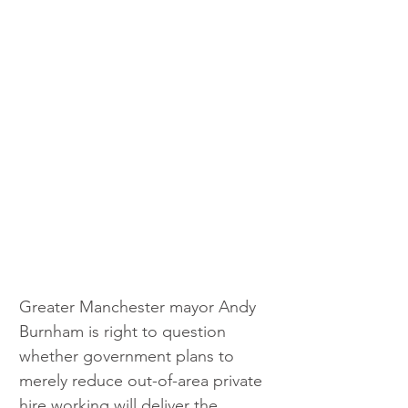
Greater Manchester mayor Andy 
Burnham is right to question 
whether government plans to 
merely reduce out-of-area private 
hire working will deliver the 