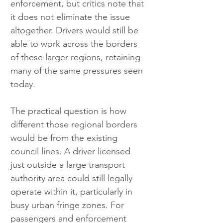
enforcement, but critics note that 
it does not eliminate the issue 
altogether. Drivers would still be 
able to work across the borders 
of these larger regions, retaining 
many of the same pressures seen 
today.
The practical question is how 
different those regional borders 
would be from the existing 
council lines. A driver licensed 
just outside a large transport 
authority area could still legally 
operate within it, particularly in 
busy urban fringe zones. For 
passengers and enforcement 