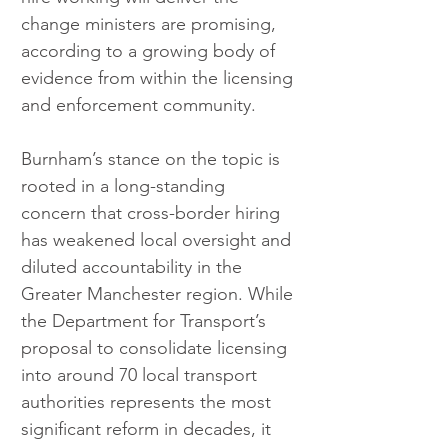
change ministers are promising, 
according to a growing body of 
evidence from within the licensing 
and enforcement community.
Burnham’s stance on the topic is 
rooted in a long-standing 
concern that cross-border hiring 
has weakened local oversight and 
diluted accountability in the 
Greater Manchester region. While 
the Department for Transport’s 
proposal to consolidate licensing 
into around 70 local transport 
authorities represents the most 
significant reform in decades, it 