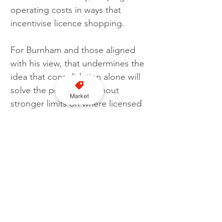
operating costs in ways that 
incentivise licence shopping.
For Burnham and those aligned 
with his view, that undermines the 
idea that consolidation alone will 
solve the problem. Without 
Market
stronger limits on where licensed 
vehicles can operate, they argue, 
the system risks entrenching a 
larger-scale version of the same 
market distortions that prompted 
reform in the first place.
Follow us on YouTube here
As the consultation progresses, 
the central question is whether 