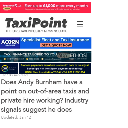
Perry Richardson
Jan 10
2 min read
Does Andy Burnham have a
point on out-of-area taxis and
private hire working? Industry
signals suggest he does
Updated:
Jan 12