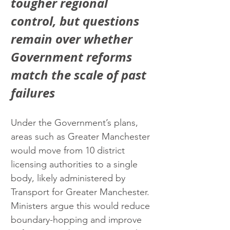
tougher regional 
control, but questions 
remain over whether 
Government reforms 
match the scale of past 
failures
Under the Government’s plans, 
areas such as Greater Manchester 
would move from 10 district 
licensing authorities to a single 
body, likely administered by 
Transport for Greater Manchester. 
Ministers argue this would reduce 
boundary-hopping and improve 