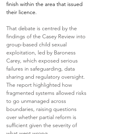
finish within the area that issued 
their licence. 
That debate is centred by the 
findings of the Casey Review into 
group-based child sexual 
exploitation, led by Baroness 
Carey, which exposed serious 
failures in safeguarding, data 
sharing and regulatory oversight. 
The report highlighted how 
fragmented systems allowed risks 
to go unmanaged across 
boundaries, raising questions 
over whether partial reform is 
sufficient given the severity of 
what went wrong.