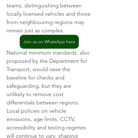
teams, distinguishing between 
locally licensed vehicles and those 
from neighbouring regions may 
remain just as complex.
Join us on WhatsApp here
National minimum standards, also 
proposed by the Department for 
Transport, would raise the 
baseline for checks and 
safeguarding, but they are 
unlikely to remove cost 
differentials between regions. 
Local policies on vehicle 
emissions, age limits, CCTV, 
accessibility and testing regimes 
will continue to vary, shaping 