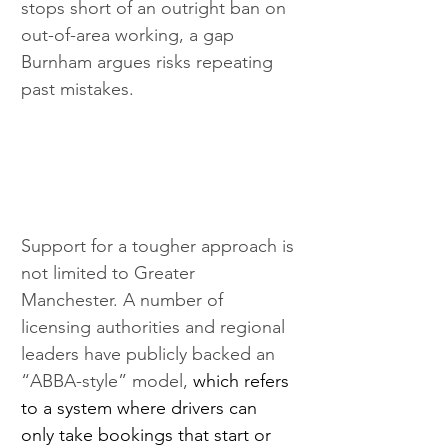
stops short of an outright ban on 
out-of-area working, a gap 
Burnham argues risks repeating 
past mistakes.
Support for a tougher approach is 
not limited to Greater 
Manchester. A number of 
licensing authorities and regional 
leaders have publicly backed an 
“ABBA-style” model, 
which refers 
to a system where drivers can 
only take bookings that start or 