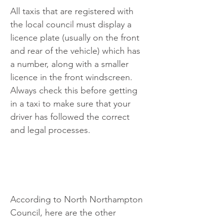
All taxis that are registered with 
the local council must display a 
licence plate (usually on the front 
and rear of the vehicle) which has 
a number, along with a smaller 
licence in the front windscreen. 
Always check this before getting 
in a taxi to make sure that your 
driver has followed the correct 
and legal processes.
According to North Northampton 
Council, here are the other 