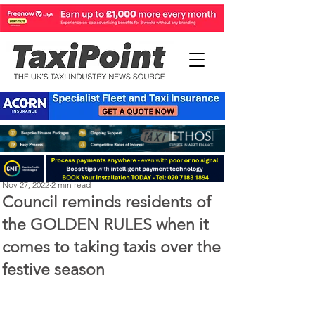
Perry Richardson
Nov 27, 2022
2 min read
Council reminds residents of
the GOLDEN RULES when it
comes to taking taxis over the
festive season