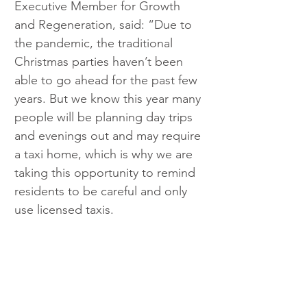
Executive Member for Growth 
and Regeneration, said: “Due to 
the pandemic, the traditional 
Christmas parties haven’t been 
able to go ahead for the past few 
years. But we know this year many 
people will be planning day trips 
and evenings out and may require 
a taxi home, which is why we are 
taking this opportunity to remind 
residents to be careful and only 
use licensed taxis.