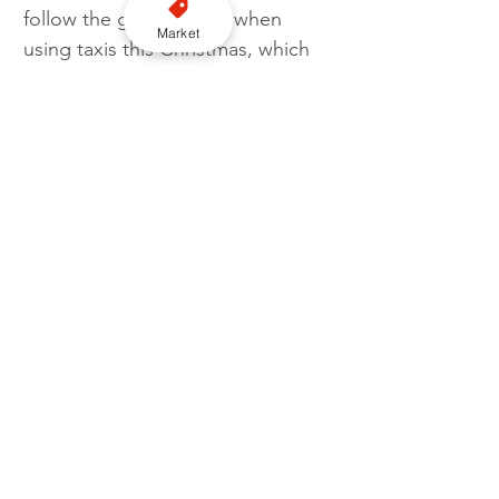
follow the golden rules when 
Market
using taxis this Christmas, which 
include planning how you are 
going to get home and keeping 
the number of a reliable firm with 
you.”