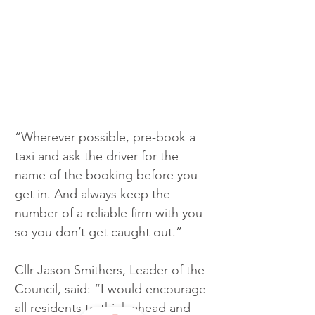
“Wherever possible, pre-book a 
taxi and ask the driver for the 
name of the booking before you 
get in. And always keep the 
number of a reliable firm with you 
so you don’t get caught out.”
Cllr Jason Smithers, Leader of the 
Council, said: “I would encourage 
all residents to think ahead and 