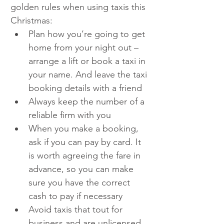
golden rules when using taxis this 
Christmas: 
Plan how you’re going to get 
home from your night out – 
arrange a lift or book a taxi in 
your name. And leave the taxi 
booking details with a friend
Always keep the number of a 
reliable firm with you
When you make a booking, 
ask if you can pay by card. It 
is worth agreeing the fare in 
advance, so you can make 
sure you have the correct 
cash to pay if necessary
Avoid taxis that tout for 
business and are unlicensed