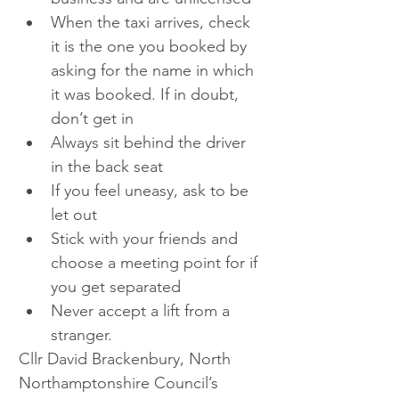
When the taxi arrives, check 
it is the one you booked by 
asking for the name in which 
it was booked. If in doubt, 
don’t get in
Always sit behind the driver 
in the back seat
If you feel uneasy, ask to be 
let out
Stick with your friends and 
choose a meeting point for if 
you get separated
Never accept a lift from a 
stranger.
Cllr David Brackenbury, North 
Northamptonshire Council’s 