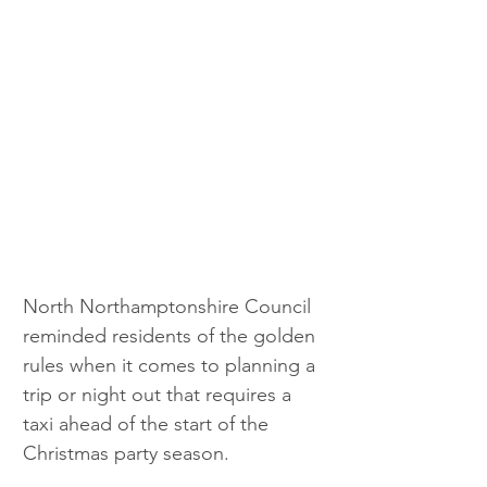
North Northamptonshire Council 
reminded residents of the golden 
rules when it comes to planning a 
trip or night out that requires a 
taxi ahead of the start of the 
Christmas party season.