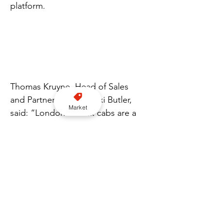
platform.
Thomas Kruyne, Head of Sales 
and Partnerships for Taxi Butler, 
Market
said: “London's black cabs are a 
trusted part of how the city 
moves. Integrating with Curb 
Flow gives venues and hotels 
direct access to those cabs, 
expanding the options available 
to guests.”
Jeff LaFave, Managing Director of 