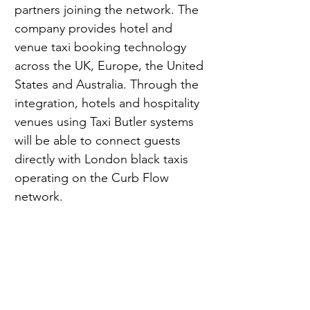
partners joining the network. The 
company provides hotel and 
venue taxi booking technology 
across the UK, Europe, the United 
States and Australia. Through the 
integration, hotels and hospitality 
venues using Taxi Butler systems 
will be able to connect guests 
directly with London black taxis 
operating on the Curb Flow 
network.