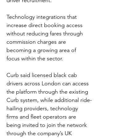
driver recruitment. 
Technology integrations that 
increase direct booking access 
without reducing fares through 
commission charges are 
becoming a growing area of 
focus within the sector.
Curb said licensed black cab 
drivers across London can access 
the platform through the existing 
Curb system, while additional ride-
hailing providers, technology 
firms and fleet operators are 
being invited to join the network 
through the company’s UK 