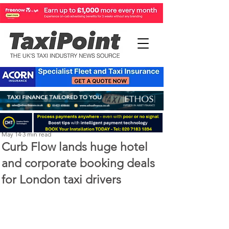
Perry Richardson
May 14
3 min read
Curb Flow lands huge hotel
and corporate booking deals
for London taxi drivers