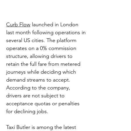
Curb Flow
 launched in London 
last month following operations in 
several US cities. The platform 
operates on a 0% commission 
structure, allowing drivers to 
retain the full fare from metered 
journeys while deciding which 
demand streams to accept. 
According to the company, 
drivers are not subject to 
acceptance quotas or penalties 
for declining jobs.
Taxi Butler is among the latest 