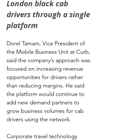
London black cab 
drivers through a single 
platform
Dorel Tamam, Vice President of 
the Mobile Business Unit at Curb, 
said the company’s approach was 
focused on increasing revenue 
opportunities for drivers rather 
than reducing margins. He said 
the platform would continue to 
add new demand partners to 
grow business volumes for cab 
drivers using the network.
Corporate travel technology 