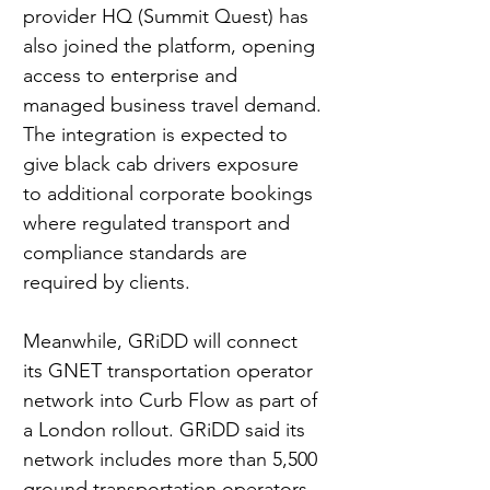
provider HQ (Summit Quest) has 
also joined the platform, opening 
access to enterprise and 
managed business travel demand. 
The integration is expected to 
give black cab drivers exposure 
to additional corporate bookings 
where regulated transport and 
compliance standards are 
required by clients.
Meanwhile, 
GRiDD
 will connect 
its GNET transportation operator 
network into Curb Flow as part of 
a London rollout. GRiDD said its 
network includes more than 5,500 
ground transportation operators 