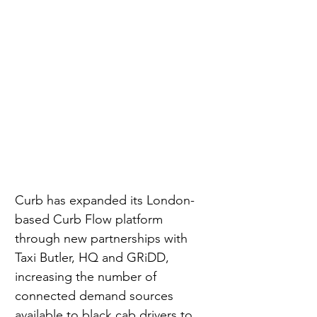
Curb has expanded its London-
based Curb Flow platform 
through new partnerships with 
Taxi Butler, HQ and GRiDD, 
increasing the number of 
connected demand sources 
available to black cab drivers to 