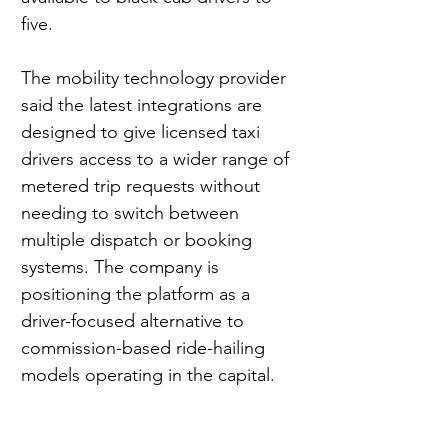
five.
The mobility technology provider 
said the latest integrations are 
designed to give licensed taxi 
drivers access to a wider range of 
metered trip requests without 
needing to switch between 
multiple dispatch or booking 
systems. The company is 
positioning the platform as a 
driver-focused alternative to 
commission-based ride-hailing 
models operating in the capital.