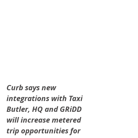
Curb says new 
integrations with Taxi 
Butler, HQ and GRiDD 
will increase metered 
trip opportunities for 