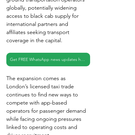
globally, potentially widening 
access to black cab supply for 
international partners and 
affiliates seeking transport 
coverage in the capital.
Get FREE WhatsApp news updates here
The expansion comes as 
London’s licensed taxi trade 
continues to find new ways to 
compete with app-based 
operators for passenger demand 
while facing ongoing pressures 
linked to operating costs and 