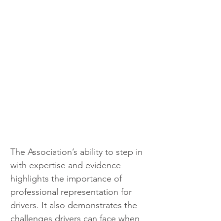
The Association’s ability to step in 
with expertise and evidence 
highlights the importance of 
professional representation for 
drivers. It also demonstrates the 
challenges drivers can face when 