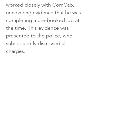
worked closely with ComCab, 
uncovering evidence that he was 
completing a pre-booked job at 
the time. This evidence was 
presented to the police, who 
subsequently dismissed all 
charges.