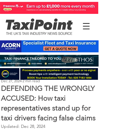
Perry Richardson
Dec 27, 2024
2 min read
DEFENDING THE WRONGLY
ACCUSED: How taxi
representatives stand up for
taxi drivers facing false claims
Updated:
Dec 28, 2024