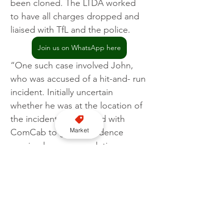
been cloned. The LTDA worked 
to have all charges dropped and 
liaised with TfL and the police.
Join us on WhatsApp here
“One such case involved John, 
who was accused of a hit-and- run 
incident. Initially uncertain 
whether he was at the location of 
the incident, we worked with 
Market
ComCab to gather evidence 
proving he was completing a 
booked journey elsewhere at the 
time. We provided this evidence 
to the police, who subsequently 
dropped all charges.”
Join us for London WhatsApp news here