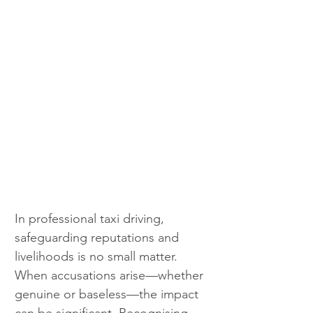
In professional taxi driving, 
safeguarding reputations and 
livelihoods is no small matter. 
When accusations arise—whether 
genuine or baseless—the impact 
can be significant. Recognising 