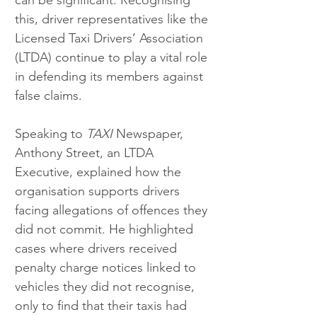
this, driver representatives like the 
Licensed Taxi Drivers’ Association 
(LTDA) continue to play a vital role 
in defending its members against 
false claims.
Speaking to 
TAXI
 Newspaper, 
Anthony Street, an LTDA 
Executive, explained how the 
organisation supports drivers 
facing allegations of offences they 
did not commit. He highlighted 
cases where drivers received 
penalty charge notices linked to 
vehicles they did not recognise, 
only to find that their taxis had 