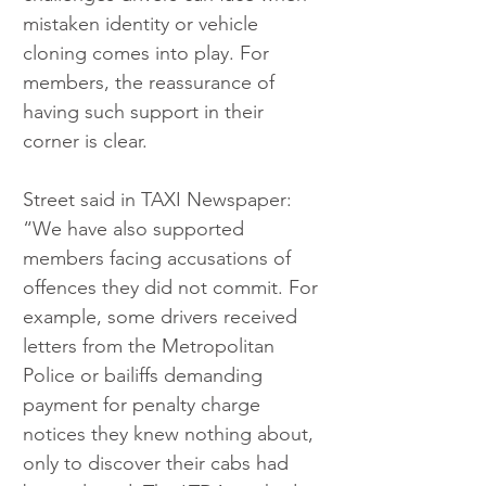
mistaken identity or vehicle 
cloning comes into play. For 
members, the reassurance of 
having such support in their 
corner is clear.
Street said in TAXI Newspaper: 
“We have also supported 
members facing accusations of 
offences they did not commit. For 
example, some drivers received 
letters from the Metropolitan 
Police or bailiffs demanding 
payment for penalty charge 
notices they knew nothing about, 
only to discover their cabs had 