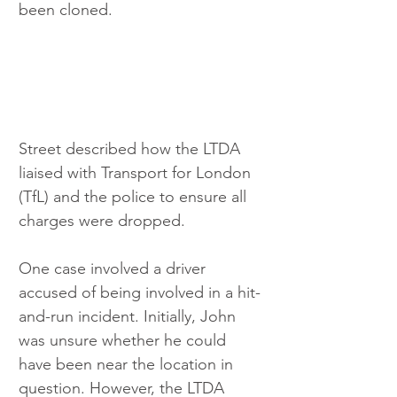
been cloned.
Street described how the LTDA 
liaised with Transport for London 
(TfL) and the police to ensure all 
charges were dropped.
One case involved a driver 
accused of being involved in a hit-
and-run incident. Initially, John 
was unsure whether he could 
have been near the location in 
question. However, the LTDA 