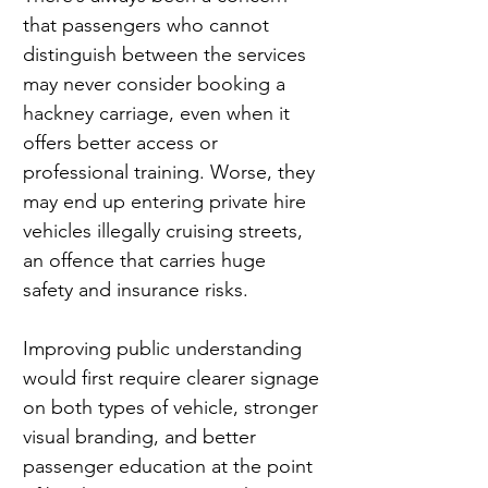
that passengers who cannot 
distinguish between the services 
may never consider booking a 
hackney carriage, even when it 
offers better access or 
professional training. Worse, they 
may end up entering private hire 
vehicles illegally cruising streets, 
an offence that carries huge 
safety and insurance risks.
Improving public understanding 
would first require clearer signage 
on both types of vehicle, stronger 
visual branding, and better 
passenger education at the point 