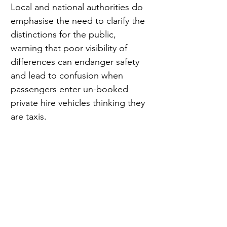
Local and national authorities do 
emphasise the need to clarify the 
distinctions for the public, 
warning that poor visibility of 
differences can endanger safety 
and lead to confusion when 
passengers enter un-booked 
private hire vehicles thinking they 
are taxis.