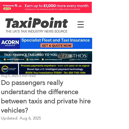
Perry Richardson
Aug 5, 2025
2 min read
Do passengers really
understand the difference
between taxis and private hire
vehicles?
Updated:
Aug 6, 2025