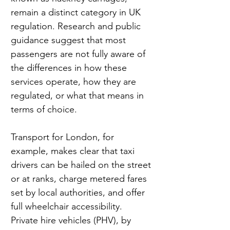
remain a distinct category in UK 
regulation. Research and public 
guidance suggest that most 
passengers are not fully aware of 
the differences in how these 
services operate, how they are 
regulated, or what that means in 
terms of choice.
Transport for London, for 
example, makes clear that taxi 
drivers can be hailed on the street 
or at ranks, charge metered fares 
set by local authorities, and offer 
full wheelchair accessibility. 
Private hire vehicles (PHV), by 