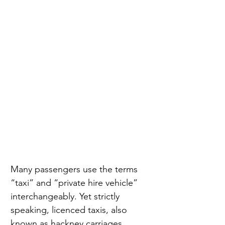
Many passengers use the terms 
“taxi” and “private hire vehicle” 
interchangeably. Yet strictly 
speaking, licenced taxis, also 
known as hackney carriages, 