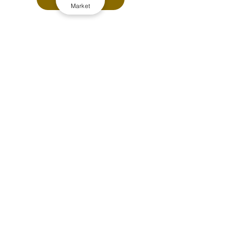
Market
LATEST PREMIUM STORIES
CAPPING OR CROSS-BORDER 
REFORM: Which would need to 
arrive first to shake-up taxi and 
private hire licensing?
THE FULL PICTURE: Cross border 
taxi licensing, end of the road 
ahead and what comes next?
Driver-led apps like Jump and 
blackcab.com challenge old 
commission and passenger 
growth models