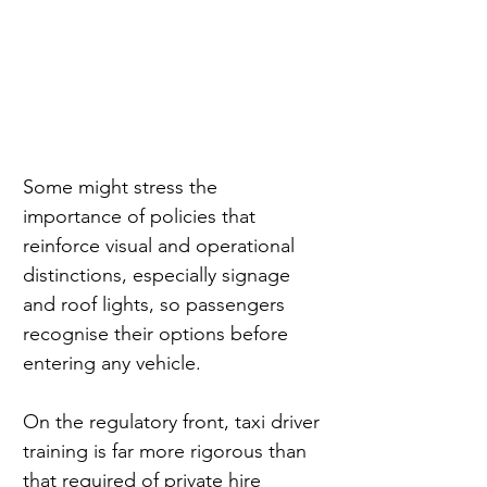
Some might stress the 
importance of policies that 
reinforce visual and operational 
distinctions, especially signage 
and roof lights, so passengers 
recognise their options before 
entering any vehicle.
On the regulatory front, taxi driver 
training is far more rigorous than 
that required of private hire 