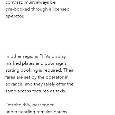
contrast, must always be 
pre‑booked through a licensed 
operator.
In other regions PHVs display 
marked plates and door signs 
stating booking is required. Their 
fares are set by the operator in 
advance, and they rarely offer the 
same access features as taxis.
Despite this, passenger 
understanding remains patchy. 