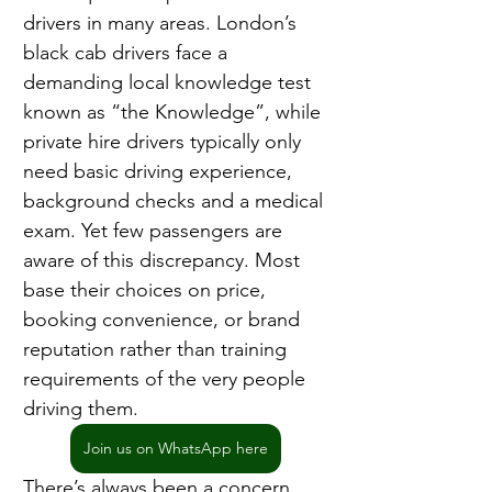
drivers in many areas. London’s 
black cab drivers face a 
demanding local knowledge test 
known as “the Knowledge”, while 
private hire drivers typically only 
need basic driving experience, 
background checks and a medical 
exam. Yet few passengers are 
aware of this discrepancy. Most 
base their choices on price, 
booking convenience, or brand 
reputation rather than training 
requirements of the very people 
driving them.
Join us on WhatsApp here
There’s always been a concern 