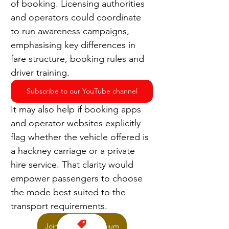
of booking. Licensing authorities 
and operators could coordinate 
to run awareness campaigns, 
emphasising key differences in 
fare structure, booking rules and 
driver training.
Subscribe to our YouTube channel
It may also help if booking apps 
and operator websites explicitly 
flag whether the vehicle offered is 
a hackney carriage or a private 
hire service. That clarity would 
empower passengers to choose 
the mode best suited to the 
transport requirements.
Join TaxiPoint Premium