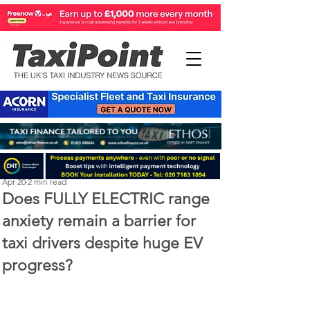
Perry Richardson
Apr 20
2 min read
Does FULLY ELECTRIC range
anxiety remain a barrier for
taxi drivers despite huge EV
progress?