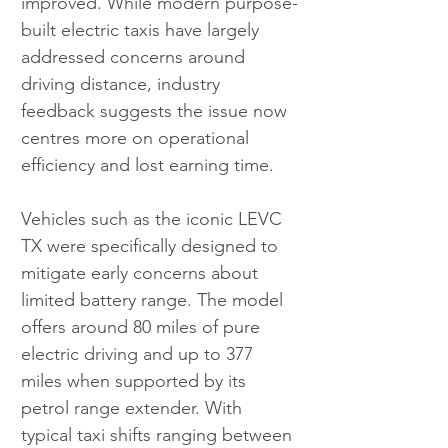
improved. While modern purpose-
built electric taxis have largely 
addressed concerns around 
driving distance, industry 
feedback suggests the issue now 
centres more on operational 
efficiency and lost earning time.
Vehicles such as the iconic LEVC 
TX were specifically designed to 
mitigate early concerns about 
limited battery range. The model 
offers around 80 miles of pure 
electric driving and up to 377 
miles when supported by its 
petrol range extender. With 
typical taxi shifts ranging between 