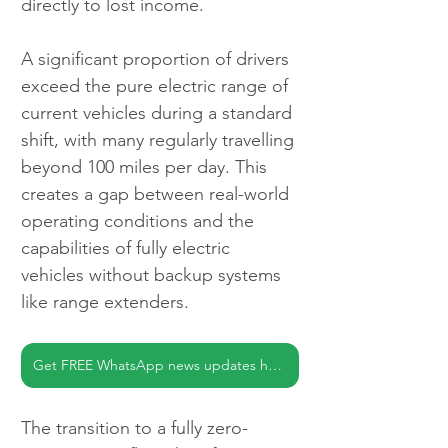
directly to lost income.
A significant proportion of drivers 
exceed the pure electric range of 
current vehicles during a standard 
shift, with many regularly travelling 
beyond 100 miles per day. This 
creates a gap between real-world 
operating conditions and the 
capabilities of fully electric 
vehicles without backup systems 
like range extenders.
Get FREE WhatsApp news updates here
The transition to a fully zero-