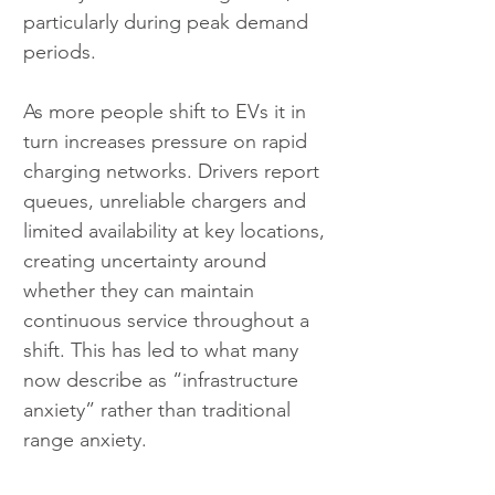
particularly during peak demand 
periods.
As more people shift to EVs it in 
turn increases pressure on rapid 
charging networks. Drivers report 
queues, unreliable chargers and 
limited availability at key locations, 
creating uncertainty around 
whether they can maintain 
continuous service throughout a 
shift. This has led to what many 
now describe as “infrastructure 
anxiety” rather than traditional 
range anxiety.