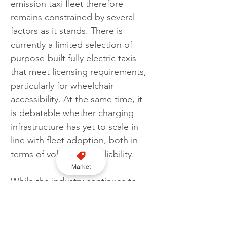
emission taxi fleet therefore 
remains constrained by several 
factors as it stands. There is 
currently a limited selection of 
purpose-built fully electric taxis 
that meet licensing requirements, 
particularly for wheelchair 
accessibility. At the same time, it 
is debatable whether charging 
infrastructure has yet to scale in 
line with fleet adoption, both in 
terms of volume and reliability.
Market
While the industry continues to 
move towards cleaner vehicles, 
current conditions suggest a fully 
zero-emission taxi network is not 