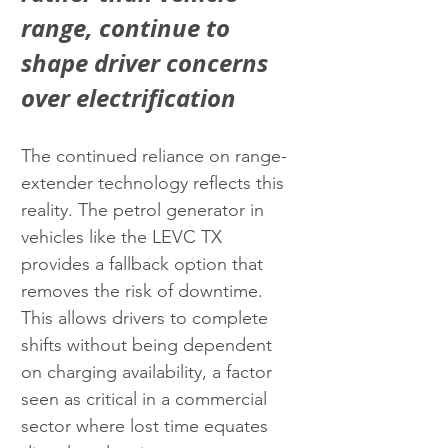
range, continue to 
shape driver concerns 
over electrification
The continued reliance on range-
extender technology reflects this 
reality. The petrol generator in 
vehicles like the LEVC TX 
provides a fallback option that 
removes the risk of downtime. 
This allows drivers to complete 
shifts without being dependent 
on charging availability, a factor 
seen as critical in a commercial 
sector where lost time equates 