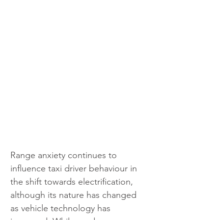
Range anxiety continues to 
influence taxi driver behaviour in 
the shift towards electrification, 
although its nature has changed 
as vehicle technology has 