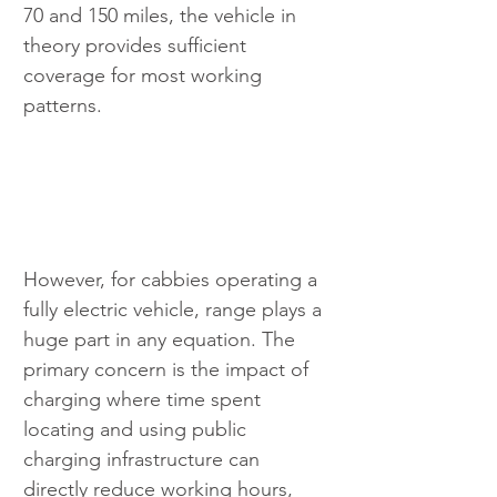
70 and 150 miles, the vehicle in 
theory provides sufficient 
coverage for most working 
patterns.
However, for cabbies operating a 
fully electric vehicle, range plays a 
huge part in any equation. The 
primary concern is the impact of 
charging where time spent 
locating and using public 
charging infrastructure can 
directly reduce working hours, 