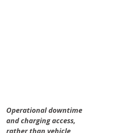
Operational downtime 
and charging access, 
rather than vehicle 