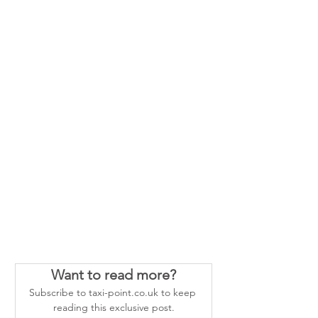
Want to read more?
Subscribe to taxi-point.co.uk to keep 
reading this exclusive post.