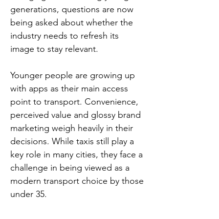
generations, questions are now 
being asked about whether the 
industry needs to refresh its 
image to stay relevant.
Younger people are growing up 
with apps as their main access 
point to transport. Convenience, 
perceived value and glossy brand 
marketing weigh heavily in their 
decisions. While taxis still play a 
key role in many cities, they face a 
challenge in being viewed as a 
modern transport choice by those 
under 35.