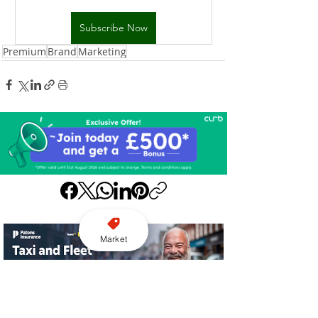
Subscribe Now
Premium
Brand
Marketing
Market