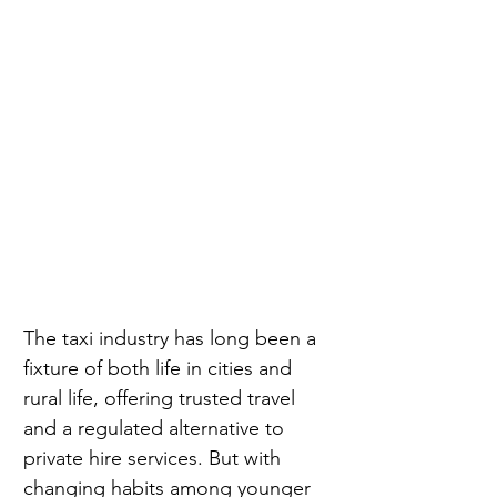
The taxi industry has long been a 
fixture of both life in cities and 
rural life, offering trusted travel 
and a regulated alternative to 
private hire services. But with 
changing habits among younger 