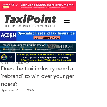
Perry Richardson
Aug 1, 2025
2 min read
Does the taxi industry need a
‘rebrand’ to win over younger
riders?
Updated:
Aug 3, 2025