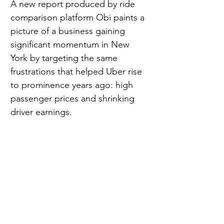
A new report produced by ride 
comparison platform Obi paints a 
picture of a business gaining 
significant momentum in New 
York by targeting the same 
frustrations that helped Uber rise 
to prominence years ago: high 
passenger prices and shrinking 
driver earnings.