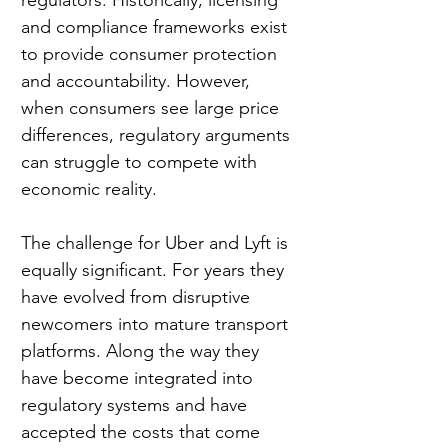
and compliance frameworks exist 
to provide consumer protection 
and accountability. However, 
when consumers see large price 
differences, regulatory arguments 
can struggle to compete with 
economic reality.
The challenge for Uber and Lyft is 
equally significant. For years they 
have evolved from disruptive 
newcomers into mature transport 
platforms. Along the way they 
have become integrated into 
regulatory systems and have 
accepted the costs that come 