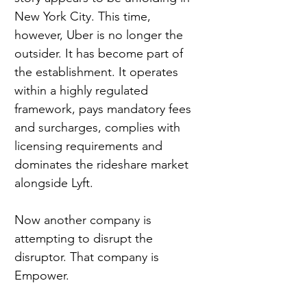
New York City. This time, 
however, Uber is no longer the 
outsider. It has become part of 
the establishment. It operates 
within a highly regulated 
framework, pays mandatory fees 
and surcharges, complies with 
licensing requirements and 
dominates the rideshare market 
alongside Lyft.
Now another company is 
attempting to disrupt the 
disruptor. That company is 
Empower.