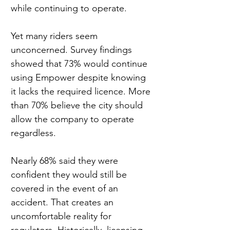
while continuing to operate.
Yet many riders seem 
unconcerned. Survey findings 
showed that 73% would continue 
using Empower despite knowing 
it lacks the required licence. More 
than 70% believe the city should 
allow the company to operate 
regardless.
Nearly 68% said they were 
confident they would still be 
covered in the event of an 
accident. That creates an 
uncomfortable reality for 
regulators. Historically, licensing 