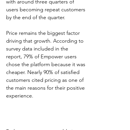
with around three quarters of 
users becoming repeat customers 
by the end of the quarter.
Price remains the biggest factor 
driving that growth. According to 
survey data included in the 
report, 79% of Empower users 
chose the platform because it was 
cheaper. Nearly 90% of satisfied 
customers cited pricing as one of 
the main reasons for their positive 
experience.