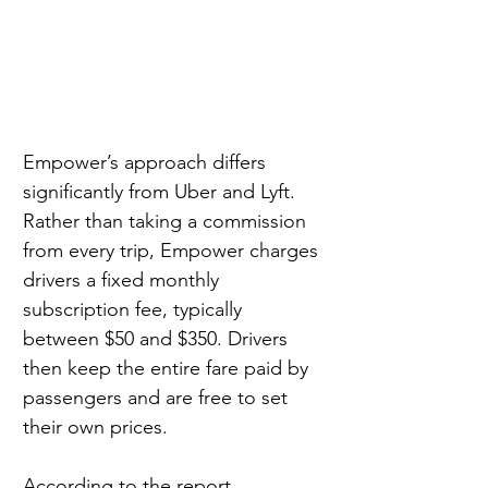
Empower’s approach differs 
significantly from Uber and Lyft. 
Rather than taking a commission 
from every trip, Empower charges 
drivers a fixed monthly 
subscription fee, typically 
between $50 and $350. Drivers 
then keep the entire fare paid by 
passengers and are free to set 
their own prices.
According to the report, 