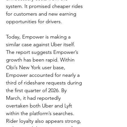
system. It promised cheaper rides 
for customers and new earning 
opportunities for drivers.
Today, Empower is making a 
similar case against Uber itself. 
The report suggests Empower’s 
growth has been rapid. Within 
Obi’s New York user base, 
Empower accounted for nearly a 
third of rideshare requests during 
the first quarter of 2026. By 
March, it had reportedly 
overtaken both Uber and Lyft 
within the platform’s searches. 
Rider loyalty also appears strong, 