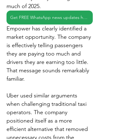
much of 2025.
Get FREE WhatsApp news updates here
Empower has clearly identified a 
market opportunity. The company 
is effectively telling passengers 
they are paying too much and 
drivers they are earning too little. 
That message sounds remarkably 
familiar.
Uber used similar arguments 
when challenging traditional taxi 
operators. The company 
positioned itself as a more 
efficient alternative that removed 
unnecessary costs from the 