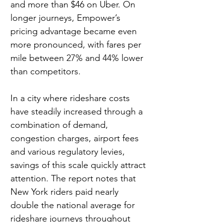
and more than $46 on Uber. On 
longer journeys, Empower’s 
pricing advantage became even 
more pronounced, with fares per 
mile between 27% and 44% lower
than competitors.
In a city where rideshare costs 
have steadily increased through a 
combination of demand, 
congestion charges, airport fees 
and various regulatory levies, 
savings of this scale quickly attract 
attention. The report notes that 
New York riders paid nearly 
double the national average for 
rideshare journeys throughout 