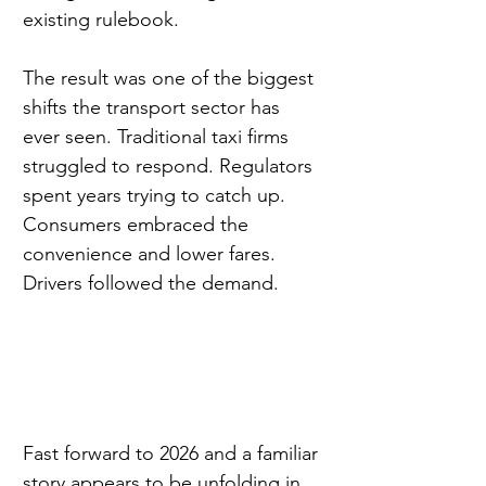
existing rulebook.
The result was one of the biggest 
shifts the transport sector has 
ever seen. Traditional taxi firms 
struggled to respond. Regulators 
spent years trying to catch up. 
Consumers embraced the 
convenience and lower fares. 
Drivers followed the demand.
Fast forward to 2026 and a familiar 
story appears to be unfolding in 