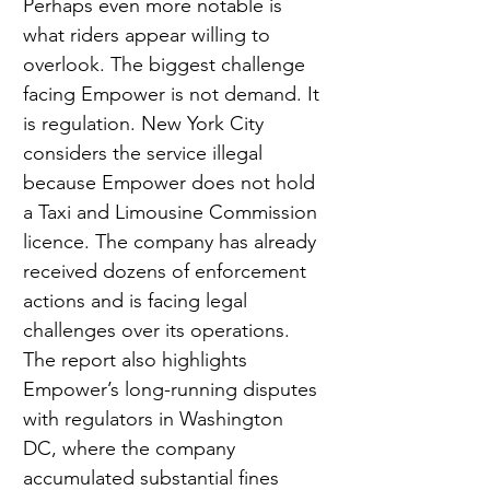
Perhaps even more notable is 
what riders appear willing to 
overlook. The biggest challenge 
facing Empower is not demand. It 
is regulation. New York City 
considers the service illegal 
because Empower does not hold 
a Taxi and Limousine Commission 
licence. The company has already 
received dozens of enforcement 
actions and is facing legal 
challenges over its operations. 
The report also highlights 
Empower’s long-running disputes 
with regulators in Washington 
DC, where the company 
accumulated substantial fines 