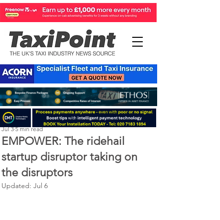
Perry Richardson
Jul 3
5 min read
EMPOWER: The ridehail
startup disruptor taking on
the disruptors
Updated:
Jul 6