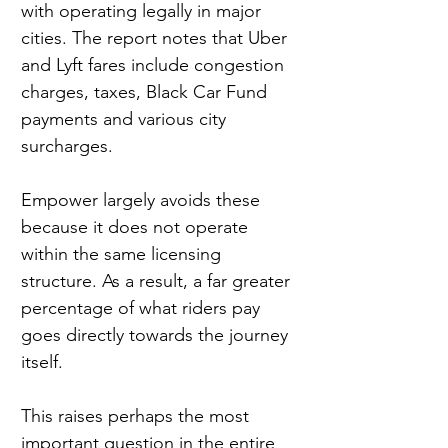
with operating legally in major 
cities. The report notes that Uber 
and Lyft fares include congestion 
charges, taxes, Black Car Fund 
payments and various city 
surcharges.
Empower largely avoids these 
because it does not operate 
within the same licensing 
structure. As a result, a far greater 
percentage of what riders pay 
goes directly towards the journey 
itself.
This raises perhaps the most 
important question in the entire 