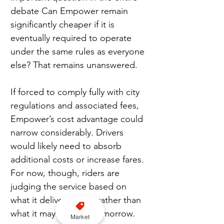
debate Can Empower remain 
significantly cheaper if it is 
eventually required to operate 
under the same rules as everyone 
else? That remains unanswered.
If forced to comply fully with city 
regulations and associated fees, 
Empower’s cost advantage could 
narrow considerably. Drivers 
would likely need to absorb 
additional costs or increase fares. 
For now, though, riders are 
judging the service based on 
what it delivers today rather than 
what it may become tomorrow.
Market