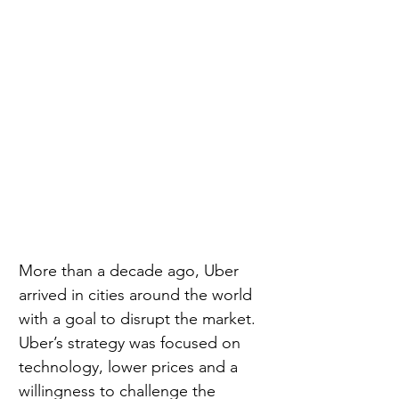
More than a decade ago, Uber 
arrived in cities around the world 
with a goal to disrupt the market. 
Uber’s strategy was focused on 
technology, lower prices and a 
willingness to challenge the 