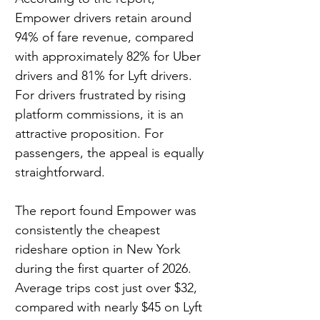
Empower drivers retain around 
94% of fare revenue, compared 
with approximately 82% for Uber 
drivers and 81% for Lyft drivers. 
For drivers frustrated by rising 
platform commissions, it is an 
attractive proposition. For 
passengers, the appeal is equally 
straightforward.
The report found Empower was 
consistently the cheapest 
rideshare option in New York 
during the first quarter of 2026. 
Average trips cost just over $32, 
compared with nearly $45 on Lyft 