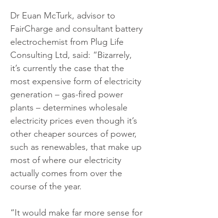
Dr Euan McTurk, advisor to 
FairCharge and consultant battery 
electrochemist from Plug Life 
Consulting Ltd, said: “Bizarrely, 
it’s currently the case that the 
most expensive form of electricity 
generation – gas-fired power 
plants – determines wholesale 
electricity prices even though it’s 
other cheaper sources of power, 
such as renewables, that make up 
most of where our electricity 
actually comes from over the 
course of the year.
“It would make far more sense for 