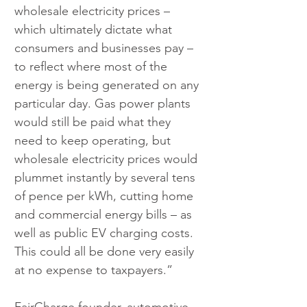
wholesale electricity prices – 
which ultimately dictate what 
consumers and businesses pay – 
to reflect where most of the 
energy is being generated on any 
particular day. Gas power plants 
would still be paid what they 
need to keep operating, but 
wholesale electricity prices would 
plummet instantly by several tens 
of pence per kWh, cutting home 
and commercial energy bills – as 
well as public EV charging costs. 
This could all be done very easily 
at no expense to taxpayers.”