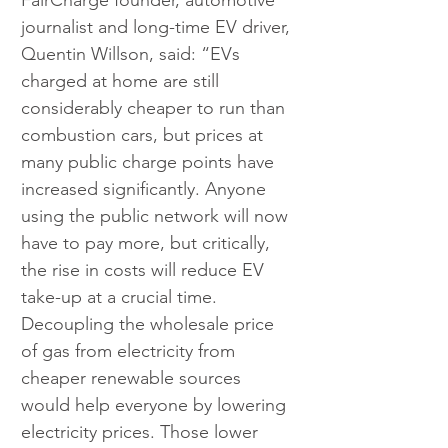
FairCharge founder, automotive 
journalist and long-time EV driver, 
Quentin Willson, said: “EVs 
charged at home are still 
considerably cheaper to run than 
combustion cars, but prices at 
many public charge points have 
increased significantly. Anyone 
using the public network will now 
have to pay more, but critically, 
the rise in costs will reduce EV 
take-up at a crucial time. 
Decoupling the wholesale price 
of gas from electricity from 
cheaper renewable sources 
would help everyone by lowering 
electricity prices. Those lower 