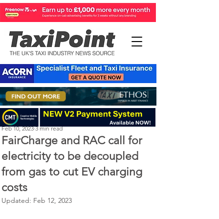
Perry Richardson
Feb 10, 2023
3 min read
FairCharge and RAC call for
electricity to be decoupled
from gas to cut EV charging
costs
Updated:
Feb 12, 2023