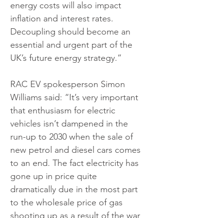
energy costs will also impact 
inflation and interest rates. 
Decoupling should become an 
essential and urgent part of the 
UK’s future energy strategy.”
RAC EV spokesperson Simon 
Williams said: “It’s very important 
that enthusiasm for electric 
vehicles isn’t dampened in the 
run-up to 2030 when the sale of 
new petrol and diesel cars comes 
to an end. The fact electricity has 
gone up in price quite 
dramatically due in the most part 
to the wholesale price of gas 
shooting up as a result of the war 