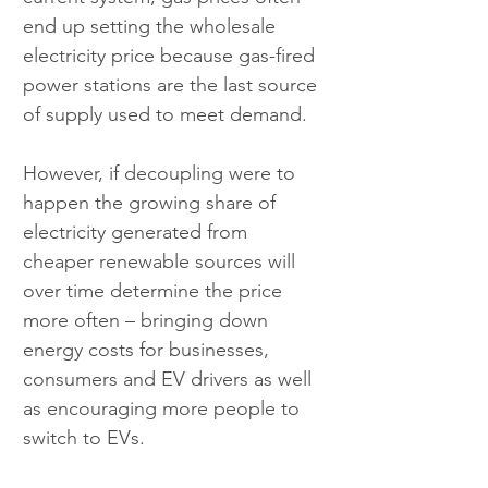
end up setting the wholesale 
electricity price because gas-fired 
power stations are the last source 
of supply used to meet demand.
However, if decoupling were to 
happen the growing share of 
electricity generated from 
cheaper renewable sources will 
over time determine the price 
more often – bringing down 
energy costs for businesses, 
consumers and EV drivers as well 
as encouraging more people to 
switch to EVs.