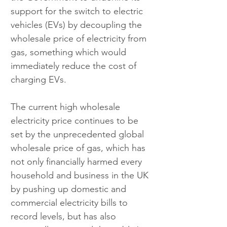
support for the switch to electric 
vehicles (EVs) by decoupling the 
wholesale price of electricity from 
gas, something which would 
immediately reduce the cost of 
charging EVs.
The current high wholesale 
electricity price continues to be 
set by the unprecedented global 
wholesale price of gas, which has 
not only financially harmed every 
household and business in the UK 
by pushing up domestic and 
commercial electricity bills to 
record levels, but has also 