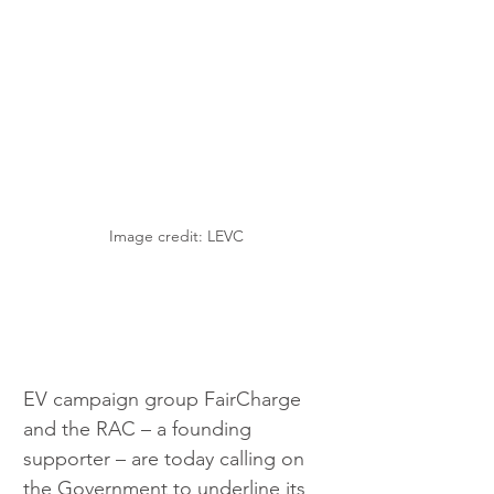
Image credit: LEVC
EV campaign group FairCharge 
and the RAC – a founding 
supporter – are today calling on 
the Government to underline its 