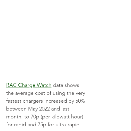
RAC Charge Watch
 data shows 
the average cost of using the very 
fastest chargers increased by 50% 
between May 2022 and last 
month, to 70p (per kilowatt hour) 
for rapid and 75p for ultra-rapid.