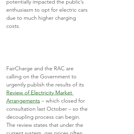
potentially impacted the public’s 
enthusiasm to opt for electric cars 
due to much higher charging 
costs.
FairCharge and the RAC are 
calling on the Government to 
urgently publish the results of its 
Review of Electricity Market 
Arrangements
 – which closed for 
consultation last October – so the 
decoupling process can begin. 
The review states that under the 
current system, gas prices often 