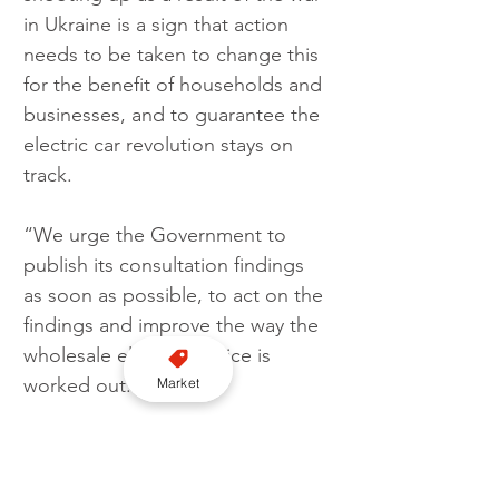
in Ukraine is a sign that action 
needs to be taken to change this 
for the benefit of households and 
businesses, and to guarantee the 
electric car revolution stays on 
track.
“We urge the Government to 
publish its consultation findings 
as soon as possible, to act on the 
findings and improve the way the 
wholesale electricity price is 
worked out.”
Market
Greg Jackson, founder and CEO 
at Octopus Energy Group, said: 