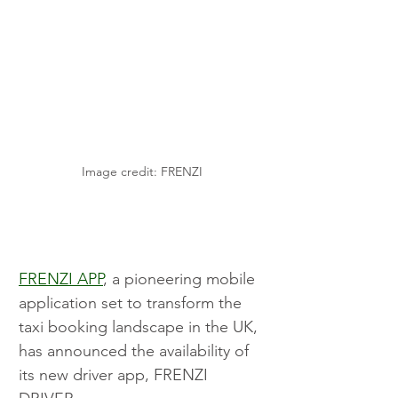
Image credit: FRENZI
FRENZI APP
, a pioneering mobile 
application set to transform the 
taxi booking landscape in the UK, 
has announced the availability of 
its new driver app, FRENZI 