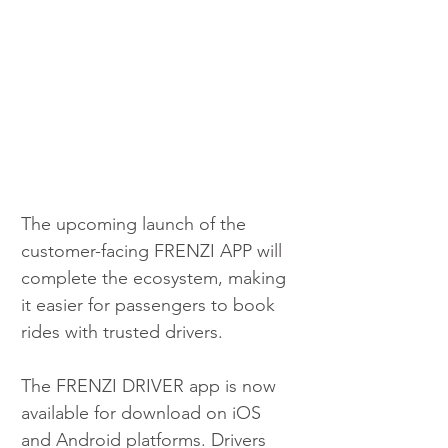
The upcoming launch of the 
customer-facing FRENZI APP will 
complete the ecosystem, making 
it easier for passengers to book 
rides with trusted drivers.
The FRENZI DRIVER app is now 
available for download on iOS 
and Android platforms. Drivers 