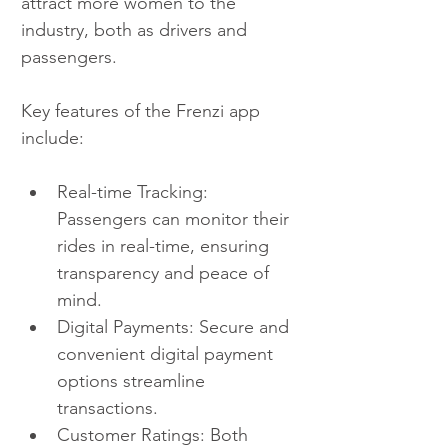
attract more women to the 
industry, both as drivers and 
passengers.
Key features of the Frenzi app 
include:
Real-time Tracking: 
Passengers can monitor their 
rides in real-time, ensuring 
transparency and peace of 
mind.
Digital Payments: Secure and 
convenient digital payment 
options streamline 
transactions.
Customer Ratings: Both 