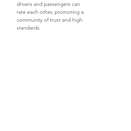
drivers and passengers can 
rate each other, promoting a 
community of trust and high 
standards.