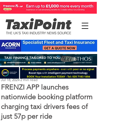
Perry Richardson
Jul 18, 2024
2 min read
FRENZI APP launches
nationwide booking platform
charging taxi drivers fees of
just 57p per ride