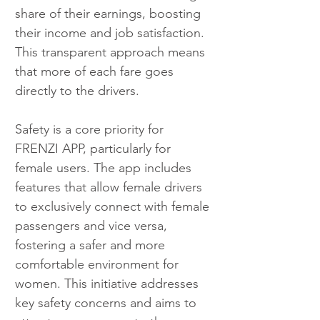
share of their earnings, boosting 
their income and job satisfaction. 
This transparent approach means 
that more of each fare goes 
directly to the drivers.
Safety is a core priority for 
FRENZI APP, particularly for 
female users. The app includes 
features that allow female drivers 
to exclusively connect with female 
passengers and vice versa, 
fostering a safer and more 
comfortable environment for 
women. This initiative addresses 
key safety concerns and aims to 