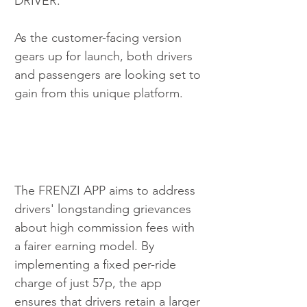
DRIVER. 
As the customer-facing version 
gears up for launch, both drivers 
and passengers are looking set to 
gain from this unique platform.
The FRENZI APP aims to address 
drivers' longstanding grievances 
about high commission fees with 
a fairer earning model. By 
implementing a fixed per-ride 
charge of just 57p, the app 
ensures that drivers retain a larger 