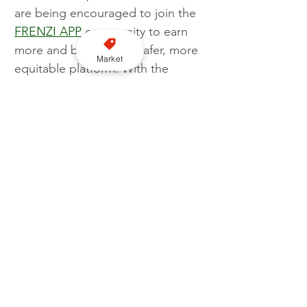
are being encouraged to join the 
FRENZI APP
 community to earn 
more and be part of a safer, more 
Market
equitable platform. With the 
customer app on the horizon, 
passengers are soon set to 
experience the convenience and 
reliability that FRENZI APP 
promises.
Business
Apps
FRENZI