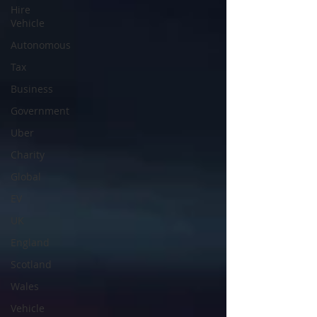
Hire
Vehicle
Autonomous
Tax
Business
Government
Uber
Charity
Global
EV
UK
England
Scotland
Wales
Vehicle