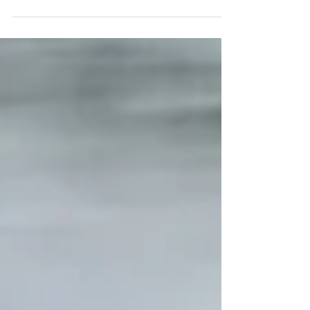
fares as Flex pricing rolled out
across 29 areas this summer