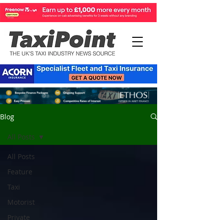
Blog
All Posts
All Posts
Feature
Taxi
Motorist
Private