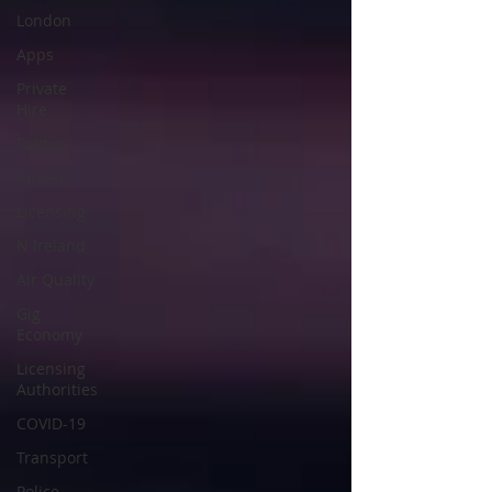
London
Apps
Private
Hire
Politics
Appeal
Licensing
N Ireland
Air Quality
Gig
Economy
Licensing
Authorities
COVID-19
Transport
Police