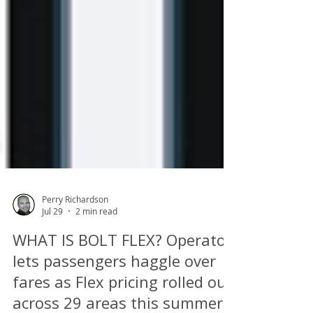
Perry Richardson
Jul 29
2 min read
WHAT IS BOLT FLEX? Operator
lets passengers haggle over