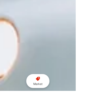
Market