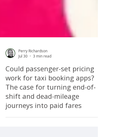
Perry Richardson
Jul 30
3 min read
Could passenger-set pricing
work for taxi booking apps?
The case for turning end-of-
shift and dead-mileage
journeys into paid fares