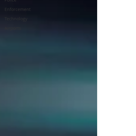
Enforcement
Technology
Airports