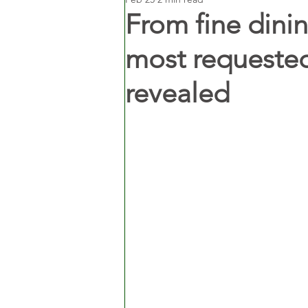
From fine dinin
most requested
revealed