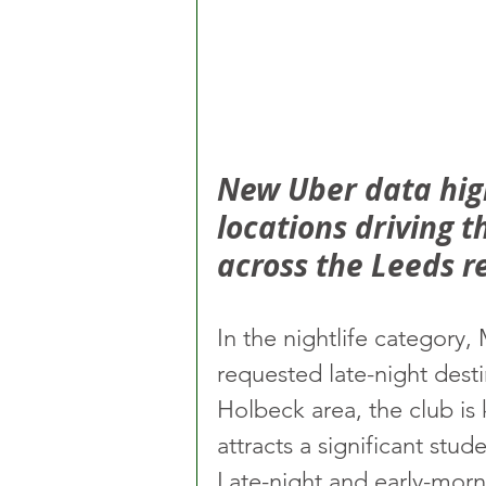
New Uber data high
locations driving 
across the Leeds r
In the nightlife category
requested late-night desti
Holbeck area, the club is
attracts a significant stu
Late-night and early-morn