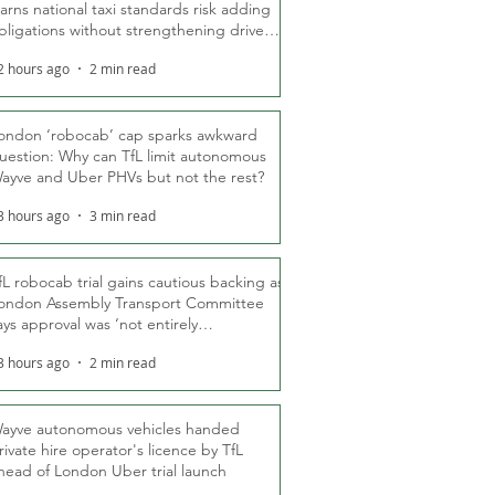
arns national taxi standards risk adding
bligations without strengthening driver
ights
2 hours ago
2 min read
ondon ‘robocab’ cap sparks awkward
uestion: Why can TfL limit autonomous
ayve and Uber PHVs but not the rest?
3 hours ago
3 min read
fL robocab trial gains cautious backing as
ondon Assembly Transport Committee
ays approval was ‘not entirely
nexpected’
3 hours ago
2 min read
ayve autonomous vehicles handed
rivate hire operator's licence by TfL
head of London Uber trial launch