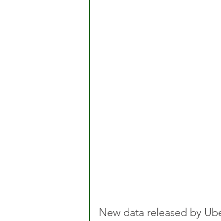
New data released by Ube