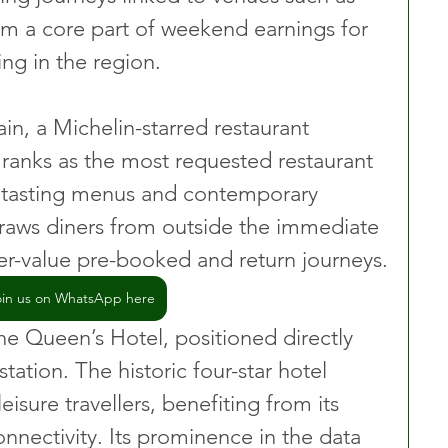
m a core part of weekend earnings for 
ing in the region.
n, a Michelin-starred restaurant 
, ranks as the most requested restaurant 
s tasting menus and contemporary 
raws diners from outside the immediate 
her-value pre-booked and return journeys.
oin us on WhatsApp here
e Queen’s Hotel, positioned directly 
tation. The historic four-star hotel 
isure travellers, benefiting from its 
onnectivity. Its prominence in the data 