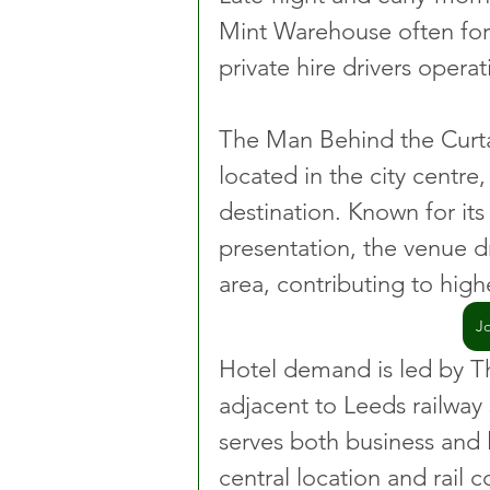
Mint Warehouse often for
private hire drivers operat
The Man Behind the Curtai
located in the city centre
destination. Known for it
presentation, the venue d
area, contributing to hig
J
Hotel demand is led by Th
adjacent to Leeds railway s
serves both business and le
central location and rail c