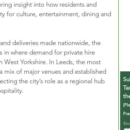
ering insight into how residents and 
city for culture, entertainment, dining and 
s and deliveries made nationwide, the 
s in where demand for private hire 
in West Yorkshire. In Leeds, the most 
a mix of major venues and established 
Su
ecting the city’s role as a regional hub 
Ta
pitality.
th
(Pl
Pre
Em