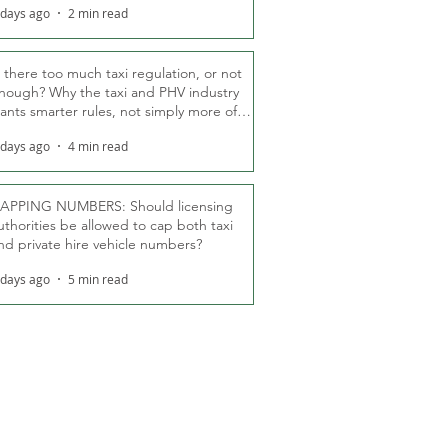
 days ago
2 min read
s there too much taxi regulation, or not
nough? Why the taxi and PHV industry
ants smarter rules, not simply more of
hem
 days ago
4 min read
APPING NUMBERS: Should licensing
uthorities be allowed to cap both taxi
nd private hire vehicle numbers?
 days ago
5 min read