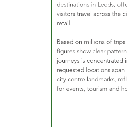
destinations in Leeds, off
visitors travel across the 
retail.
Based on millions of trip
figures show clear pattern
journeys is concentrated 
requested locations span 
city centre landmarks, refl
for events, tourism and hos