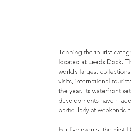
Topping the tourist categ
located at Leeds Dock. T
world’s largest collection
visits, international touri
the year. Its waterfront se
developments have made it
particularly at weekends 
For live events, the First