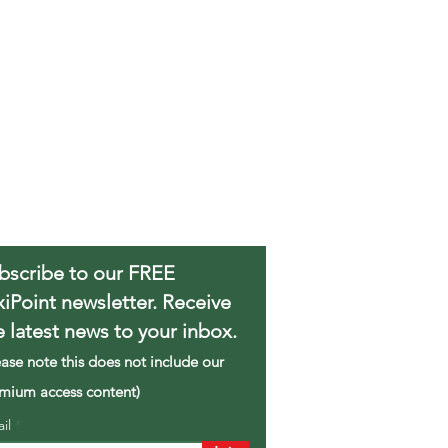
bscribe to our FREE
xiPoint newsletter. Receive
e latest news to your inbox.
ease note this does not include our
mium access content)
ail