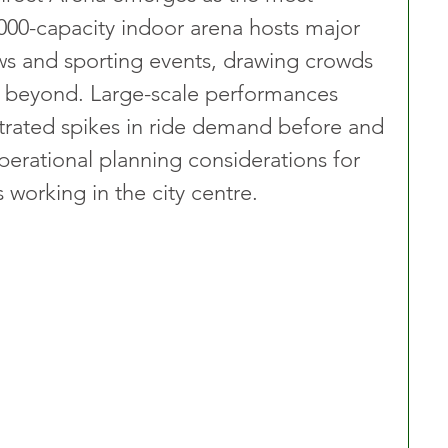
00-capacity indoor arena hosts major 
s and sporting events, drawing crowds 
d beyond. Large-scale performances 
trated spikes in ride demand before and 
perational planning considerations for 
s working in the city centre.