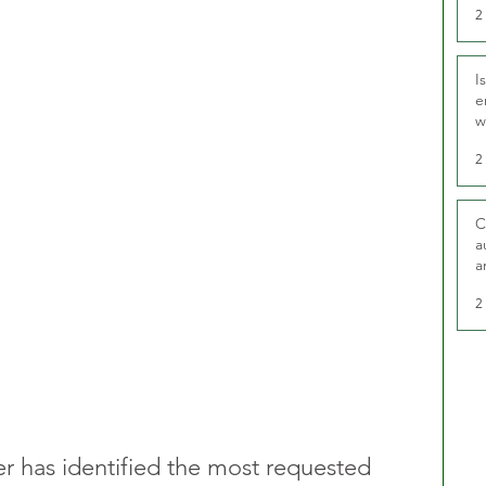
2
I
e
w
t
2
C
a
a
2
r has identified the most requested 