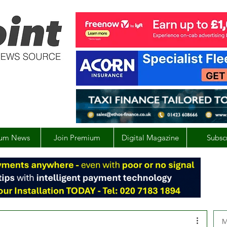
um News
Join Premium
Digital Magazine
Subsc
M