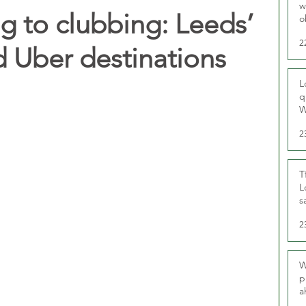
w
g to clubbing: Leeds’
o
r
2
 Uber destinations
L
q
W
2
T
L
s
u
2
W
p
a