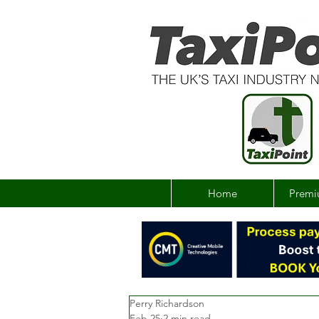
Home
Premi
Perry Richardson
Feb 25
2 min read