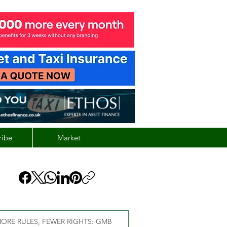
ribe
Market
ORE RULES, FEWER RIGHTS: GMB