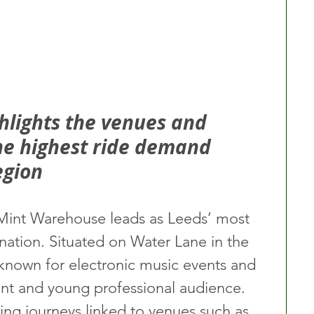
lights the venues and 
the highest ride demand 
egion
, Mint Warehouse leads as Leeds’ most 
nation. Situated on Water Lane in the 
 known for electronic music events and 
dent and young professional audience. 
ing journeys linked to venues such as 