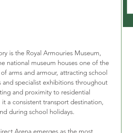
ory is the Royal Armouries Museum, 
he national museum houses one of the 
s of arms and armour, attracting school 
sts and specialist exhibitions throughout 
tting and proximity to residential 
 a consistent transport destination, 
and during school holidays.
 Direct Arena emerges as the most 