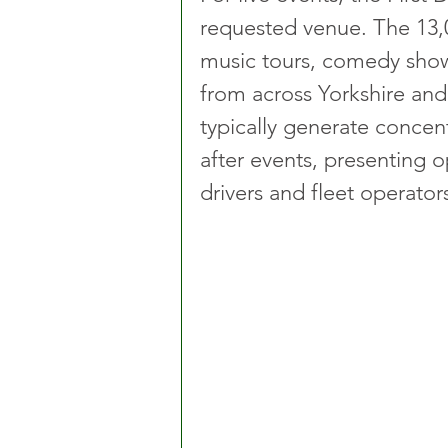
requested venue. The 13,0
music tours, comedy show
from across Yorkshire an
typically generate concen
after events, presenting o
drivers and fleet operator