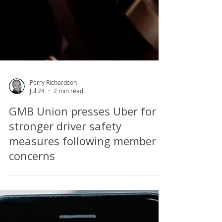
Perry Richardson