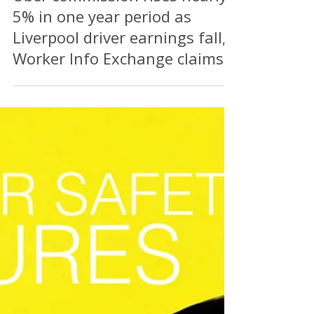
Perry Richardson
Jul 25
2 min read
Uber commission rises nearly
5% in one year period as
Liverpool driver earnings fall,
Worker Info Exchange claims