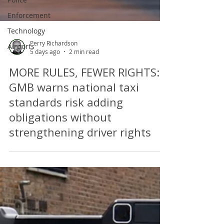
Enforcement
Technology
Airports
Perry Richardson
5 days ago
2 min read
MORE RULES, FEWER RIGHTS:
GMB warns national taxi
standards risk adding
obligations without
strengthening driver rights