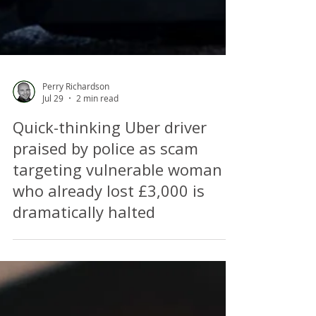
Perry Richardson
Jul 29
2 min read
Quick-thinking Uber driver
praised by police as scam
targeting vulnerable woman