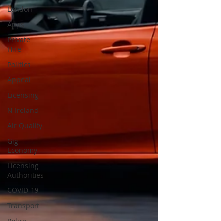
London
Apps
Private
Hire
Politics
Appeal
Licensing
N Ireland
Air Quality
Gig
Economy
Licensing
Authorities
COVID-19
Transport
Police