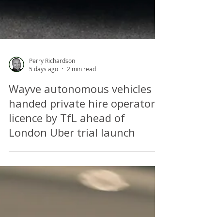
Perry Richardson
5 days ago
2 min read
Wayve autonomous vehicles
handed private hire operator's
licence by TfL ahead of
London Uber trial launch