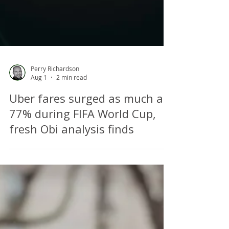
Perry Richardson
Aug 1
2 min read
Uber fares surged as much as
77% during FIFA World Cup,
fresh Obi analysis finds