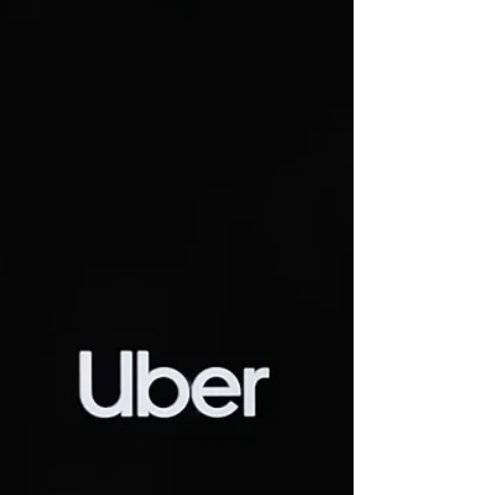
Jul 24
2 min read
GMB Union presses Uber for
stronger driver safety
measures following member
concerns