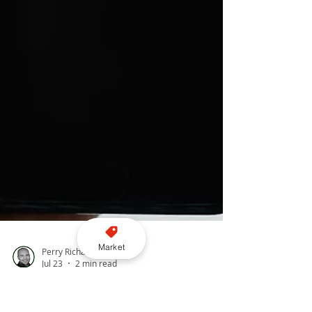
Market