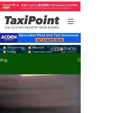
Blog
All Posts
All Posts
Feature
Taxi
Motorist
Private