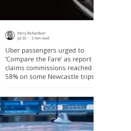
Perry Richardson
Jul 30
2 min read
Uber passengers urged to
‘Compare the Fare’ as report
claims commissions reached
58% on some Newcastle trips