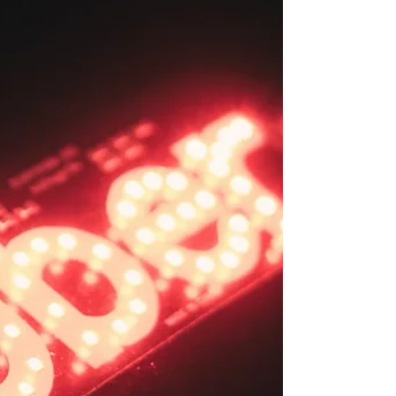
who already lost £3,000 is
dramatically halted