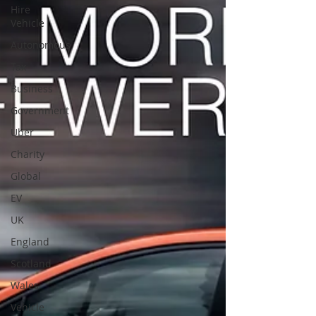
Hire
Vehicle
Autonomous
Tax
Business
Government
Uber
Charity
Global
EV
UK
England
Scotland
Wales
Vehicle