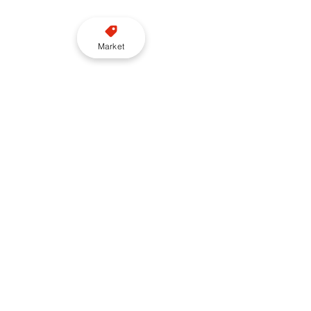
Market
“TfL should work collaboratively 
with the sector to develop a 
deliverable alternative that is 
realistic and designed around 
what TfL can support,” O’Gorman 
said.
“At Freenow by Lyft we are ready 
to engage constructively with TfL 