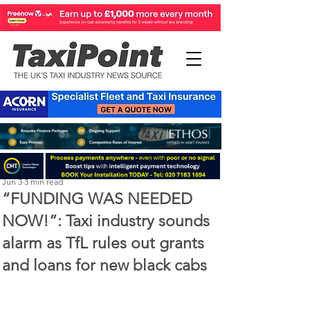
Perry Richardson
Jun 3
3 min read
“FUNDING WAS NEEDED
NOW!”: Taxi industry sounds
alarm as TfL rules out grants
and loans for new black cabs