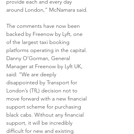
provide each and every day 
around London,” McNamara said.
The comments have now been 
backed by Freenow by Lyft, one 
of the largest taxi booking 
platforms operating in the capital. 
Danny O’Gorman, General 
Manager at Freenow by Lyft UK, 
said: “We are deeply 
disappointed by Transport for 
London’s (TfL) decision not to 
move forward with a new financial 
support scheme for purchasing 
black cabs. Without any financial 
support, it will be incredibly 
difficult for new and existing 