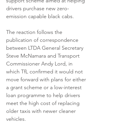
support scheme aimed at helping 
drivers purchase new zero-
emission capable black cabs.
The reaction follows the 
publication of correspondence 
between LTDA General Secretary 
Steve McNamara and Transport 
Commissioner Andy Lord, in 
which TfL confirmed it would not 
move forward with plans for either 
a grant scheme or a low-interest 
loan programme to help drivers 
meet the high cost of replacing 
older taxis with newer cleaner 
vehicles.