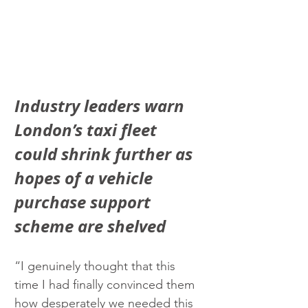
Industry leaders warn 
London’s taxi fleet 
could shrink further as 
hopes of a vehicle 
purchase support 
scheme are shelved
“I genuinely thought that this 
time I had finally convinced them 
how desperately we needed this 