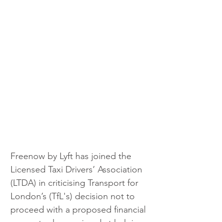
Freenow by Lyft has joined the 
Licensed Taxi Drivers’ Association 
(LTDA) in criticising Transport for 
London’s (TfL's) decision not to 
proceed with a proposed financial 