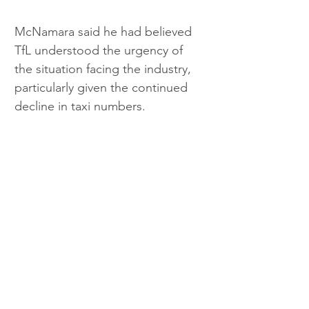
McNamara said he had believed 
TfL understood the urgency of 
the situation facing the industry, 
particularly given the continued 
decline in taxi numbers.