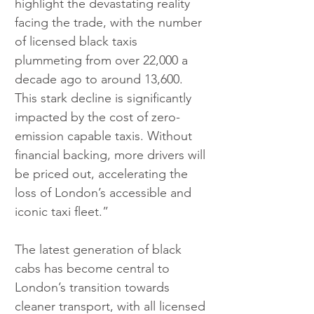
highlight the devastating reality 
facing the trade, with the number 
of licensed black taxis 
plummeting from over 22,000 a 
decade ago to around 13,600. 
This stark decline is significantly 
impacted by the cost of zero-
emission capable taxis. Without 
financial backing, more drivers will 
be priced out, accelerating the 
loss of London’s accessible and 
iconic taxi fleet.”
The latest generation of black 
cabs has become central to 
London’s transition towards 
cleaner transport, with all licensed 