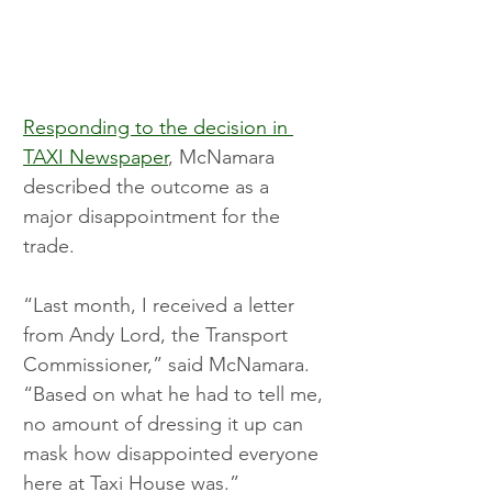
Responding to the decision in 
TAXI Newspaper
, McNamara 
described the outcome as a 
major disappointment for the 
trade.
“Last month, I received a letter 
from Andy Lord, the Transport 
Commissioner,” said McNamara. 
“Based on what he had to tell me, 
no amount of dressing it up can 
mask how disappointed everyone 
here at Taxi House was.”