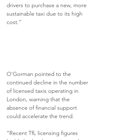
drivers to purchase a new, more 
sustainable taxi due to its high 
cost.”
O’Gorman pointed to the 
continued decline in the number 
of licensed taxis operating in 
London, warning that the 
absence of financial support 
could accelerate the trend.
“Recent TfL licensing figures 