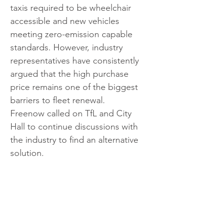
taxis required to be wheelchair 
accessible and new vehicles 
meeting zero-emission capable 
standards. However, industry 
representatives have consistently 
argued that the high purchase 
price remains one of the biggest 
barriers to fleet renewal.
Freenow called on TfL and City 
Hall to continue discussions with 
the industry to find an alternative 
solution.