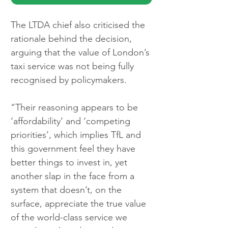
The LTDA chief also criticised the 
rationale behind the decision, 
arguing that the value of London’s 
taxi service was not being fully 
recognised by policymakers.
“Their reasoning appears to be 
‘affordability’ and ‘competing 
priorities’, which implies TfL and 
this government feel they have 
better things to invest in, yet 
another slap in the face from a 
system that doesn’t, on the 
surface, appreciate the true value 
of the world-class service we 