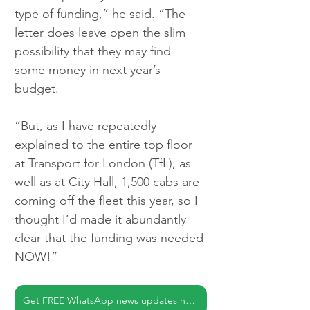
type of funding,” he said. “The 
letter does leave open the slim 
possibility that they may find 
some money in next year’s 
budget.
“But, as I have repeatedly 
explained to the entire top floor 
at Transport for London (TfL), as 
well as at City Hall, 1,500 cabs are 
coming off the fleet this year, so I 
thought I’d made it abundantly 
clear that the funding was needed 
NOW!”
Get FREE WhatsApp news updates here