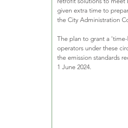
retrofit solutions to mee
given extra time to prepa
the City Administration 
The plan to grant a 'time
operators under these ci
the emission standards re
1 June 2024.