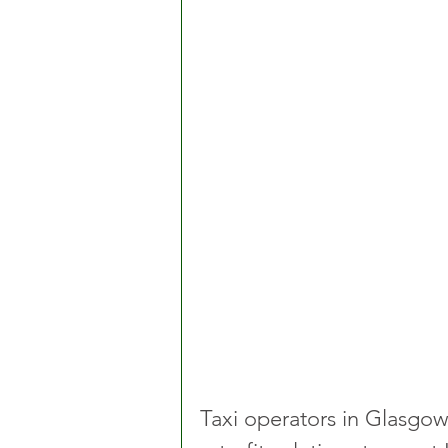
Taxi operators in Glasgo