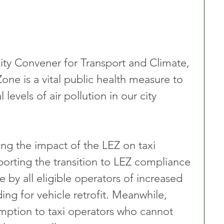
City Convener for Transport and Climate, 
ne is a vital public health measure to 
 levels of air pollution in our city 
ng the impact of the LEZ on taxi 
porting the transition to LEZ compliance 
by all eligible operators of increased 
ng for vehicle retrofit. Meanwhile, 
mption to taxi operators who cannot 