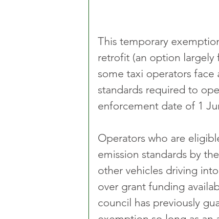
This temporary exemption r
retrofit (an option largel
some taxi operators face 
standards required to op
enforcement date of 1 Ju
Operators who are eligibl
emission standards by the 
other vehicles driving int
over grant funding availabi
council has previously gu
exemption so long as an 