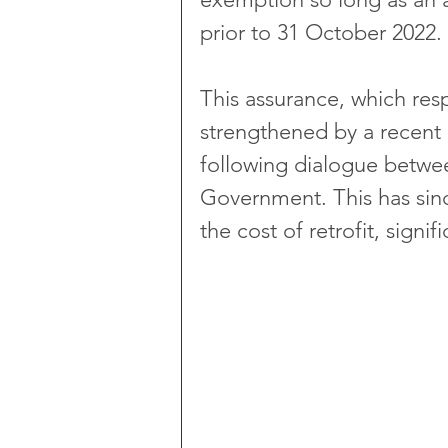
prior to 31 October 2022. 
This assurance, which res
strengthened by a recent
following dialogue betwee
Government. This has sinc
the cost of retrofit, signi