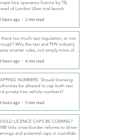
rivate hire operators licence by TfL
head of London Uber trial launch
2 hours ago
2 min read
s there too much taxi regulation, or not
nough? Why the taxi and PHV industry
ants smarter rules, not simply more of
hem
9 hours ago
4 min read
APPING NUMBERS: Should licensing
uthorities be allowed to cap both taxi
nd private hire vehicle numbers?
9 hours ago
5 min read
OULD LICENCE CAPS BE COMING?
MB links cross-border reforms to driver
arnings and potential caps in roundtable
fT debate