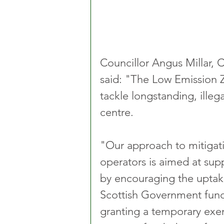
Councillor Angus Millar, 
said: "The Low Emission Zo
tackle longstanding, illegal
centre. 
"Our approach to mitigati
operators is aimed at sup
by encouraging the uptake 
Scottish Government fundi
granting a temporary exe