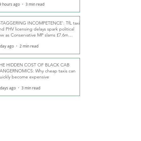
9 hours ago
3 min read
STAGGERING INCOMPETENCE’: TfL taxi
nd PHV licensing delays spark political
ow as Conservative MP slams £7.6m
oodwill payments
 day ago
2 min read
HE HIDDEN COST OF BLACK CAB
ANGERNOMICS: Why cheap taxis can
uickly become expensive
 days ago
3 min read