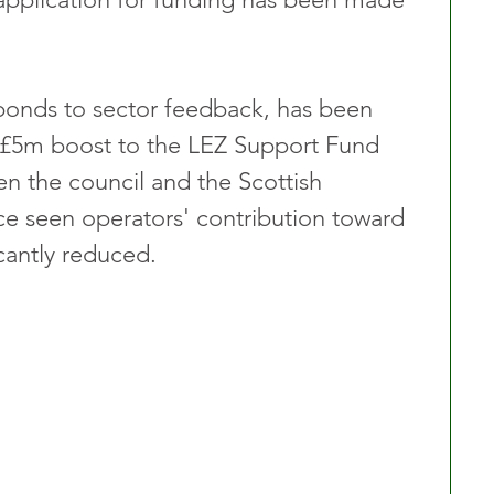
ponds to sector feedback, has been 
 £5m boost to the LEZ Support Fund 
n the council and the Scottish 
e seen operators' contribution toward 
ficantly reduced.