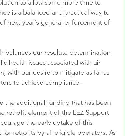
solution to allow some more time to 
ce is a balanced and practical way to 
of next year's general enforcement of 
h balances our resolute determination 
ic health issues associated with air 
n, with our desire to mitigate as far as 
ators to achieve compliance.
 the additional funding that has been 
e retrofit element of the LEZ Support 
ourage the early uptake of this 
or retrofits by all eligible operators. As 