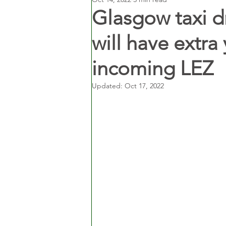
Glasgow taxi dr
will have extra
incoming LEZ
Updated:
Oct 17, 2022