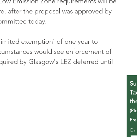
t Low Emission Zone requirements will be 
re, after the proposal was approved by 
Committee today.
-limited exemption' of one year to 
rcumstances would see enforcement of 
quired by Glasgow's LEZ deferred until 
Su
Ta
th
(Pl
Pre
Em