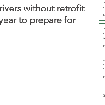
p
ivers without retrofit
a
1
 year to prepare for
I
e
w
t
1
C
a
a
1
C
G
e
D