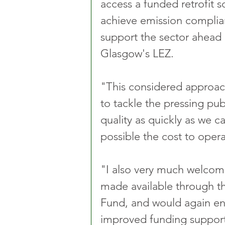
access a funded retrofit 
achieve emission complian
support the sector ahead 
Glasgow's LEZ. 
"This considered approac
to tackle the pressing publ
quality as quickly as we ca
possible the cost to oper
"I also very much welcome
made available through th
Fund, and would again enc
improved funding support f