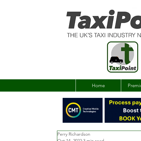
Home
Premi
Perry Richardson
Oct 14, 2022
3 min read