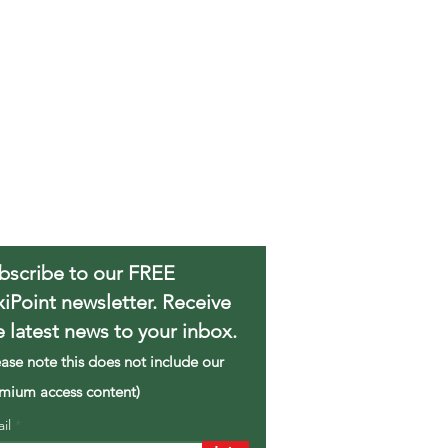
bscribe to our FREE
xiPoint newsletter. Receive
e latest news to your inbox.
ease note this does not include our
mium access content)
ail