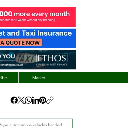
ribe
Market
ayve autonomous vehicles handed