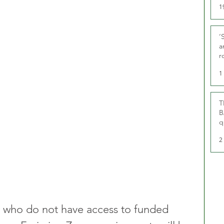
1
‘
a
r
g
1
T
B
q
2
w who do not have access to funded 