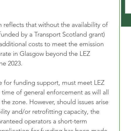
eflects that without the availability of 
y funded by a Transport Scotland grant) 
additional costs to meet the emission 
erate in Glasgow beyond the LEZ 
ne 2023. 
e for funding support, must meet LEZ 
time of general enforcement as will all 
o the zone. However, should issues arise 
lity and/or retrofitting capacity, the 
aranteed operators a short-term 
application for funding has been made 