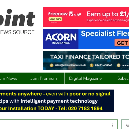
um News
Join Premium
Digital Magazine
Subsc
W