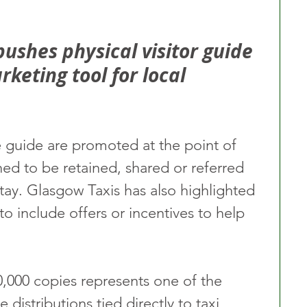
pushes physical visitor guide 
rketing tool for local 
e guide are promoted at the point of 
gned to be retained, shared or referred 
 stay. Glasgow Taxis has also highlighted 
to include offers or incentives to help 
0,000 copies represents one of the 
e distributions tied directly to taxi 