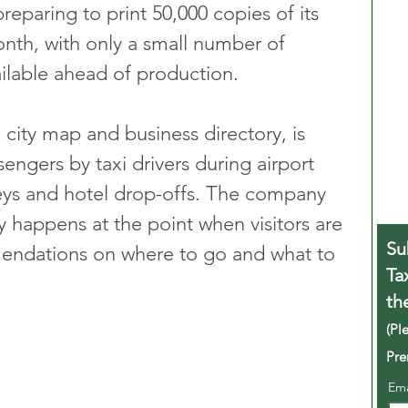
reparing to print 50,000 copies of its 
nth, with only a small number of 
vailable ahead of production.
city map and business directory, is 
sengers by taxi drivers during airport 
rneys and hotel drop-offs. The company 
y happens at the point when visitors are 
Su
mendations on where to go and what to 
Ta
th
(Pl
Pre
Em