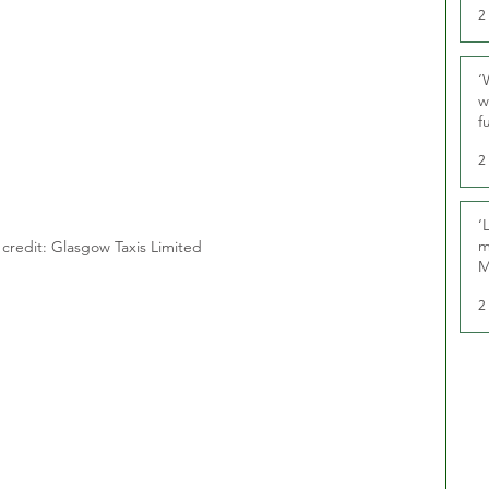
2
‘
w
f
U
2
‘
m
credit: Glasgow Taxis Limited
M
2