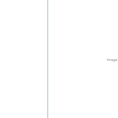
Image 