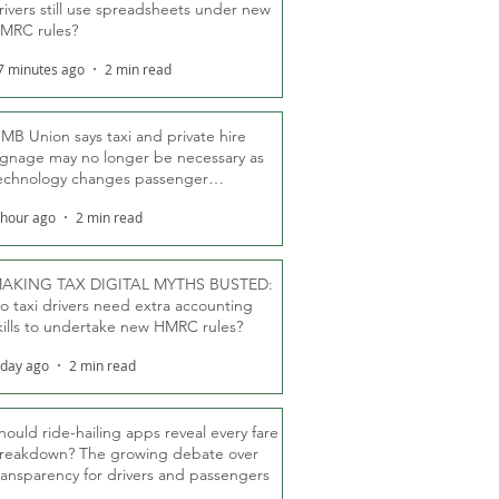
rivers still use spreadsheets under new
MRC rules?
7 minutes ago
2 min read
MB Union says taxi and private hire
ignage may no longer be necessary as
echnology changes passenger
eassurance
 hour ago
2 min read
AKING TAX DIGITAL MYTHS BUSTED:
o taxi drivers need extra accounting
kills to undertake new HMRC rules?
 day ago
2 min read
hould ride-hailing apps reveal every fare
reakdown? The growing debate over
ransparency for drivers and passengers