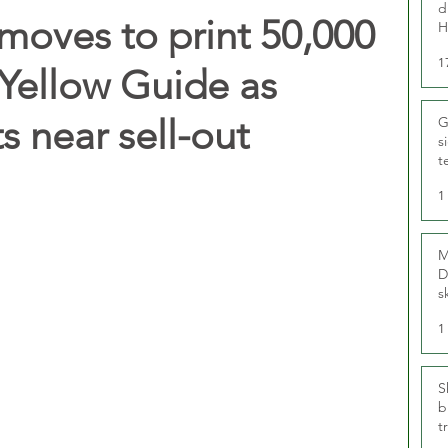
d
moves to print 50,000
H
1
Yellow Guide as
s near sell-out
G
s
t
r
1
M
D
s
1
S
b
t