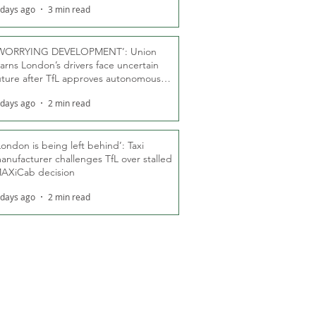
 days ago
3 min read
WORRYING DEVELOPMENT’: Union
arns London’s drivers face uncertain
uture after TfL approves autonomous
ber fleet
 days ago
2 min read
London is being left behind’: Taxi
anufacturer challenges TfL over stalled
AXiCab decision
 days ago
2 min read