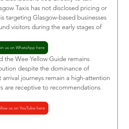
asgow Taxis has not disclosed pricing or 
t is targeting Glasgow-based businesses 
d visitors during the early stages of 
oin us on WhatsApp here
id the Wee Yellow Guide remains 
ibution despite the dominance of 
arrival journeys remain a high-attention 
 are receptive to recommendations 
llow us on YouTube here