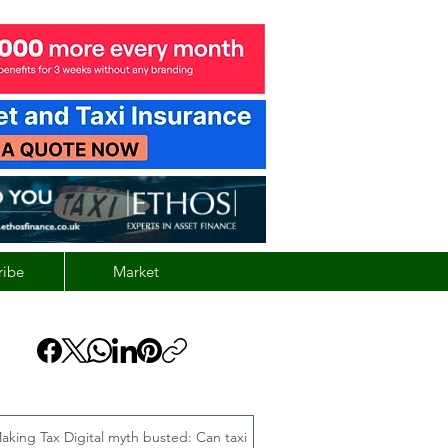
ribe
Market
aking Tax Digital myth busted: Can taxi