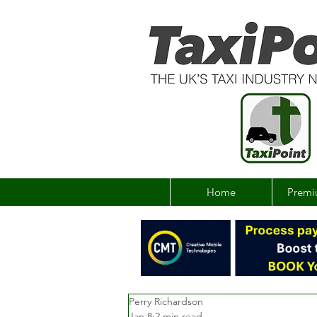
Home
Premi
Perry Richardson
Jan 8
2 min read