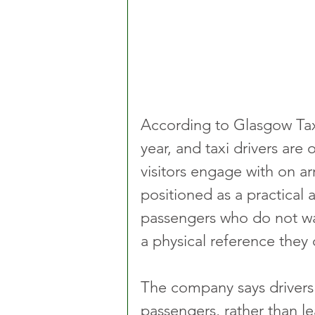
According to Glasgow Taxis
year, and taxi drivers are 
visitors engage with on ar
positioned as a practical a
passengers who do not wan
a physical reference they
The company says drivers 
passengers, rather than l