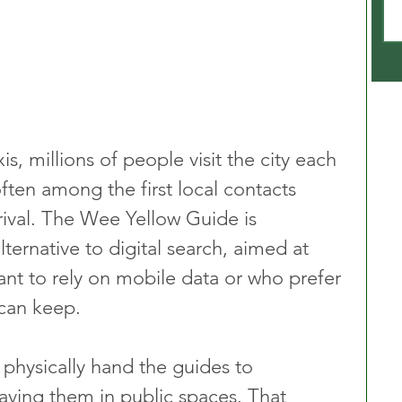
, millions of people visit the city each 
often among the first local contacts 
rival. The Wee Yellow Guide is 
lternative to digital search, aimed at 
t to rely on mobile data or who prefer 
 can keep.
physically hand the guides to 
eaving them in public spaces. That 