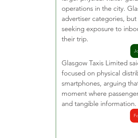
operations in the city. Gl
advertiser categories, bu
seeking exposure to inboun
their trip.
J
Glasgow Taxis Limited sa
focused on physical distr
smartphones, arguing that 
moment where passengers
and tangible information.
Fo