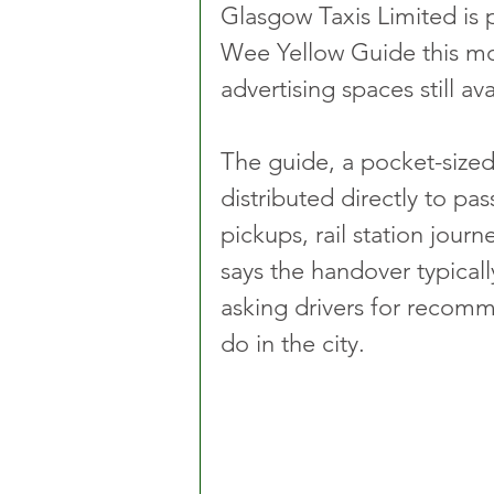
Glasgow Taxis Limited is p
Wee Yellow Guide this mo
advertising spaces still a
The guide, a pocket-sized 
distributed directly to pas
pickups, rail station jou
says the handover typicall
asking drivers for recom
do in the city.