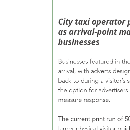
City taxi operator 
as arrival-point ma
businesses
Businesses featured in th
arrival, with adverts desi
back to during a visitor’s
the option for advertisers 
measure response.
The current print run of 5
larger physical visitor guid