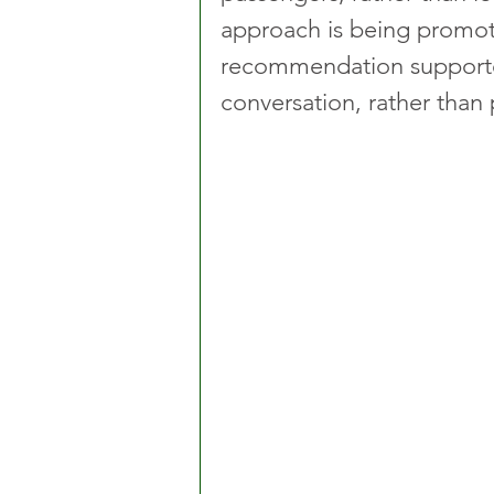
approach is being promote
recommendation supporte
conversation, rather than p