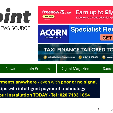
um News
Join Premium
Digital Magazine
Subsc
M