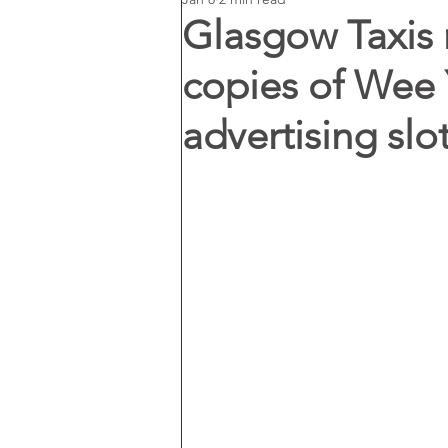
Glasgow Taxis 
copies of Wee 
advertising slot