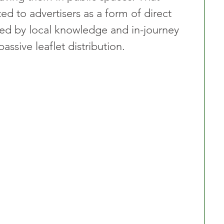
d to advertisers as a form of direct 
d by local knowledge and in-journey 
assive leaflet distribution.