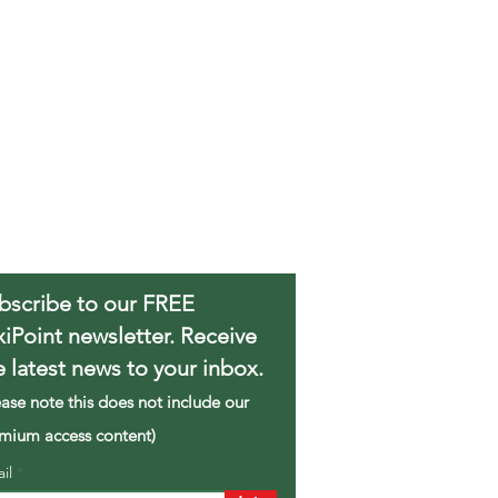
bscribe to our FREE
xiPoint newsletter. Receive
e latest news to your inbox.
ease note this does not include our
mium access content)
ail