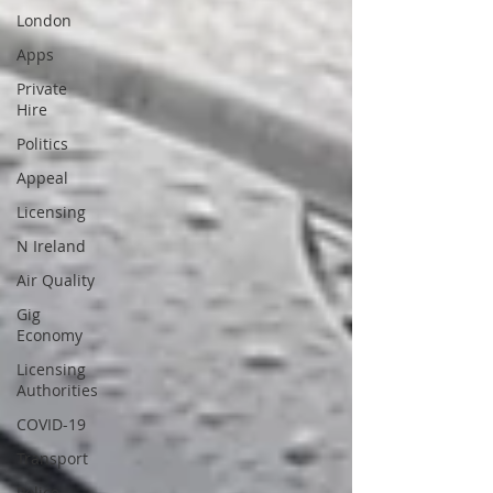
London
Apps
Private
Hire
Politics
Appeal
Licensing
N Ireland
Air Quality
Gig
Economy
Licensing
Authorities
COVID-19
Transport
Police