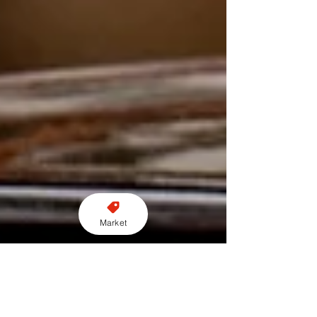
Market