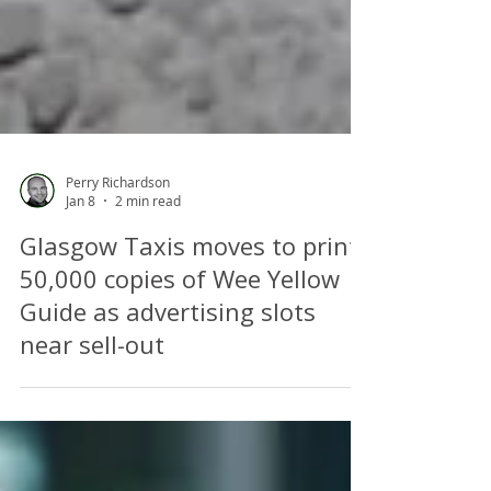
Perry Richardson
Jan 8
2 min read
Glasgow Taxis moves to print
50,000 copies of Wee Yellow
Guide as advertising slots
near sell-out