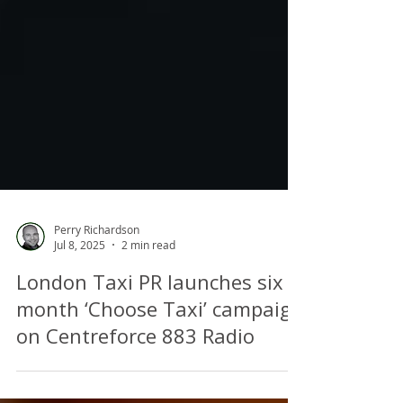
Perry Richardson
Jul 8, 2025
2 min read
London Taxi PR launches six
month ‘Choose Taxi’ campaign
on Centreforce 883 Radio