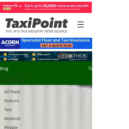
Blog
All Posts
All Posts
Feature
Taxi
Motorist
Private