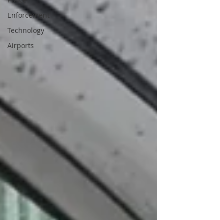
Enforcement
Technology
Airports