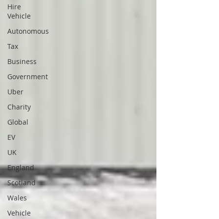
Hire
Vehicle
Autonomous
Tax
Business
Government
Uber
Charity
Global
EV
UK
England
Scotland
Wales
Vehicle