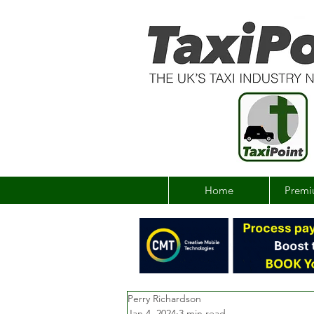
Home
Premi
Perry Richardson
Jan 4, 2024
3 min read