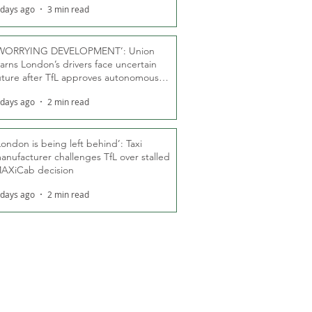
 days ago
3 min read
WORRYING DEVELOPMENT’: Union
arns London’s drivers face uncertain
uture after TfL approves autonomous
ber fleet
 days ago
2 min read
London is being left behind’: Taxi
anufacturer challenges TfL over stalled
AXiCab decision
 days ago
2 min read