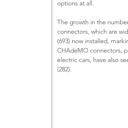
options at all.
The growth in the numbe
connectors, which are wide
(693) now installed, marki
CHAdeMO connectors, pri
electric cars, have also s
(282).