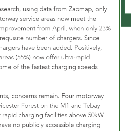
esearch, using data from Zapmap, only 
torway service areas now meet the 
l improvement from April, when only 23% 
 requisite number of chargers. Since 
argers have been added. Positively, 
 areas (55%) now offer ultra-rapid 
ome of the fastest charging speeds 
ts, concerns remain. Four motorway 
Leicester Forest on the M1 and Tebay 
 rapid charging facilities above 50kW. 
have no publicly accessible charging 