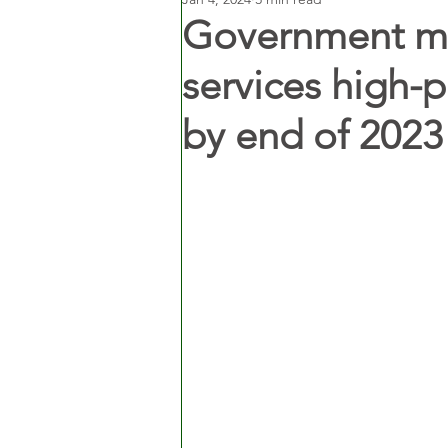
Government m
services high-
by end of 2023