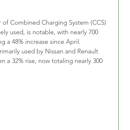
r of Combined Charging System (CCS) 
ly used, is notable, with nearly 700 
ng a 48% increase since April. 
marily used by Nissan and Renault 
een a 32% rise, now totaling nearly 300 