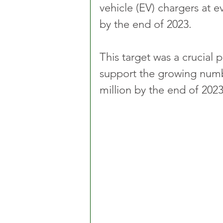
vehicle (EV) chargers at 
by the end of 2023.
This target was a crucial 
support the growing numb
million by the end of 2023