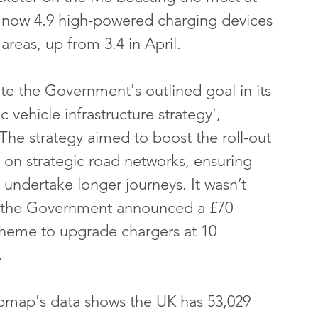
e now 4.9 high-powered charging devices 
areas, up from 3.4 in April.
te the Government's outlined goal in its 
c vehicle infrastructure strategy', 
The strategy aimed to boost the roll-out 
on strategic road networks, ensuring 
 undertake longer journeys. It wasn’t 
t the Government announced a £70 
scheme to upgrade chargers at 10 
.
map's data shows the UK has 53,029 