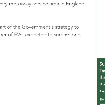
every motorway service area in England 
part of the Government's strategy to 
er of EVs, expected to surpass one 
.
Su
Ta
th
(Pl
Pre
Em