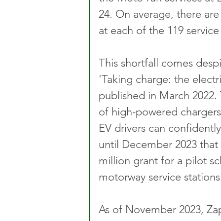
24. On average, there ar
at each of the 119 service 
This shortfall comes despi
'Taking charge: the electri
published in March 2022. 
of high-powered chargers 
EV drivers can confidently
until December 2023 tha
million grant for a pilot 
motorway service stations
As of November 2023, Zap