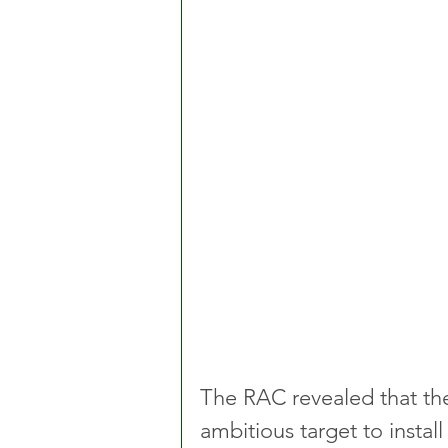
The RAC revealed that the
ambitious target to install 