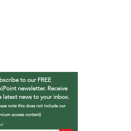
bscribe to our FREE
xiPoint newsletter. Receive
e latest news to your inbox.
ease note this does not include our
mium access content)
ail