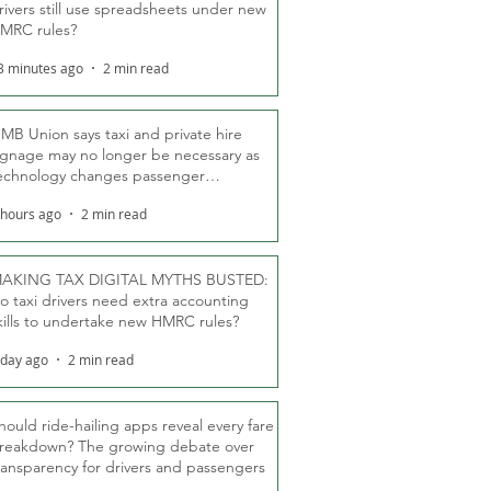
rivers still use spreadsheets under new
MRC rules?
3 minutes ago
2 min read
MB Union says taxi and private hire
ignage may no longer be necessary as
echnology changes passenger
eassurance
 hours ago
2 min read
AKING TAX DIGITAL MYTHS BUSTED:
o taxi drivers need extra accounting
kills to undertake new HMRC rules?
 day ago
2 min read
hould ride-hailing apps reveal every fare
reakdown? The growing debate over
ransparency for drivers and passengers