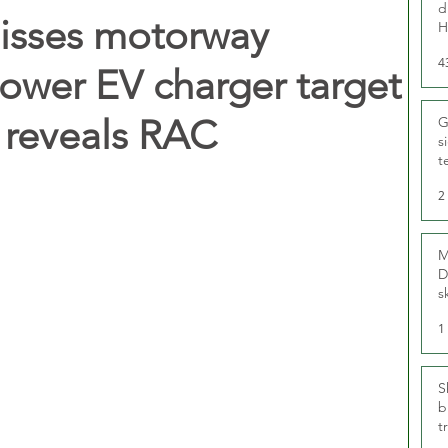
d
isses motorway
H
4
power EV charger target
 reveals RAC
G
s
t
r
2
M
D
s
1
S
b
t