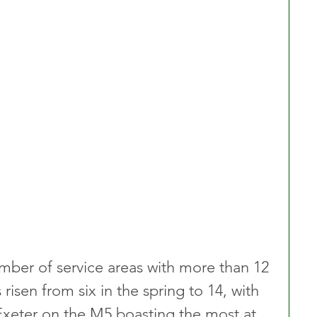
umber of service areas with more than 12 
isen from six in the spring to 14, with 
Exeter on the M5 boasting the most at 