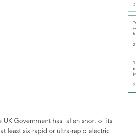
2
‘
w
f
U
2
‘
m
M
2
 UK Government has fallen short of its 
at least six rapid or ultra-rapid electric 