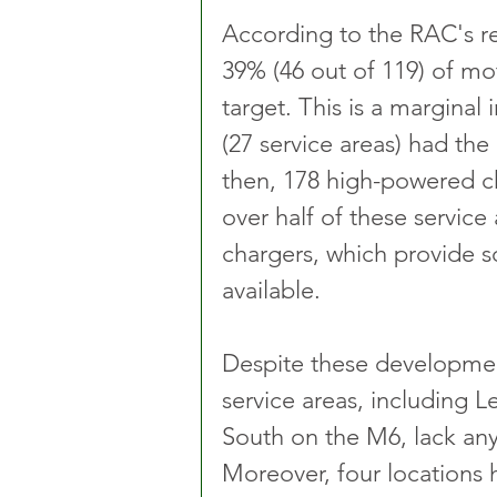
According to the RAC's r
39% (46 out of 119) of mo
target. This is a margina
(27 service areas) had the
then, 178 high-powered ch
over half of these service
chargers, which provide s
available.
Despite these developmen
service areas, including 
South on the M6, lack any
Moreover, four locations 