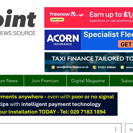
um News
Join Premium
Digital Magazine
Subsc
M