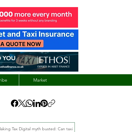
ribe
Market
aking Tax Digital myth busted: Can taxi