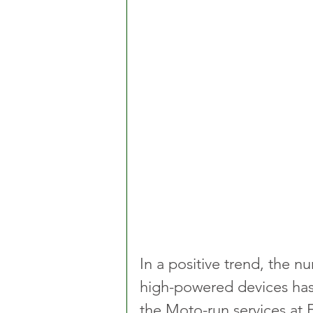
In a positive trend, the n
high-powered devices has r
the Moto-run services at 