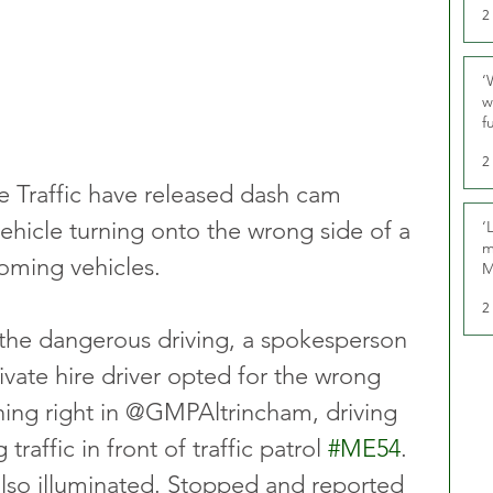
2
‘
w
f
U
2
 Traffic have released dash cam 
vehicle turning onto the wrong side of a 
‘
m
oming vehicles.
M
2
t the dangerous driving, a spokesperson 
rivate hire driver opted for the wrong 
ning right in @GMPAltrincham, driving 
raffic in front of traffic patrol 
#ME54
. 
 also illuminated. Stopped and reported 