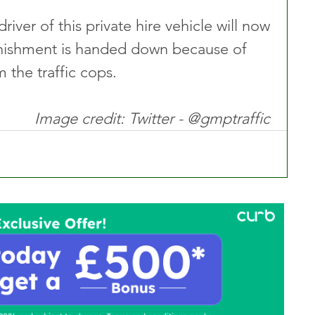
driver of this private hire vehicle will now 
nishment is handed down because of 
m the traffic cops.
Image credit: Twitter - @gmptraffic 