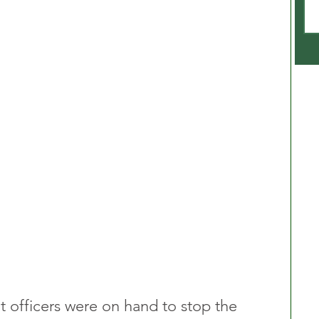
t officers were on hand to stop the 