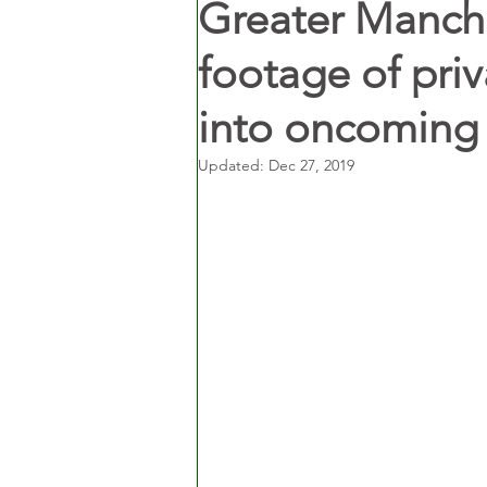
Greater Manche
footage of priv
into oncoming
Updated:
Dec 27, 2019