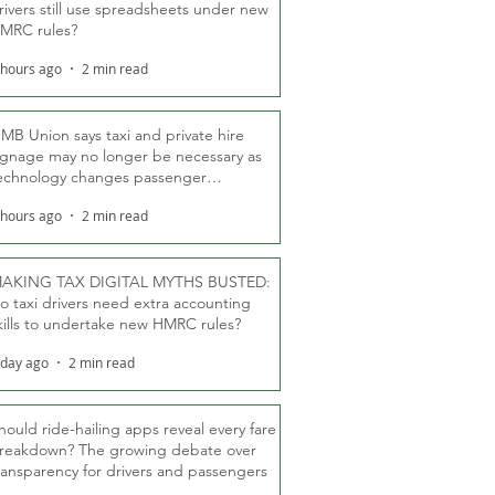
rivers still use spreadsheets under new
MRC rules?
 hours ago
2 min read
MB Union says taxi and private hire
ignage may no longer be necessary as
echnology changes passenger
eassurance
 hours ago
2 min read
AKING TAX DIGITAL MYTHS BUSTED:
o taxi drivers need extra accounting
kills to undertake new HMRC rules?
 day ago
2 min read
hould ride-hailing apps reveal every fare
reakdown? The growing debate over
ransparency for drivers and passengers