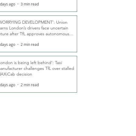
 days ago
3 min read
WORRYING DEVELOPMENT’: Union
arns London’s drivers face uncertain
uture after TfL approves autonomous
ber fleet
 days ago
2 min read
London is being left behind’: Taxi
anufacturer challenges TfL over stalled
AXiCab decision
 days ago
2 min read