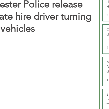
ster Police release
d
H
ate hire driver turning
3
 vehicles
G
s
t
r
4
M
D
s
1
S
b
t