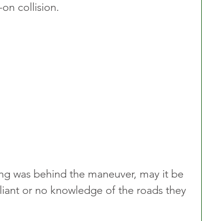
on collision.
ning was behind the maneuver, may it be 
liant or no knowledge of the roads they 