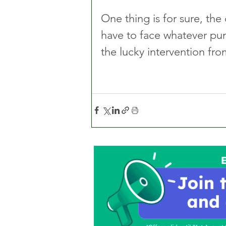
One thing is for sure, the 
have to face whatever pu
the lucky intervention fro