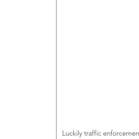
Luckily traffic enforcemen