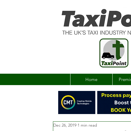
Home
Premi
Dec 26, 2019
1 min read