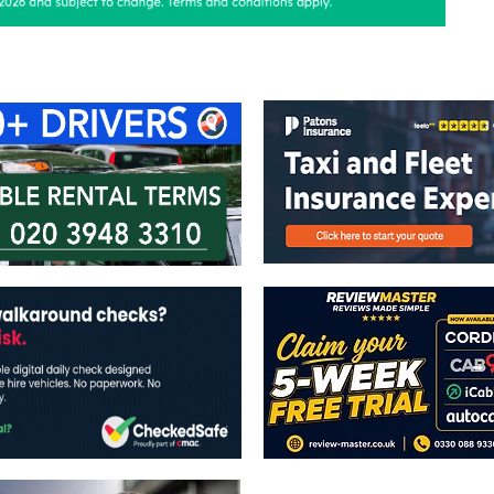
ontact Us
Advertise with us
TaxiPoint 
The views expressed in this publicatio