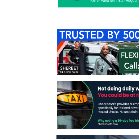
Home
About Us
C