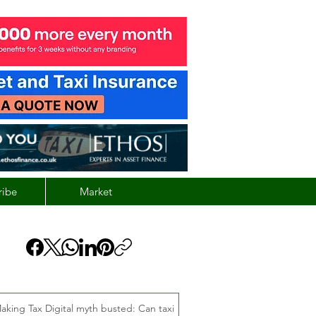
ribe
Market
aking Tax Digital myth busted: Can taxi