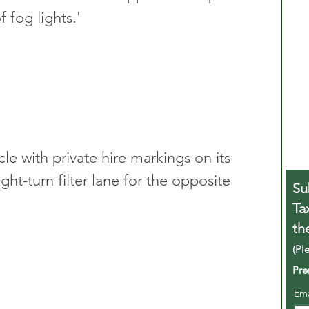
 fog lights.'
e with private hire markings on its 
ight-turn filter lane for the opposite 
Su
Ta
th
(Pl
Pre
Em