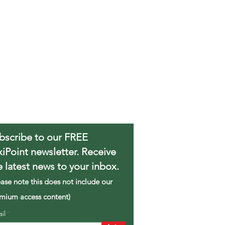
bscribe to our FREE
xiPoint newsletter. Receive
e latest news to your inbox.
ease note this does not include our
mium access content)
ail