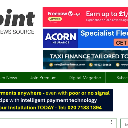
um News
Join Premium
Digital Magazine
Subsc
M