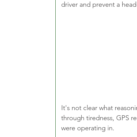
driver and prevent a head-
It's not clear what reaso
through tiredness, GPS re
were operating in.