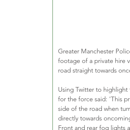
Greater Manchester Police
footage of a private hire 
road straight towards onc
Using Twitter to highligh
for the force said: 'This p
side of the road when tur
directly towards oncoming t
Front and rear fog lights