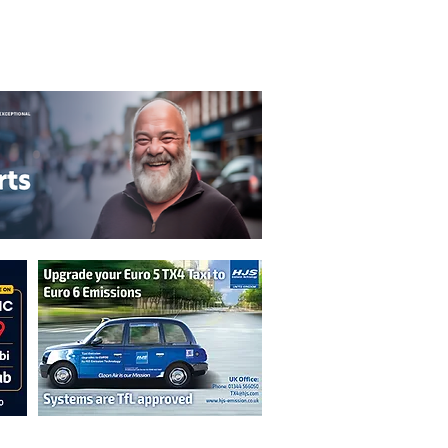
T&C's
Privacy Policy
n are not necessarily those of the