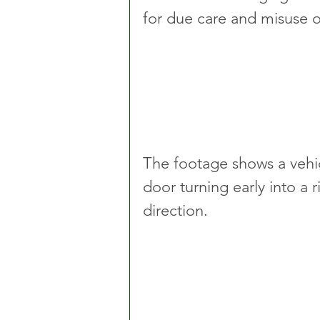
for due care and misuse of
The footage shows a vehicl
door turning early into a r
direction.