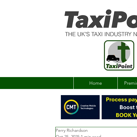
Home
Premi
Perry Richardson
Oct 25, 2025
1 min read