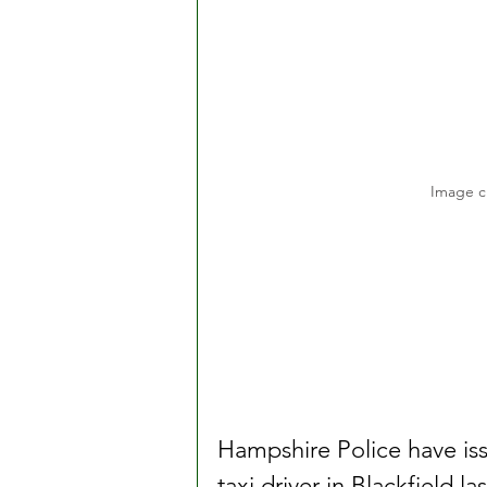
Image c
Hampshire Police have iss
taxi driver in Blackfield l