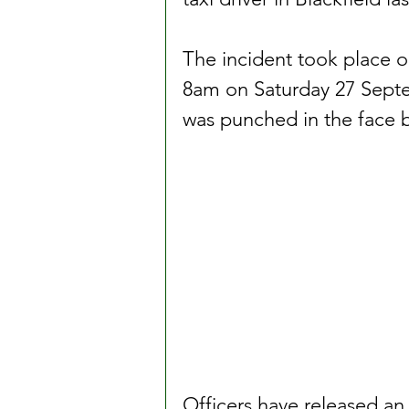
The incident took place 
8am on Saturday 27 Septem
was punched in the face b
Officers have released an