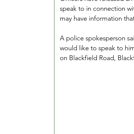
speak to in connection wit
may have information that 
A police spokesperson sa
would like to speak to him
on Blackfield Road, Blackf