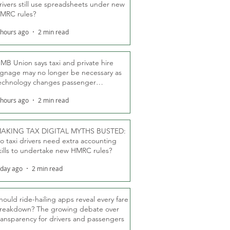
rivers still use spreadsheets under new
MRC rules?
 hours ago
2 min read
MB Union says taxi and private hire
ignage may no longer be necessary as
echnology changes passenger
eassurance
 hours ago
2 min read
AKING TAX DIGITAL MYTHS BUSTED:
o taxi drivers need extra accounting
kills to undertake new HMRC rules?
 day ago
2 min read
hould ride-hailing apps reveal every fare
reakdown? The growing debate over
ransparency for drivers and passengers