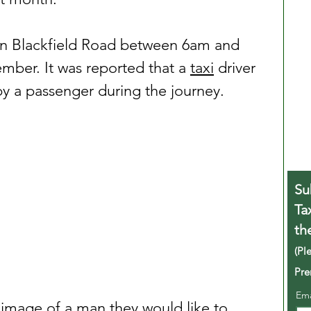
on Blackfield Road between 6am and 
ber. It was reported that a 
taxi
 driver 
y a passenger during the journey.
Su
Ta
th
(Pl
Pre
Em
 image of a man they would like to 