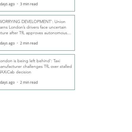
 days ago
3 min read
WORRYING DEVELOPMENT’: Union
arns London’s drivers face uncertain
uture after TfL approves autonomous
ber fleet
 days ago
2 min read
London is being left behind’: Taxi
anufacturer challenges TfL over stalled
AXiCab decision
 days ago
2 min read