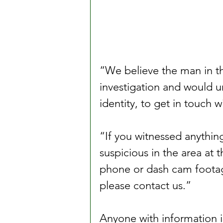
“We believe the man in th
investigation and would 
identity, to get in touch w
“If you witnessed anything
suspicious in the area at 
phone or dash cam footage
please contact us.”
Anyone with information is