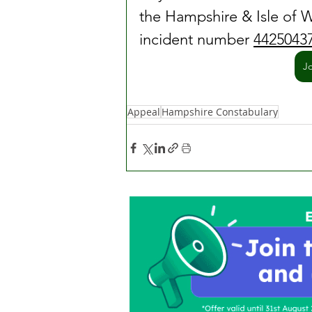
the Hampshire & Isle of W
incident number 
4425043
J
Appeal
Hampshire Constabulary