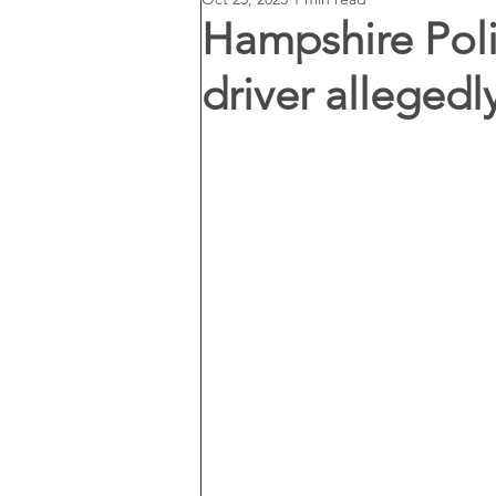
Hampshire Poli
driver allegedl