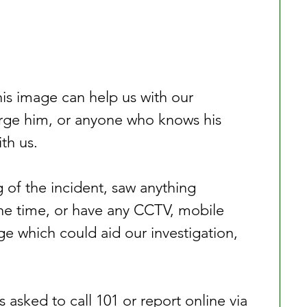
is image can help us with our 
urge him, or anyone who knows his 
ith us.
 of the incident, saw anything 
the time, or have any CCTV, mobile 
 which could aid our investigation, 
 asked to call 101 or report online via 