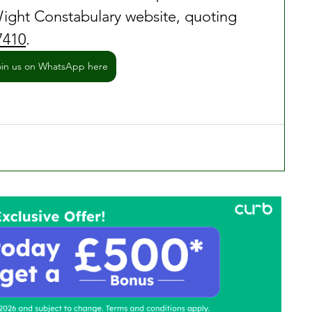
ight Constabulary website, quoting 
7410
.
oin us on WhatsApp here