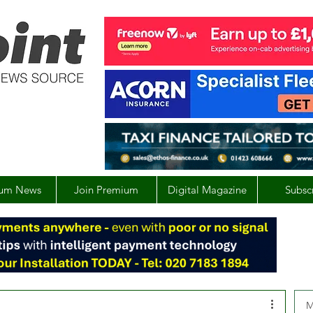
um News
Join Premium
Digital Magazine
Subsc
M