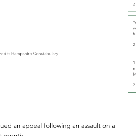
2
‘
w
f
U
2
redit: Hampshire Constabulary 
‘
m
M
2
ued an appeal following an assault on a 
ast month.