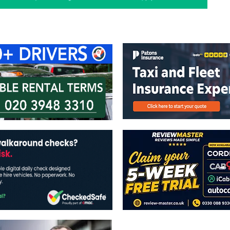
ontact Us
Advertise with us
TaxiPoint 
The views expressed in this publicatio