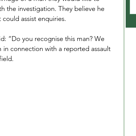
h the investigation. They believe he 
could assist enquiries.
id: “Do you recognise this man? We 
 in connection with a reported assault 
ield.