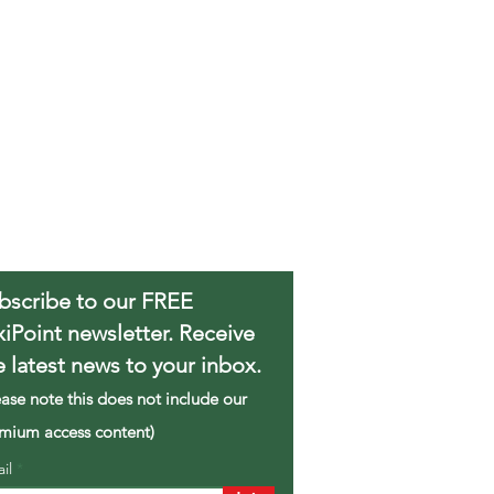
bscribe to our FREE
xiPoint newsletter. Receive
e latest news to your inbox.
ease note this does not include our
mium access content)
ail