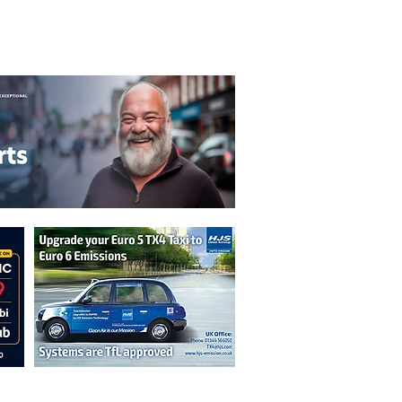
T&C's
Privacy Policy
n are not necessarily those of the