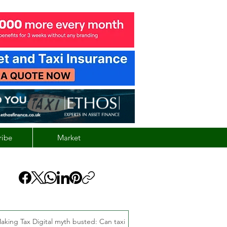
ribe
Market
aking Tax Digital myth busted: Can taxi