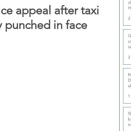
d
ce appeal after taxi
H
2
y punched in face
G
s
t
r
2
M
D
s
1
S
b
t