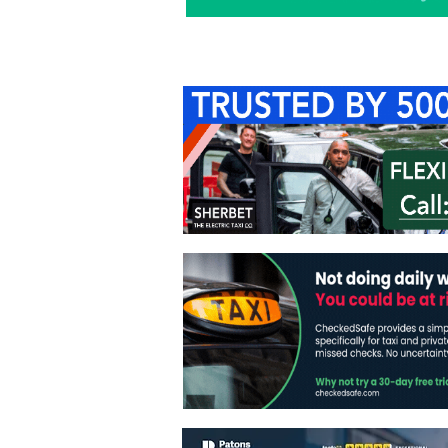
Home
About Us
C