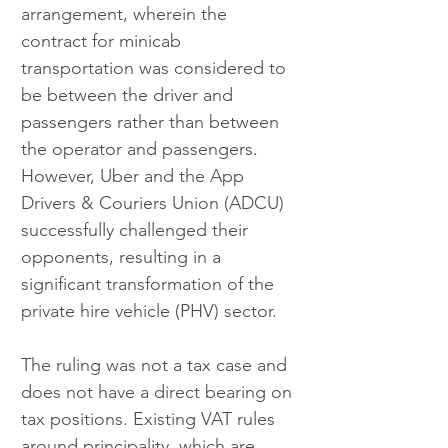
arrangement, wherein the 
contract for minicab 
transportation was considered to 
be between the driver and 
passengers rather than between 
the operator and passengers. 
However, Uber and the App 
Drivers & Couriers Union (ADCU) 
successfully challenged their 
opponents, resulting in a 
significant transformation of the 
private hire vehicle (PHV) sector.
The ruling was not a tax case and 
does not have a direct bearing on 
tax positions. Existing VAT rules 
around principality, which are 