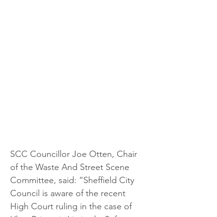
SCC Councillor Joe Otten, Chair 
of the Waste And Street Scene 
Committee, said: “Sheffield City 
Council is aware of the recent 
High Court ruling in the case of 