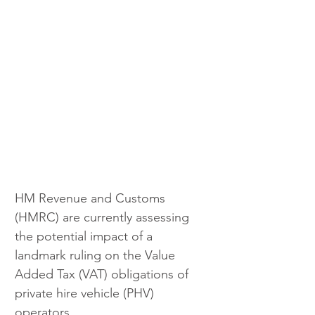
HM Revenue and Customs 
(HMRC) are currently assessing 
the potential impact of a 
landmark ruling on the Value 
Added Tax (VAT) obligations of 
private hire vehicle (PHV) 
operators. 