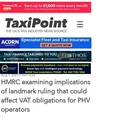
Perry Richardson
Aug 7, 2023
2 min read
HMRC examining implications
of landmark ruling that could
affect VAT obligations for PHV
operators