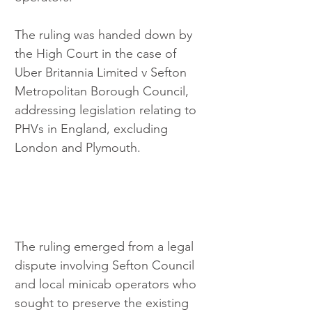
The ruling was handed down by 
the High Court in the case of 
Uber Britannia Limited v Sefton 
Metropolitan Borough Council, 
addressing legislation relating to 
PHVs in England, excluding 
London and Plymouth.
The ruling emerged from a legal 
dispute involving Sefton Council 
and local minicab operators who 
sought to preserve the existing 