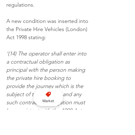
regulations.
A new condition was inserted into 
the Private Hire Vehicles (London) 
Act 1998 stating:
‘(14) The operator shall enter into 
a contractual obligation as 
principal with the person making 
the private hire booking to 
provide the journey which is the 
subject of the booking and any 
Market
such contractual obligation must 
be consistent with the 1998 Act 
and these Regulations.’