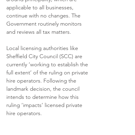
applicable to all businesses, 
continue with no changes. The 
Government routinely monitors 
and reviews all tax matters.
Local licensing authorities like 
Sheffield City Council (SCC) are 
currently ‘working to establish the 
full extent’ of the ruling on private 
hire operators. Following the 
landmark decision, the council 
intends to determine how this 
ruling ‘impacts’ licensed private 
hire operators.