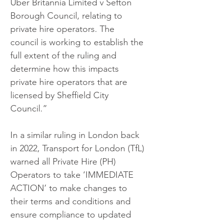
Uber Britannia Limited v Sefton 
Borough Council, relating to 
private hire operators. The 
council is working to establish the 
full extent of the ruling and 
determine how this impacts 
private hire operators that are 
licensed by Sheffield City 
Council.”
In a similar ruling in London back 
in 2022, Transport for London (TfL) 
warned all Private Hire (PH) 
Operators to take ‘IMMEDIATE 
ACTION’ to make changes to 
their terms and conditions and 
ensure compliance to updated 