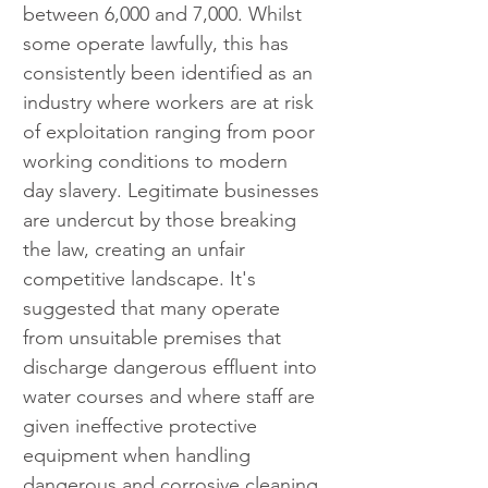
between 6,000 and 7,000. Whilst 
some operate lawfully, this has 
consistently been identified as an 
industry where workers are at risk 
of exploitation ranging from poor 
working conditions to modern 
day slavery. Legitimate businesses 
are undercut by those breaking 
the law, creating an unfair 
competitive landscape. It's 
suggested that many operate 
from unsuitable premises that 
discharge dangerous effluent into 
water courses and where staff are 
given ineffective protective 
equipment when handling 
dangerous and corrosive cleaning 