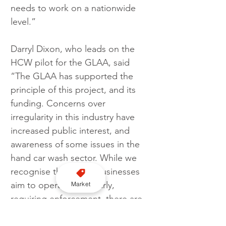
needs to work on a nationwide 
level.”
Darryl Dixon, who leads on the 
HCW pilot for the GLAA, said
“The GLAA has supported the 
principle of this project, and its 
funding. Concerns over 
irregularity in this industry have 
increased public interest, and 
awareness of some issues in the 
hand car wash sector. While we 
recognise that some businesses 
aim to operate irregularly, 
Market
requiring enforcement, there are 
those that may need assistance 
and education to raise their 