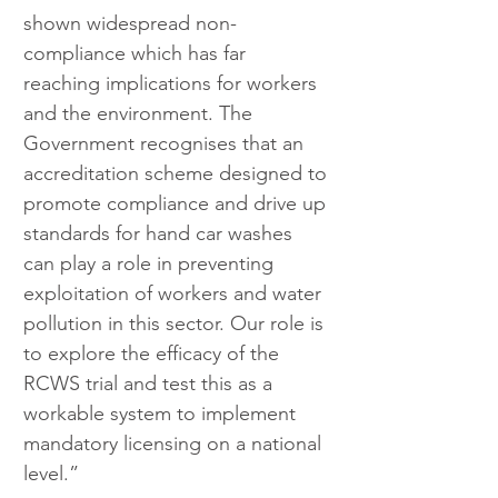
shown widespread non-
compliance which has far 
reaching implications for workers 
and the environment. The 
Government recognises that an 
accreditation scheme designed to 
promote compliance and drive up 
standards for hand car washes 
can play a role in preventing 
exploitation of workers and water 
pollution in this sector. Our role is 
to explore the efficacy of the 
RCWS trial and test this as a 
workable system to implement 
mandatory licensing on a national 
level.”