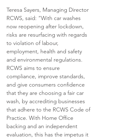
Teresa Sayers, Managing Director 
RCWS, said: “With car washes 
now reopening after lockdown, 
risks are resurfacing with regards 
to violation of labour, 
employment, health and safety 
and environmental regulations. 
RCWS aims to ensure 
compliance, improve standards, 
and give consumers confidence 
that they are choosing a fair car 
wash, by accrediting businesses 
that adhere to the RCWS Code of 
Practice. With Home Office 
backing and an independent 
evaluation, this has the impetus it 