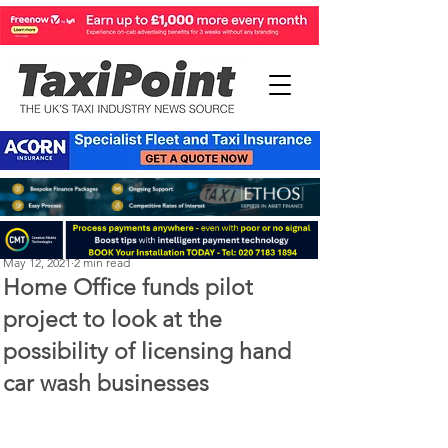
Michael Murphy
May 12, 2021
2 min read
Home Office funds pilot
project to look at the
possibility of licensing hand
car wash businesses