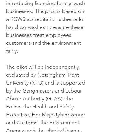
introducing licensing for car wash 
businesses. The pilot is based on 
a RCWS accreditation scheme for 
hand car washes to ensure these 
businesses treat employees, 
customers and the environment 
fairly.
The pilot will be independently 
evaluated by Nottingham Trent 
University (NTU) and is supported 
by the Gangmasters and Labour 
Abuse Authority (GLAA), the 
Police, the Health and Safety 
Executive, Her Majesty’s Revenue 
and Customs, the Environment 
Agency, and the charity Unseen. 