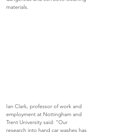
materials.
Ian Clark, professor of work and 
employment at Nottingham and 
Trent University said: “Our 
research into hand car washes has 