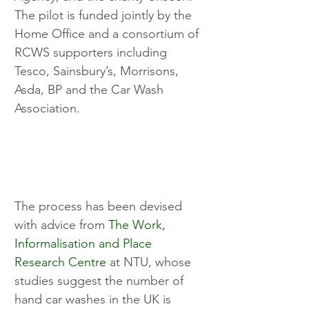
The pilot is funded jointly by the 
Home Office and a consortium of 
RCWS supporters including 
Tesco, Sainsbury’s, Morrisons, 
Asda, BP and the Car Wash 
Association.
The process has been devised 
with advice from 
The Work, 
Informalisation and Place 
Research Centre
 at NTU, whose 
studies suggest the number of 
hand car washes in the UK is 