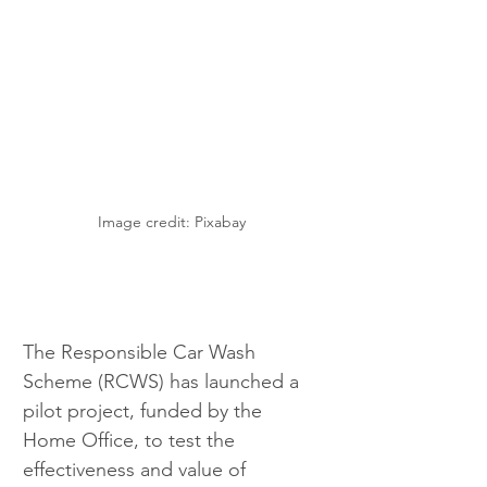
Image credit: Pixabay 
The Responsible Car Wash 
Scheme (RCWS) has launched a 
pilot project, funded by the 
Home Office, to test the 
effectiveness and value of 