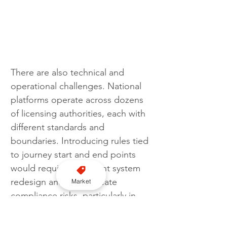
There are also technical and 
operational challenges. National 
platforms operate across dozens 
of licensing authorities, each with 
different standards and 
boundaries. Introducing rules tied 
to journey start and end points 
would require significant system 
redesign and could create 
Market
compliance risks, particularly in 
densely populated regions where 
boundaries overlap.