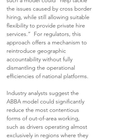
such a model could “help tackle 
the issues caused by cross border 
hiring, while still allowing suitable 
flexibility to provide private hire 
services.”  For regulators, this 
approach offers a mechanism to 
reintroduce geographic 
accountability without fully 
dismantling the operational 
efficiencies of national platforms.
Industry analysts suggest the 
ABBA model could significantly 
reduce the most contentious 
forms of out-of-area working, 
such as drivers operating almost 
exclusively in regions where they 