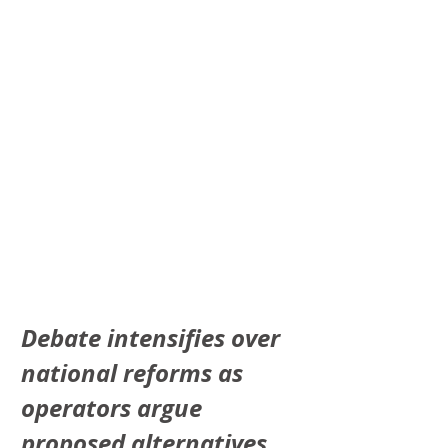
Debate intensifies over 
national reforms as 
operators argue 
proposed alternatives 