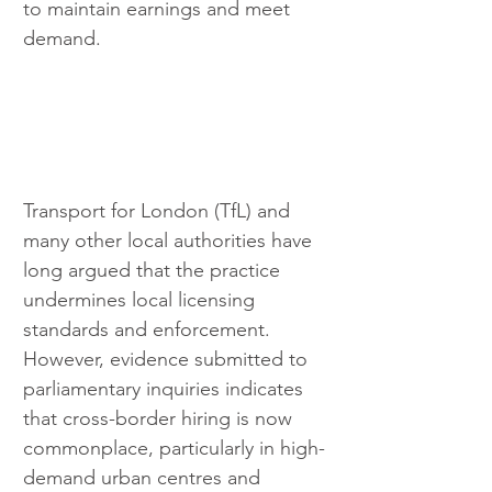
to maintain earnings and meet 
demand.
Transport for London (TfL) and 
many other local authorities have 
long argued that the practice 
undermines local licensing 
standards and enforcement. 
However, evidence submitted to 
parliamentary inquiries indicates 
that cross-border hiring is now 
commonplace, particularly in high-
demand urban centres and 