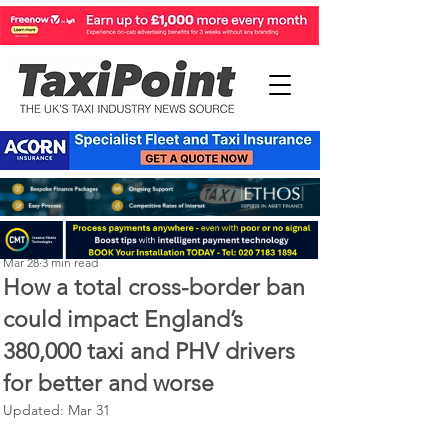
Perry Richardson
Mar 28
3 min read
How a total cross-border ban
could impact England’s
380,000 taxi and PHV drivers
for better and worse
Updated:
Mar 31