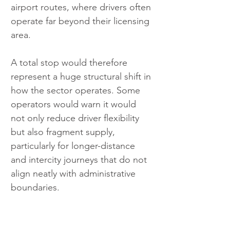
airport routes, where drivers often 
operate far beyond their licensing 
area.
A total stop would therefore 
represent a huge structural shift in 
how the sector operates. Some 
operators would warn it would 
not only reduce driver flexibility 
but also fragment supply, 
particularly for longer-distance 
and intercity journeys that do not 
align neatly with administrative 
boundaries.