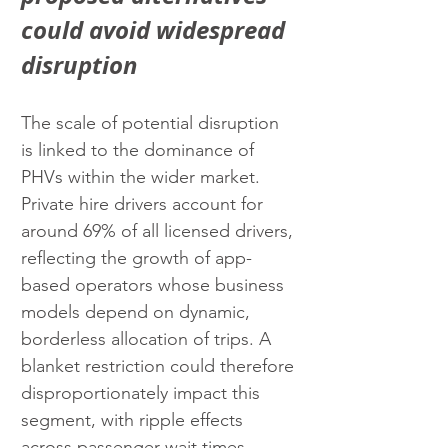
could avoid widespread 
disruption
The scale of potential disruption 
is linked to the dominance of 
PHVs within the wider market. 
Private hire drivers account for 
around 69% of all licensed drivers, 
reflecting the growth of app-
based operators whose business 
models depend on dynamic, 
borderless allocation of trips. A 
blanket restriction could therefore 
disproportionately impact this 
segment, with ripple effects 
across passenger wait times, 