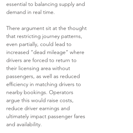
essential to balancing supply and 
demand in real time.
There argument sit at the thought 
that restricting journey patterns, 
even partially, could lead to 
increased “dead mileage” where 
drivers are forced to return to 
their licensing area without 
passengers, as well as reduced 
efficiency in matching drivers to 
nearby bookings. Operators 
argue this would raise costs, 
reduce driver earnings and 
ultimately impact passenger fares 
and availability.