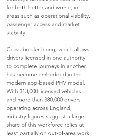
for both better and worse, in 
areas such as operational viability, 
passenger access and market 
stability.
Cross-border hiring, which allows 
drivers licensed in one authority 
to complete journeys in another, 
has become embedded in the 
modern app-based PHV model. 
With 313,000 licensed vehicles 
and more than 380,000 drivers 
operating across England, 
industry figures suggest a large 
share of this workforce relies at 
least partially on out-of-area work 