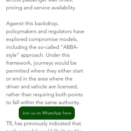
pricing and service availability.
Against this backdrop, 
policymakers and regulators have 
explored compromise models, 
including the so-called “ABBA-
style” approach. Under this 
framework, journeys would be 
permitted where they either start 
or end in the area where the 
driver and vehicle are licensed, 
rather than requiring both points 
to fall within the same authority.
Join us on WhatsApp here
TfL has previously indicated that 