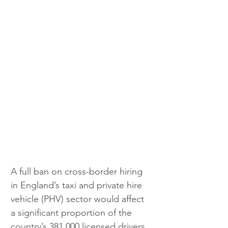
A full ban on cross-border hiring 
in England’s taxi and private hire 
vehicle (PHV) sector would affect 
a significant proportion of the 
country’s 381,000 licensed drivers 