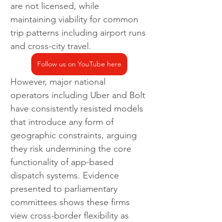
are not licensed, while 
maintaining viability for common 
trip patterns including airport runs 
and cross-city travel.
Follow us on YouTube here
However, major national 
operators including Uber and Bolt 
have consistently resisted models 
that introduce any form of 
geographic constraints, arguing 
they risk undermining the core 
functionality of app-based 
dispatch systems. Evidence 
presented to parliamentary 
committees shows these firms 
view cross-border flexibility as 