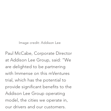
Image credit: Addison Lee
Paul McCabe, Corporate Director 
at Addison Lee Group, said: “We 
are delighted to be partnering 
with Immense on this mVentures 
trial, which has the potential to 
provide significant benefits to the 
Addison Lee Group operating 
model, the cities we operate in, 
our drivers and our customers.