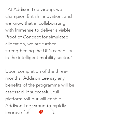
“At Addison Lee Group, we 
champion British innovation, and 
we know that in collaborating 
with Immense to deliver a viable 
Proof of Concept for simulated 
allocation, we are further 
strengthening the UK’s capability 
in the intelligent mobility sector.”
Upon completion of the three-
months, Addison Lee say any 
benefits of the programme will be 
assessed. If successful, full 
platform roll-out will enable 
Addison Lee Group to rapidly 
improve fleet operational 