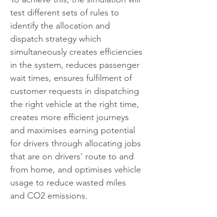
test different sets of rules to 
identify the allocation and 
dispatch strategy which 
simultaneously creates efficiencies 
in the system, reduces passenger 
wait times, ensures fulfilment of 
customer requests in dispatching 
the right vehicle at the right time, 
creates more efficient journeys 
and maximises earning potential 
for drivers through allocating jobs 
that are on drivers’ route to and 
from home, and optimises vehicle 
usage to reduce wasted miles 
and CO2 emissions.