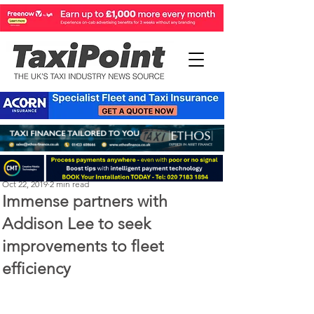
Perry Richardson
Oct 22, 2019
2 min read
Immense partners with
Addison Lee to seek
improvements to fleet
efficiency