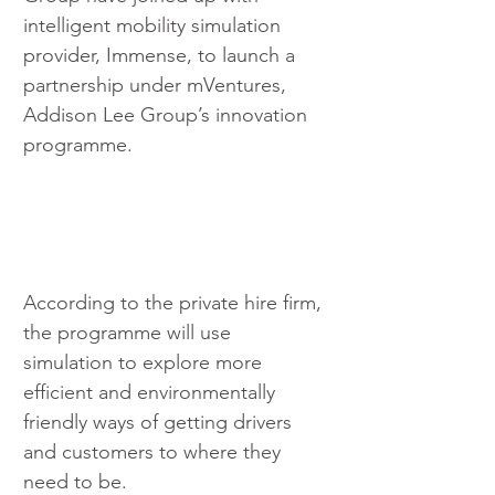
intelligent mobility simulation 
provider, Immense, to launch a 
partnership under mVentures, 
Addison Lee Group’s innovation 
programme. 
According to the private hire firm, 
the programme will use 
simulation to explore more 
efficient and environmentally 
friendly ways of getting drivers 
and customers to where they 
need to be.