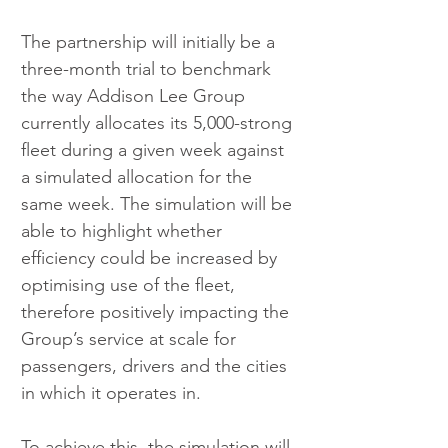
The partnership will initially be a 
three-month trial to benchmark 
the way Addison Lee Group 
currently allocates its 5,000-strong 
fleet during a given week against 
a simulated allocation for the 
same week. The simulation will be 
able to highlight whether 
efficiency could be increased by 
optimising use of the fleet, 
therefore positively impacting the 
Group’s service at scale for 
passengers, drivers and the cities 
in which it operates in.
To achieve this, the simulation will 