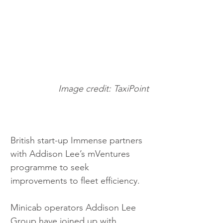
Image credit: TaxiPoint
British start-up Immense partners 
with Addison Lee’s mVentures 
programme to seek 
improvements to fleet efficiency.
Minicab operators Addison Lee 
Group have joined up with 