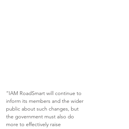
“IAM RoadSmart will continue to 
inform its members and the wider 
public about such changes, but 
the government must also do 
more to effectively raise 