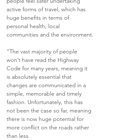
people feel safer undertaking 
active forms of travel, which has 
huge benefits in terms of 
personal health, local 
communities and the environment.
“The vast majority of people 
won’t have read the Highway 
Code for many years, meaning it 
is absolutely essential that 
changes are communicated in a 
simple, memorable and timely 
fashion. Unfortunately, this has 
not been the case so far, meaning 
there is now huge potential for 
more conflict on the roads rather 
than less.