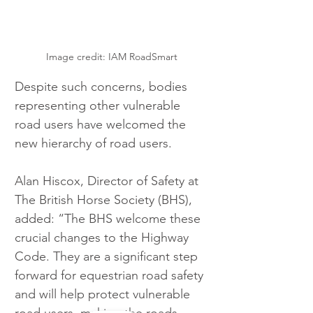
Image credit: IAM RoadSmart
Despite such concerns, bodies 
representing other vulnerable 
road users have welcomed the 
new hierarchy of road users.
Alan Hiscox, Director of Safety at 
The British Horse Society (BHS), 
added: “The BHS welcome these 
crucial changes to the Highway 
Code. They are a significant step 
forward for equestrian road safety 
and will help protect vulnerable 