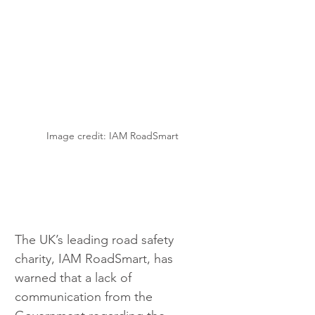
Image credit: IAM RoadSmart
The UK’s leading road safety 
charity, IAM RoadSmart, has 
warned that a lack of 
communication from the 