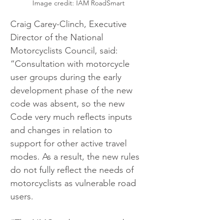
Image credit: IAM RoadSmart
Craig Carey-Clinch, Executive 
Director of the National 
Motorcyclists Council, said: 
“Consultation with motorcycle 
user groups during the early 
development phase of the new 
code was absent, so the new 
Code very much reflects inputs 
and changes in relation to 
support for other active travel 
modes. As a result, the new rules 
do not fully reflect the needs of 
motorcyclists as vulnerable road 
users.