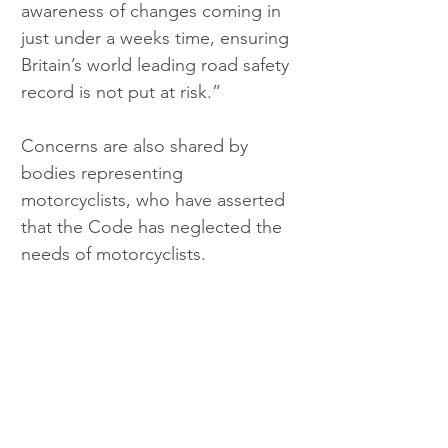
awareness of changes coming in 
just under a weeks time, ensuring 
Britain’s world leading road safety 
record is not put at risk.”
Concerns are also shared by 
bodies representing 
motorcyclists, who have asserted 
that the Code has neglected the 
needs of motorcyclists.