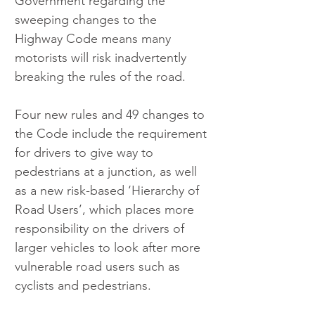
Government regarding the 
sweeping changes to the 
Highway Code means many 
motorists will risk inadvertently 
breaking the rules of the road.
Four new rules and 49 changes to 
the Code include the requirement 
for drivers to give way to 
pedestrians at a junction, as well 
as a new risk-based ‘Hierarchy of 
Road Users’, which places more 
responsibility on the drivers of 
larger vehicles to look after more 
vulnerable road users such as 
cyclists and pedestrians.