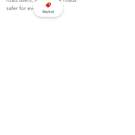
road users, making the roads 
safer for everyone.
Market
“I am pleased that the BHS was 
able to represent the equestrian 
community within the Highway 
Code stakeholder group, 
alongside other vulnerable user 
groups, to ensure that all 
equestrians were included in the 
changes.