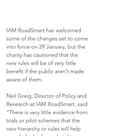
IAM RoadSmart has welcomed 
some of the changes set to come 
into force on 29 January, but the 
charity has cautioned that the 
new rules will be of very little 
benefit if the public aren’t made 
aware of them.
Neil Greig, Director of Policy and 
Research at IAM RoadSmart, said: 
“There is very little evidence from 
trials or pilot schemes that the 
new hierarchy or rules will help 