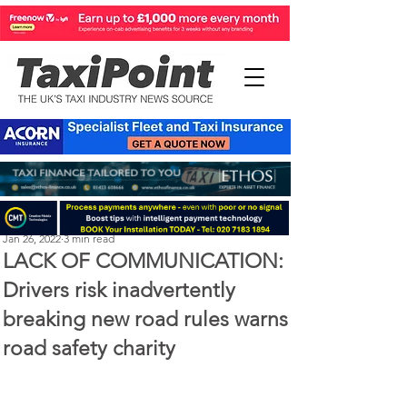
Perry Richardson
Jan 26, 2022
3 min read
LACK OF COMMUNICATION:
Drivers risk inadvertently
breaking new road rules warns
road safety charity