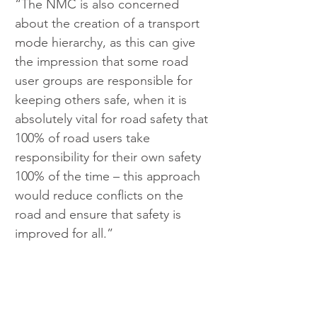
“The NMC is also concerned 
about the creation of a transport 
mode hierarchy, as this can give 
the impression that some road 
user groups are responsible for 
keeping others safe, when it is 
absolutely vital for road safety that 
100% of road users take 
responsibility for their own safety 
100% of the time – this approach 
would reduce conflicts on the 
road and ensure that safety is 
improved for all.”