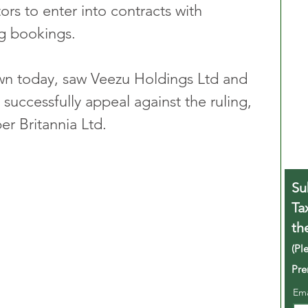
ors to enter into contracts with 
g bookings. 
n today, saw Veezu Holdings Ltd and 
successfully appeal against the ruling, 
r Britannia Ltd.
Su
Ta
th
(Pl
Pre
Em