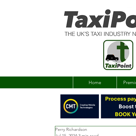
Home
Premi
Perry Richardson
Jul 15, 2024
3 min read