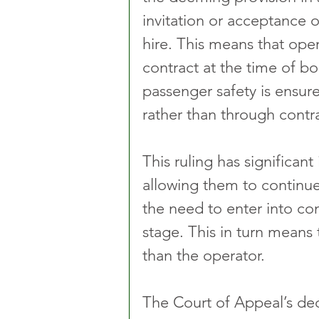
invitation or acceptance o
hire. This means that oper
contract at the time of bo
passenger safety is ensure
rather than through contr
This ruling has significant
allowing them to continue 
the need to enter into co
stage. This in turn means t
than the operator.
The Court of Appeal’s deci