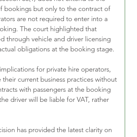
f bookings but only to the contract of 
ators are not required to enter into a 
oking. The court highlighted that 
d through vehicle and driver licensing 
actual obligations at the booking stage.
 implications for private hire operators, 
their current business practices without 
ntracts with passengers at the booking 
he driver will be liable for VAT, rather 
sion has provided the latest clarity on 