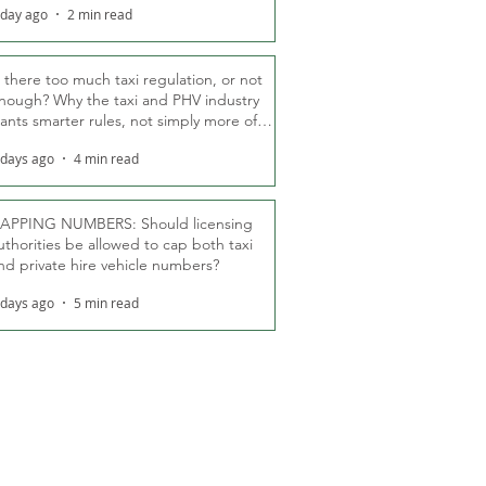
 day ago
2 min read
s there too much taxi regulation, or not
nough? Why the taxi and PHV industry
ants smarter rules, not simply more of
hem
 days ago
4 min read
APPING NUMBERS: Should licensing
uthorities be allowed to cap both taxi
nd private hire vehicle numbers?
 days ago
5 min read