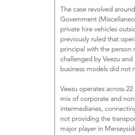
The case revolved around t
Government (Miscellaneou
private hire vehicles out
previously ruled that oper
principal with the person
challenged by Veezu and D
business models did not n
Veezu operates across 22 l
mix of corporate and non-
intermediaries, connectin
not providing the transport
major player in Merseyside