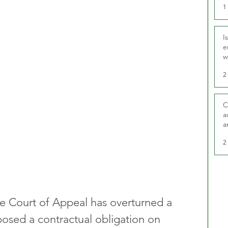
1
I
e
w
t
2
C
a
a
2
he Court of Appeal has overturned a 
posed a contractual obligation on 