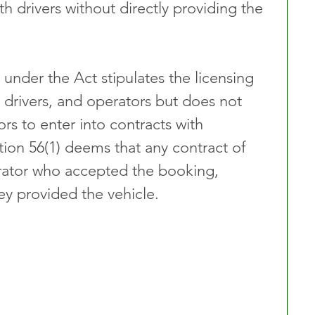
 drivers without directly providing the 
under the Act stipulates the licensing 
 drivers, and operators but does not 
rs to enter into contracts with 
tion 56(1) deems that any contract of 
rator who accepted the booking, 
ey provided the vehicle.