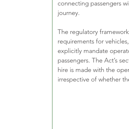
connecting passengers with
journey.
The regulatory framework 
requirements for vehicles,
explicitly mandate operato
passengers. The Act’s sec
hire is made with the ope
irrespective of whether th