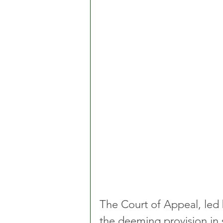
The Court of Appeal, led b
the deeming provision in 