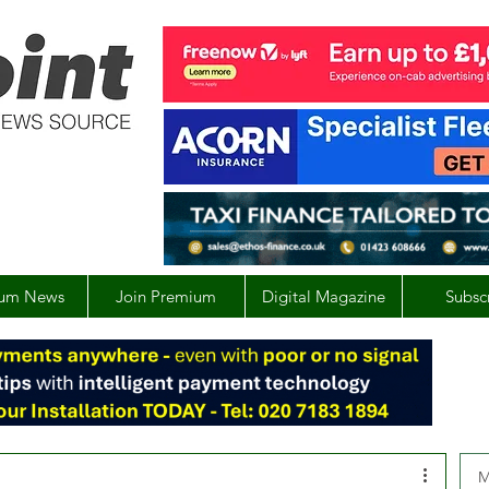
um News
Join Premium
Digital Magazine
Subsc
M