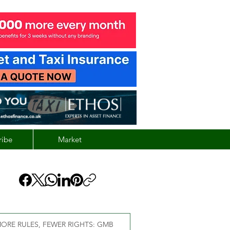
ribe
Market
ORE RULES, FEWER RIGHTS: GMB