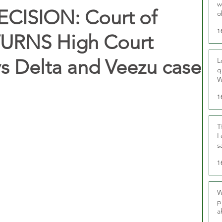
w
ISION: Court of
o
r
1
URNS High Court
vs Delta and Veezu case
L
q
W
1
T
L
s
u
1
W
p
a