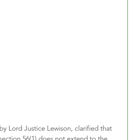
y Lord Justice Lewison, clarified that 
section 56(1) does not extend to the 