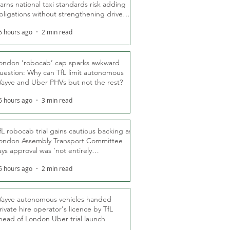
arns national taxi standards risk adding
bligations without strengthening driver
ights
6 hours ago
2 min read
ondon ‘robocab’ cap sparks awkward
uestion: Why can TfL limit autonomous
ayve and Uber PHVs but not the rest?
6 hours ago
3 min read
fL robocab trial gains cautious backing as
ondon Assembly Transport Committee
ays approval was ‘not entirely
nexpected’
6 hours ago
2 min read
ayve autonomous vehicles handed
rivate hire operator's licence by TfL
head of London Uber trial launch