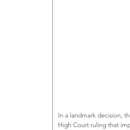
In a landmark decision, t
High Court ruling that im