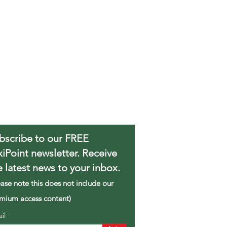
bscribe to our FREE
xiPoint newsletter. Receive
e latest news to your inbox.
ease note this does not include our
mium access content)
ail