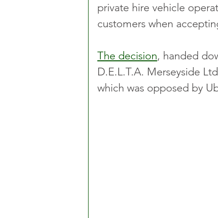
private hire vehicle operat
customers when acceptin
The decision
, handed dow
D.E.L.T.A. Merseyside Ltd 
which was opposed by Ube