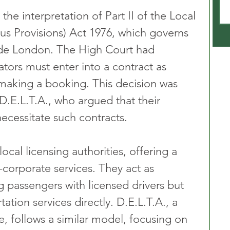
he interpretation of Part II of the Local 
s Provisions) Act 1976, which governs 
side London. The High Court had 
ators must enter into a contract as 
 making a booking. This decision was 
.E.L.T.A., who argued that their 
ecessitate such contracts.
ocal licensing authorities, offering a 
corporate services. They act as 
g passengers with licensed drivers but 
ation services directly. D.E.L.T.A., a 
, follows a similar model, focusing on 