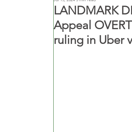
LANDMARK DEC
Appeal OVERT
ruling in Uber 