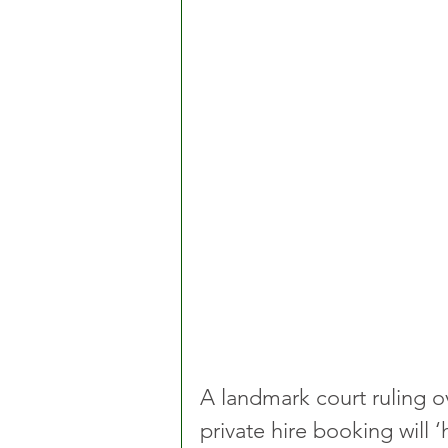
A landmark court ruling ov
private hire booking will ‘