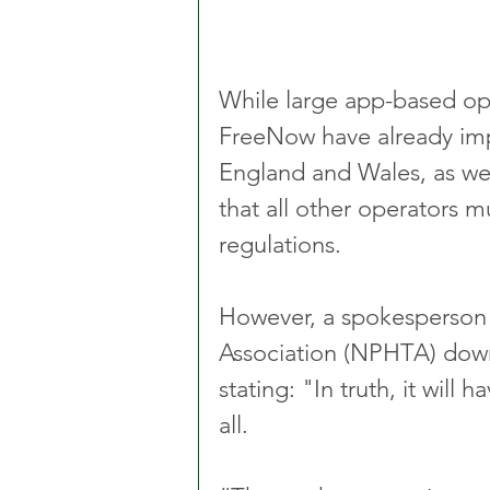
While large app-based ope
FreeNow have already im
England and Wales, as wel
that all other operators m
regulations.
However, a spokesperson f
Association (NPHTA) down
stating: "In truth, it will h
all. 