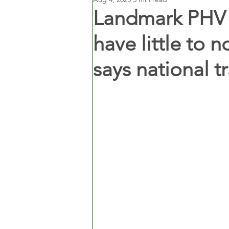
Landmark PHV b
have little to n
says national t