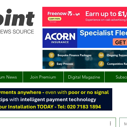
um News
Join Premium
Digital Magazine
Subsc
M