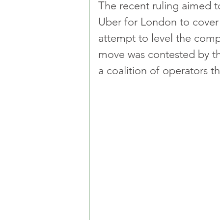
The recent ruling aimed 
Uber for London to cover 
attempt to level the compet
move was contested by th
a coalition of operators t