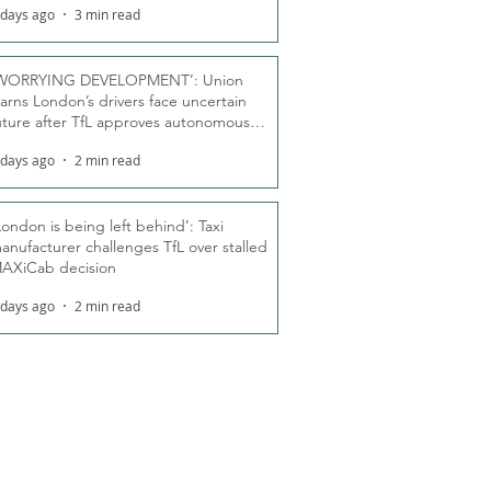
 days ago
3 min read
WORRYING DEVELOPMENT’: Union
arns London’s drivers face uncertain
uture after TfL approves autonomous
ber fleet
 days ago
2 min read
London is being left behind’: Taxi
anufacturer challenges TfL over stalled
AXiCab decision
 days ago
2 min read