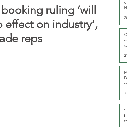
d
ooking ruling ‘will
H
2
o effect on industry’,
rade reps
G
s
t
r
2
M
D
s
2
S
b
t