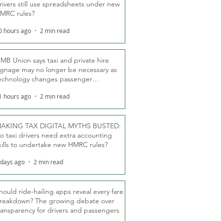
rivers still use spreadsheets under new
MRC rules?
0 hours ago
2 min read
MB Union says taxi and private hire
ignage may no longer be necessary as
echnology changes passenger
eassurance
1 hours ago
2 min read
AKING TAX DIGITAL MYTHS BUSTED:
o taxi drivers need extra accounting
kills to undertake new HMRC rules?
 days ago
2 min read
hould ride-hailing apps reveal every fare
reakdown? The growing debate over
ransparency for drivers and passengers