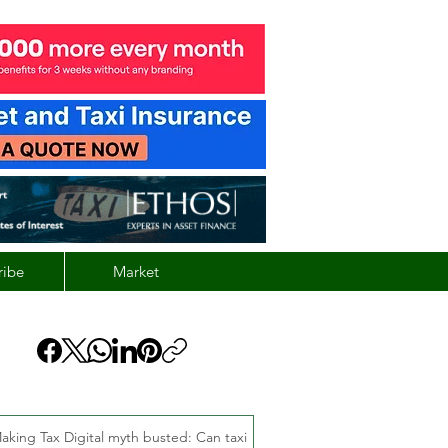
ribe
Market
aking Tax Digital myth busted: Can taxi