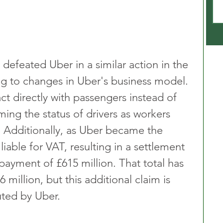
efeated Uber in a similar action in the 
ng to changes in Uber's business model. 
t directly with passengers instead of 
ming the status of drivers as workers 
. Additionally, as Uber became the 
liable for VAT, resulting in a settlement 
yment of £615 million. That total has 
 million, but this additional claim is 
ted by Uber.