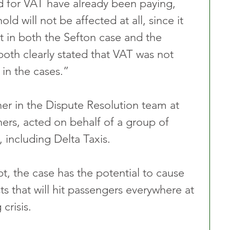
d for VAT have already been paying, 
ld will not be affected at all, since it 
t in both the Sefton case and the 
oth clearly stated that VAT was not 
 in the cases.”
ner in the Dispute Resolution team at 
ners, acted on behalf of a group of 
, including Delta Taxis.
t, the case has the potential to cause 
ts that will hit passengers everywhere at 
 crisis.