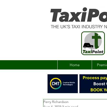
Home
Premi
Perry Richardson
Aug 4, 2023
3 min read