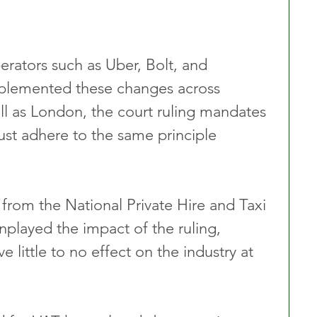
rators such as Uber, Bolt, and 
plemented these changes across 
l as London, the court ruling mandates 
ust adhere to the same principle 
rom the National Private Hire and Taxi 
played the impact of the ruling, 
ave little to no effect on the industry at 