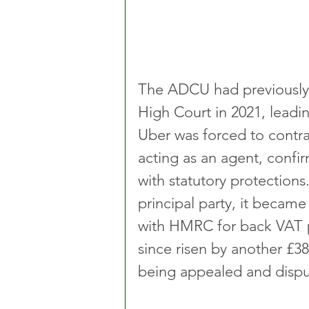
The ADCU had previously d
High Court in 2021, leadi
Uber was forced to contrac
acting as an agent, confir
with statutory protections
principal party, it became 
with HMRC for back VAT pa
since risen by another £386
being appealed and dispu