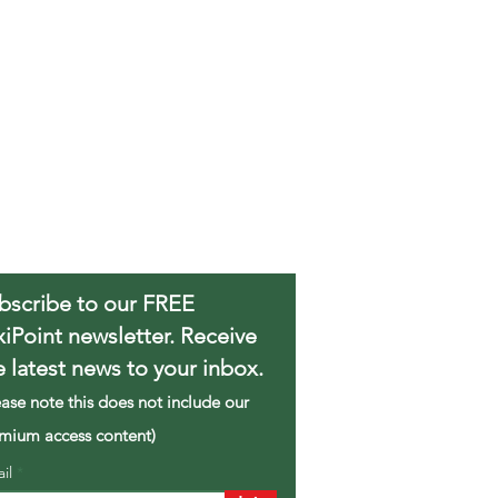
bscribe to our FREE
xiPoint newsletter. Receive
e latest news to your inbox.
ease note this does not include our
mium access content)
ail