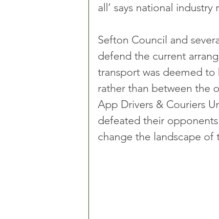
all’ says national industry
Sefton Council and severa
defend the current arran
transport was deemed to 
rather than between the 
App Drivers & Couriers U
defeated their opponents i
change the landscape of th