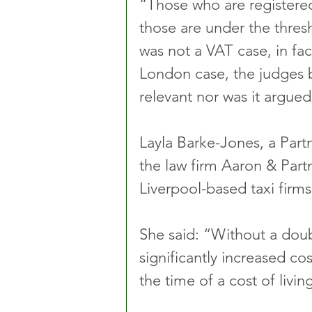
“Those who are registere
those are under the thresho
was not a VAT case, in fac
London case, the judges b
relevant nor was it argued
Layla Barke-Jones, a Part
the law firm Aaron & Part
Liverpool-based taxi firms
She said: “Without a doub
significantly increased cos
the time of a cost of living