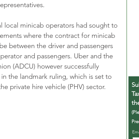
 representatives.
l local minicab operators had sought to 
gements where the contract for minicab 
be between the driver and passengers 
operator and passengers. Uber and the 
nion (ADCU) however successfully 
n the landmark ruling, which is set to 
Su
e private hire vehicle (PHV) sector.
Ta
th
(Pl
Pre
Em