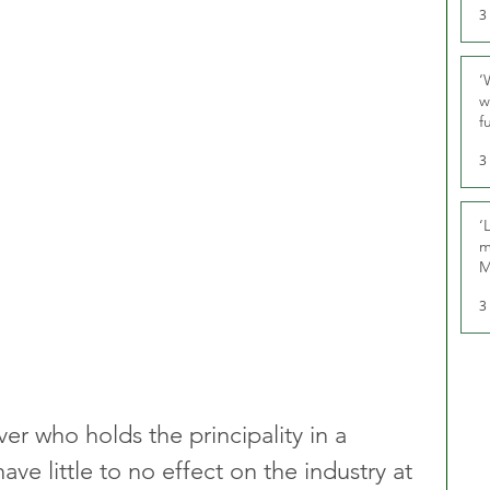
3
‘
w
f
U
3
‘
m
M
3
er who holds the principality in a 
have little to no effect on the industry at 