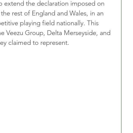
to extend the declaration imposed on 
the rest of England and Wales, in an 
itive playing field nationally. This 
e Veezu Group, Delta Merseyside, and 
hey claimed to represent.