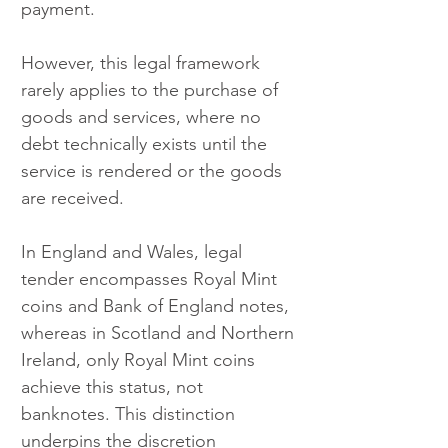
payment.
However, this legal framework 
rarely applies to the purchase of 
goods and services, where no 
debt technically exists until the 
service is rendered or the goods 
are received.
In England and Wales, legal 
tender encompasses Royal Mint 
coins and Bank of England notes, 
whereas in Scotland and Northern 
Ireland, only Royal Mint coins 
achieve this status, not 
banknotes. This distinction 
underpins the discretion 