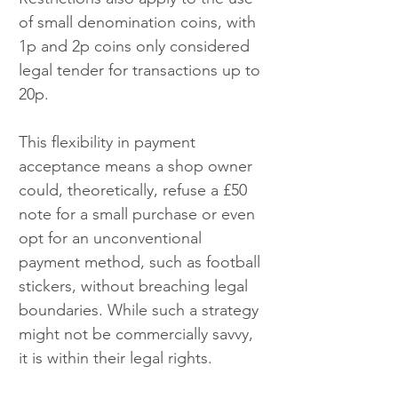
of small denomination coins, with 
1p and 2p coins only considered 
legal tender for transactions up to 
20p.
This flexibility in payment 
acceptance means a shop owner 
could, theoretically, refuse a £50 
note for a small purchase or even 
opt for an unconventional 
payment method, such as football 
stickers, without breaching legal 
boundaries. While such a strategy 
might not be commercially savvy, 
it is within their legal rights.