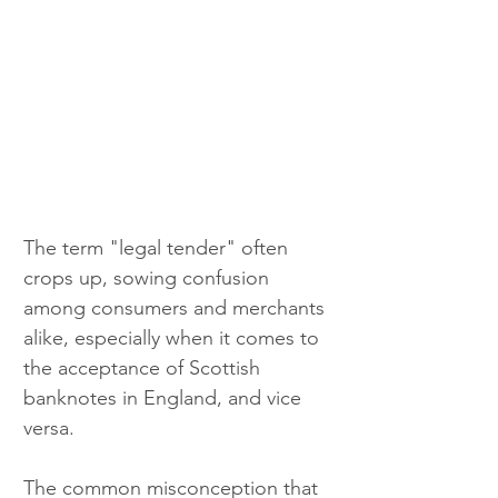
The term "legal tender" often 
crops up, sowing confusion 
among consumers and merchants 
alike, especially when it comes to 
the acceptance of Scottish 
banknotes in England, and vice 
versa.
The common misconception that 