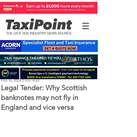
Perry Richardson
Feb 16, 2024
2 min read
Legal Tender: Why Scottish
banknotes may not fly in
England and vice versa