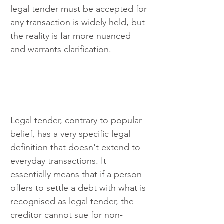
legal tender must be accepted for 
any transaction is widely held, but 
the reality is far more nuanced 
and warrants clarification.
Legal tender, contrary to popular 
belief, has a very specific legal 
definition that doesn't extend to 
everyday transactions. It 
essentially means that if a person 
offers to settle a debt with what is 
recognised as legal tender, the 
creditor cannot sue for non-