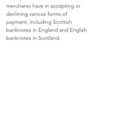
merchants have in accepting or 
declining various forms of 
payment, including Scottish 
banknotes in England and English 
banknotes in Scotland.