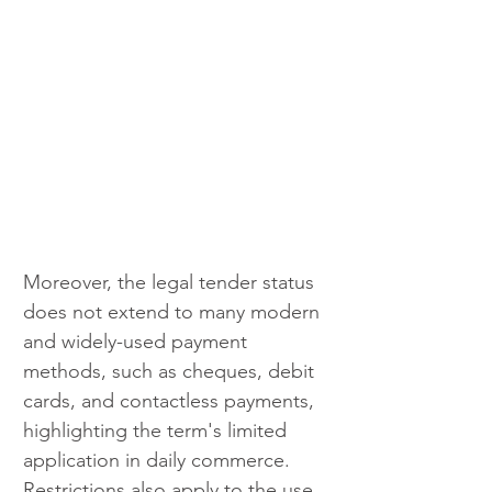
Moreover, the legal tender status 
does not extend to many modern 
and widely-used payment 
methods, such as cheques, debit 
cards, and contactless payments, 
highlighting the term's limited 
application in daily commerce. 
Restrictions also apply to the use 