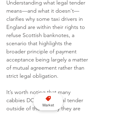
Understanding what legal tender 
means—and what it doesn't—
clarifies why some taxi drivers in 
England are within their rights to 
refuse Scottish banknotes, a 
scenario that highlights the 
broader principle of payment 
acceptance being largely a matter 
of mutual agreement rather than 
strict legal obligation.
It’s worth noting that many 
cabbies DO accept legal tender 
Market
outside of the country they are 
working in, so always worth 
asking if not sure.