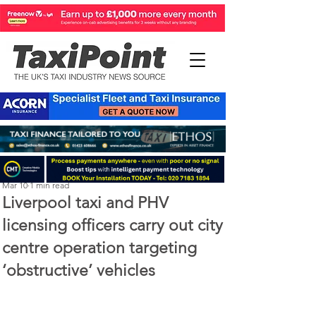
Perry Richardson
Mar 10
1 min read
Liverpool taxi and PHV
licensing officers carry out city
centre operation targeting
‘obstructive’ vehicles