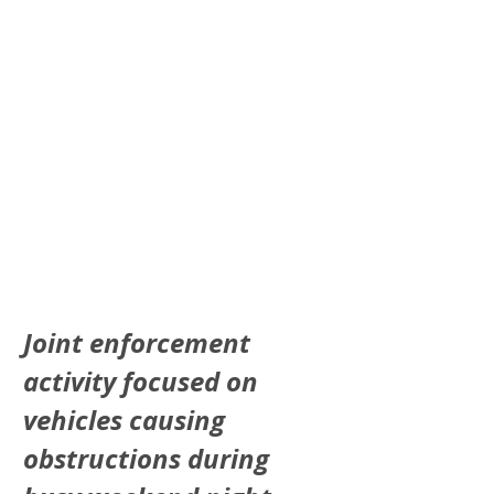
Joint enforcement 
activity focused on 
vehicles causing 
obstructions during 