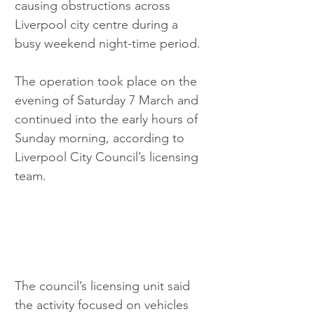
causing obstructions across 
Liverpool city centre during a 
busy weekend night-time period.
The operation took place on the 
evening of Saturday 7 March and 
continued into the early hours of 
Sunday morning, according to 
Liverpool City Council’s licensing 
team.
The council’s licensing unit said 
the activity focused on vehicles 