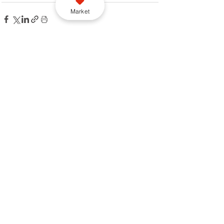
Market