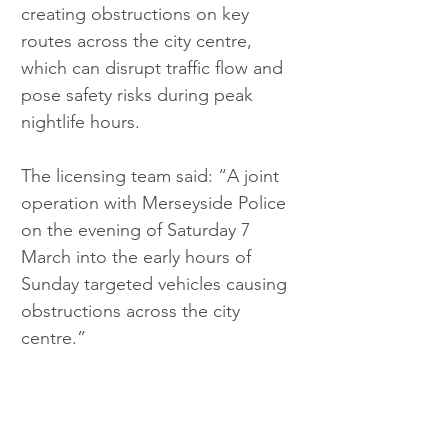
creating obstructions on key 
routes across the city centre, 
which can disrupt traffic flow and 
pose safety risks during peak 
nightlife hours.
The licensing team said: “A joint 
operation with Merseyside Police 
on the evening of Saturday 7 
March into the early hours of 
Sunday targeted vehicles causing 
obstructions across the city 
centre.”