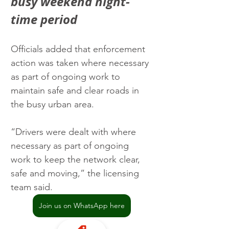
busy weekend night-
time period
Officials added that enforcement 
action was taken where necessary 
as part of ongoing work to 
maintain safe and clear roads in 
the busy urban area.
“Drivers were dealt with where 
necessary as part of ongoing 
work to keep the network clear, 
safe and moving,” the licensing 
team said.
Join us on WhatsApp here