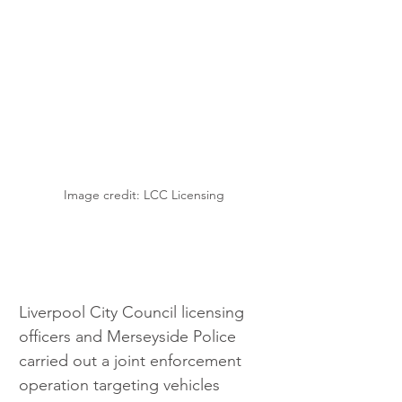
Image credit: LCC Licensing
Liverpool City Council licensing 
officers and Merseyside Police 
carried out a joint enforcement 
operation targeting vehicles 