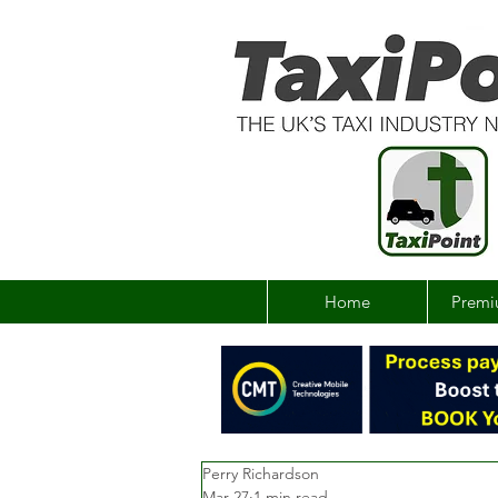
Home
Premi
Perry Richardson
Mar 27
1 min read