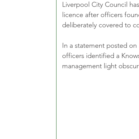
Liverpool City Council has
licence after officers fo
deliberately covered to co
In a statement posted on 
officers identified a Kno
management light obscure