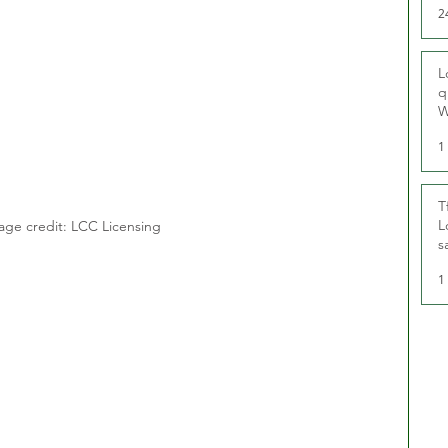
2
L
q
W
1
T
L
age credit: LCC Licensing
s
u
1