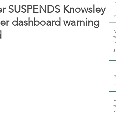
b
icer SUSPENDS Knowsley
t
3
ter dashboard warning
d
‘
w
f
U
3
‘
m
M
3
M
w
o
r