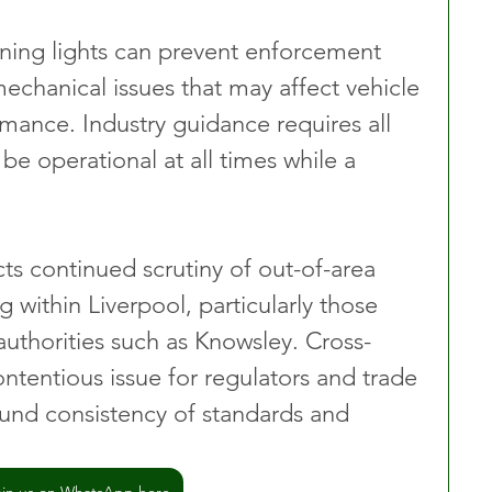
ing lights can prevent enforcement 
mechanical issues that may affect vehicle 
mance. Industry guidance requires all 
e operational at all times while a 
ts continued scrutiny of out-of-area 
g within Liverpool, particularly those 
authorities such as Knowsley. Cross-
ntentious issue for regulators and trade 
und consistency of standards and 