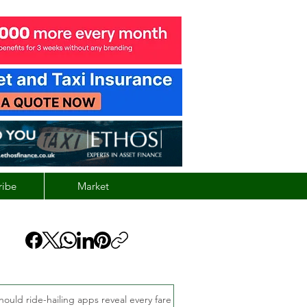
ribe
Market
hould ride-hailing apps reveal every fare