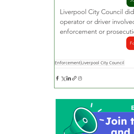
J
Liverpool City Council did
operator or driver involve
enforcement or prosecutio
Fo
Enforcement
Liverpool City Council