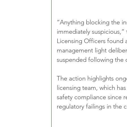
“Anything blocking the in
immediately suspicious,” 
Licensing Officers found
management light deliber
suspended following the 
The action highlights ong
licensing team, which has
safety compliance since r
regulatory failings in the c