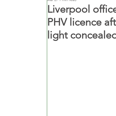
Liverpool off
PHV licence af
light conceale