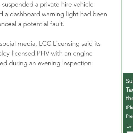
 suspended a private hire vehicle 
und a dashboard warning light had been 
nceal a potential fault.
social media, LCC Licensing said its 
wsley-licensed PHV with an engine 
d during an evening inspection. 
Su
Ta
th
(Pl
Pre
Em