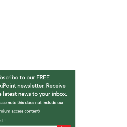
bscribe to our FREE
xiPoint newsletter. Receive
e latest news to your inbox.
ease note this does not include our
mium access content)
ail