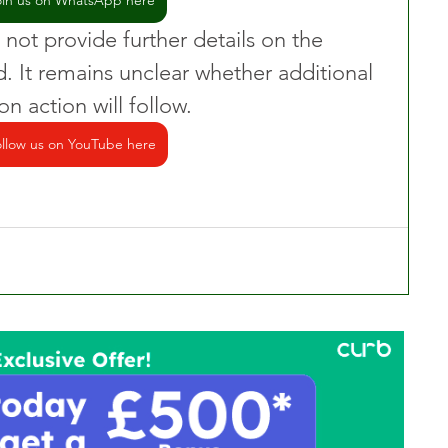
oin us on WhatsApp here
 not provide further details on the 
d. It remains unclear whether additional 
n action will follow.
llow us on YouTube here