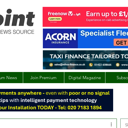
um News
Join Premium
Digital Magazine
Subsc
S