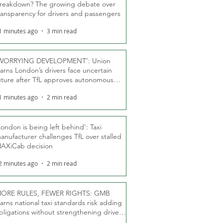
reakdown? The growing debate over
ransparency for drivers and passengers
1 minutes ago
3 min read
WORRYING DEVELOPMENT’: Union
arns London’s drivers face uncertain
uture after TfL approves autonomous
ber fleet
1 minutes ago
2 min read
London is being left behind’: Taxi
anufacturer challenges TfL over stalled
AXiCab decision
2 minutes ago
2 min read
ORE RULES, FEWER RIGHTS: GMB
arns national taxi standards risk adding
bligations without strengthening driver
ights