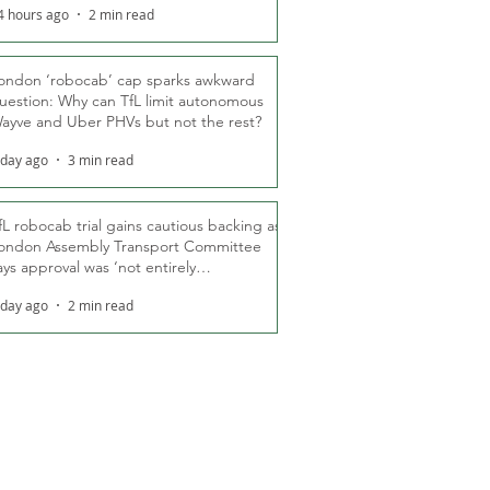
4 hours ago
2 min read
ondon ‘robocab’ cap sparks awkward
uestion: Why can TfL limit autonomous
ayve and Uber PHVs but not the rest?
 day ago
3 min read
fL robocab trial gains cautious backing as
ondon Assembly Transport Committee
ays approval was ‘not entirely
nexpected’
 day ago
2 min read