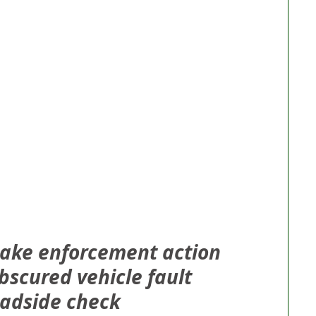
 take enforcement action 
bscured vehicle fault 
oadside check