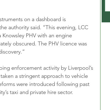
struments on a dashboard is 
the authority said. “This evening, LCC 
 a Knowsley PHV with an engine 
ately obscured. The PHV licence was 
discovery.”
oing enforcement activity by Liverpool’s 
 taken a stringent approach to vehicle 
eforms were introduced following past 
ity’s taxi and private hire sector.