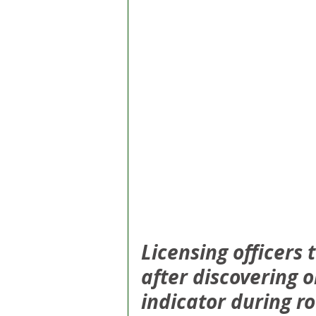
Licensing officers
after discovering o
indicator during r