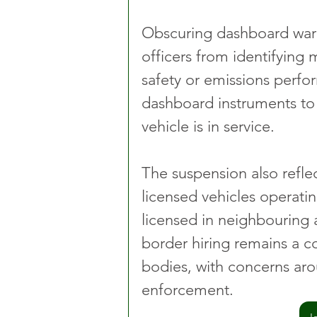
Obscuring dashboard warn
officers from identifying 
safety or emissions perfor
dashboard instruments to b
vehicle is in service.
The suspension also reflec
licensed vehicles operatin
licensed in neighbouring 
border hiring remains a co
bodies, with concerns aro
enforcement.