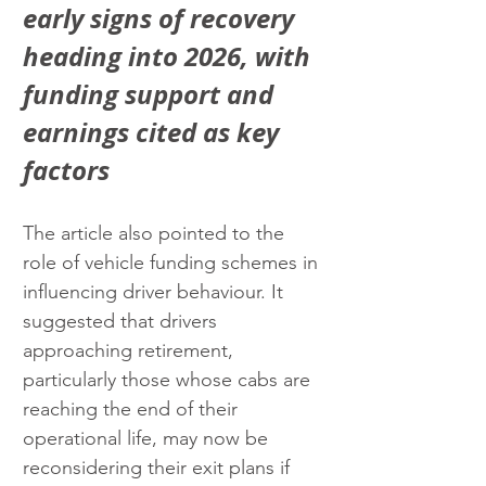
early signs of recovery 
heading into 2026, with 
funding support and 
earnings cited as key 
factors
The article also pointed to the 
role of vehicle funding schemes in 
influencing driver behaviour. It 
suggested that drivers 
approaching retirement, 
particularly those whose cabs are 
reaching the end of their 
operational life, may now be 
reconsidering their exit plans if 