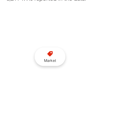
Market
While the total fleet remains 
constrained, the combination of 
rising Knowledge numbers, fewer 
retirements and continued driver 