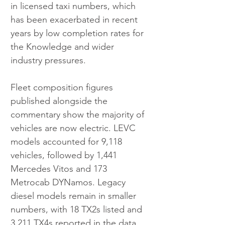
in licensed taxi numbers, which 
has been exacerbated in recent 
years by low completion rates for 
the Knowledge and wider 
industry pressures.
Fleet composition figures 
published alongside the 
commentary show the majority of 
vehicles are now electric. LEVC 
models accounted for 9,118 
vehicles, followed by 1,441 
Mercedes Vitos and 173 
Metrocab DYNamos. Legacy 
diesel models remain in smaller 
numbers, with 18 TX2s listed and 
3,211 TX4s reported in the data.