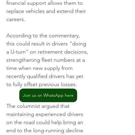
financial support allows them to 
replace vehicles and extend their 
careers.
According to the commentary, 
this could result in drivers “doing 
a U-turn” on retirement decisions, 
strengthening fleet numbers at a 
time when new supply from 
recently qualified drivers has yet 
to fully offset previous losses.
Join us on WhatsApp here
The columnist argued that 
maintaining experienced drivers 
on the road could help bring an 
end to the long-running decline 