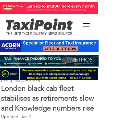
Perry Richardson
Dec 31, 2025
2 min read
London black cab fleet
stabilises as retirements slow
and Knowledge numbers rise
Updated:
Jan 1