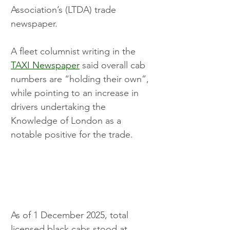
Association’s (LTDA) trade 
newspaper.
A fleet columnist writing in the 
TAXI Newspaper
 said overall cab 
numbers are “holding their own”, 
while pointing to an increase in 
drivers undertaking the 
Knowledge of London as a 
notable positive for the trade.
As of 1 December 2025, total 
licensed black cabs stood at 