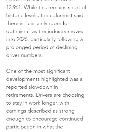
13,961. While this remains short of 
historic levels, the columnist said 
there is “certainly room for 
optimism” as the industry moves 
into 2026, particularly following a 
prolonged period of declining 
driver numbers.
One of the most significant 
developments highlighted was a 
reported slowdown in 
retirements. Drivers are choosing 
to stay in work longer, with 
earnings described as strong 
enough to encourage continued 
participation in what the 