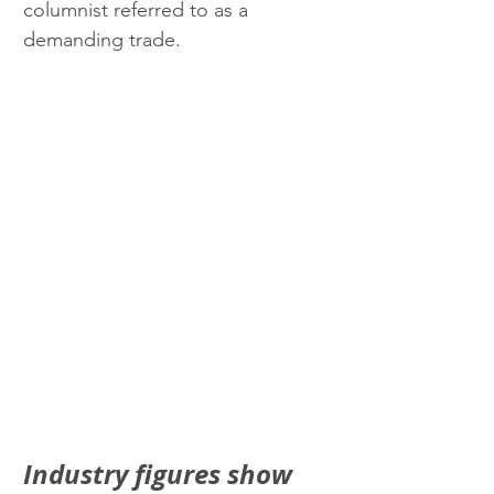
columnist referred to as a 
demanding trade.
Industry figures show 