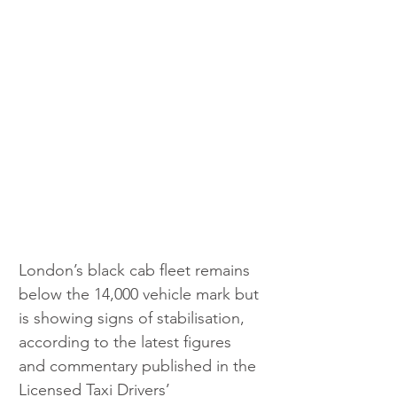
London’s black cab fleet remains 
below the 14,000 vehicle mark but 
is showing signs of stabilisation, 
according to the latest figures 
and commentary published in the 
Licensed Taxi Drivers’ 