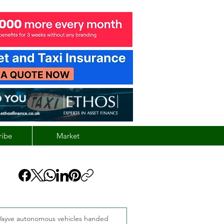
ribe
Market
ayve autonomous vehicles handed