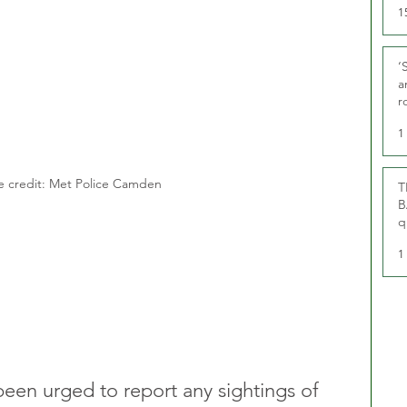
1
‘
a
r
g
1
 credit: Met Police Camden
T
B
q
1
been urged to report any sightings of 