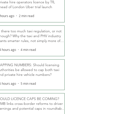
rivate hire operators licence by TfL
head of London Uber trial launch
 hours ago
2 min read
s there too much taxi regulation, or not
nough? Why the taxi and PHV industry
ants smarter rules, not simply more of
hem
4 hours ago
4 min read
APPING NUMBERS: Should licensing
uthorities be allowed to cap both taxi
nd private hire vehicle numbers?
5 hours ago
5 min read
OULD LICENCE CAPS BE COMING?
MB links cross-border reforms to driver
arnings and potential caps in roundtable
fT debate