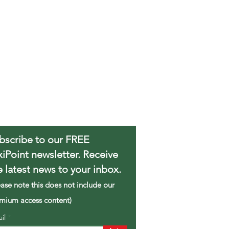
bscribe to our FREE
xiPoint newsletter. Receive
e latest news to your inbox.
ease note this does not include our
mium access content)
ail