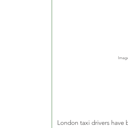
Image
London taxi drivers have 