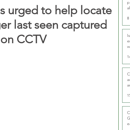
p
 urged to help locate
a
8
er last seen captured
tion CCTV
I
e
w
t
1
C
a
a
1
C
G
e
D