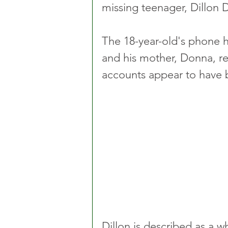
missing teenager, Dillon D
The 18-year-old's phone h
and his mother, Donna, rep
accounts appear to have 
Dillon is described as a wh