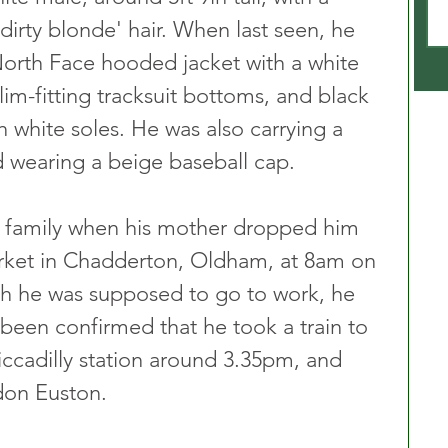
irty blonde' hair. When last seen, he 
orth Face hooded jacket with a white 
lim-fitting tracksuit bottoms, and black 
h white soles. He was also carrying a 
wearing a beige baseball cap.
is family when his mother dropped him 
rket in Chadderton, Oldham, at 8am on 
h he was supposed to go to work, he 
e been confirmed that he took a train to 
ccadilly station around 3.35pm, and 
don Euston.