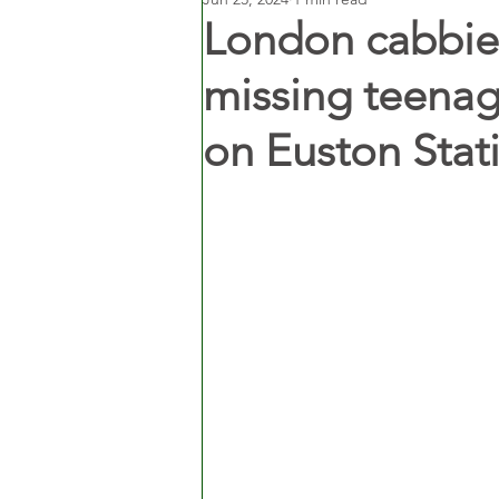
London cabbies
missing teenag
on Euston Sta