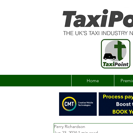
Home
Premi
Perry Richardson
Jun 23, 2024
1 min read