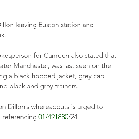
llon leaving Euston station and 
nk.
okesperson for Camden also stated that 
eater Manchester, was last seen on the 
ng a black hooded jacket, grey cap, 
nd black and grey trainers.
n Dillon’s whereabouts is urged to 
 referencing 
01/491880
/24.