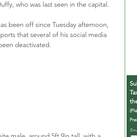
uffy, who was last seen in the capital.
as been off since Tuesday afternoon, 
orts that several of his social media 
been deactivated.
Su
Ta
th
(Pl
Pre
Em
ite male, around 5ft 9in tall, with a 