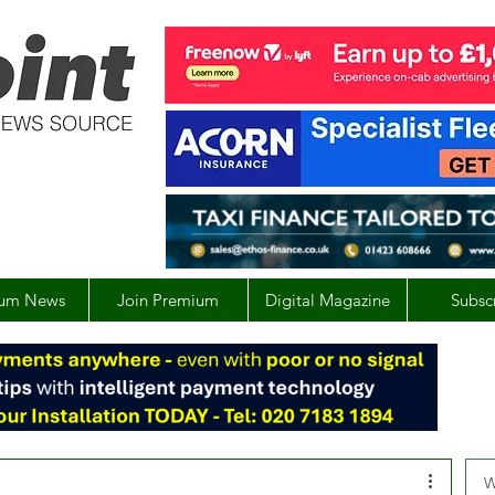
um News
Join Premium
Digital Magazine
Subsc
W