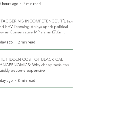
5 hours ago
3 min read
STAGGERING INCOMPETENCE’: TfL taxi
nd PHV licensing delays spark political
ow as Conservative MP slams £7.6m
oodwill payments
 day ago
2 min read
HE HIDDEN COST OF BLACK CAB
ANGERNOMICS: Why cheap taxis can
uickly become expensive
 day ago
3 min read