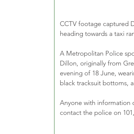
CCTV footage captured Di
heading towards a taxi ra
A Metropolitan Police sp
Dillon, originally from Gr
evening of 18 June, weari
black tracksuit bottoms, a
Anyone with information o
contact the police on 101,