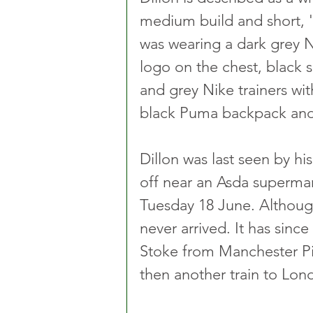
medium build and short, 'd
was wearing a dark grey N
logo on the chest, black s
and grey Nike trainers wit
black Puma backpack and 
Dillon was last seen by h
off near an Asda superma
Tuesday 18 June. Althoug
never arrived. It has sinc
Stoke from Manchester Pi
then another train to Lon