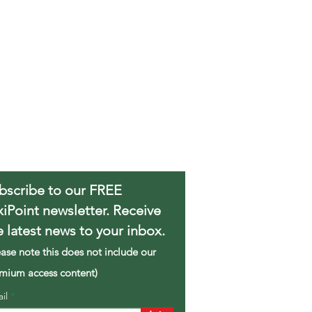
bscribe to our FREE
xiPoint newsletter. Receive
e latest news to your inbox.
ease note this does not include our
mium access content)
ail