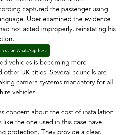
cording captured the passenger using 
language. Uber examined the evidence 
ad not acted improperly, reinstating his 
tion.
oin us on WhatsApp here
sed vehicles is becoming more 
other UK cities. Several councils are 
aking camera systems mandatory for all 
hire vehicles.
s concern about the cost of installation 
like the one used in this case have 
g protection. They provide a clear, 