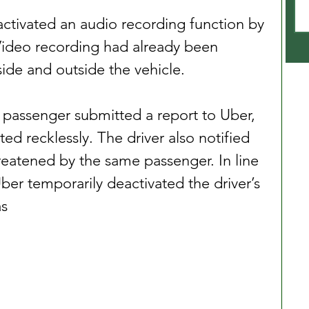
r activated an audio recording function by 
Video recording had already been 
side and outside the vehicle.
e passenger submitted a report to Uber, 
ted recklessly. The driver also notified 
eatened by the same passenger. In line 
Uber temporarily deactivated the driver’s 
as