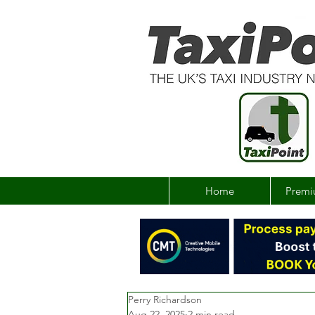
Home
Premi
Perry Richardson
Aug 22, 2025
2 min read