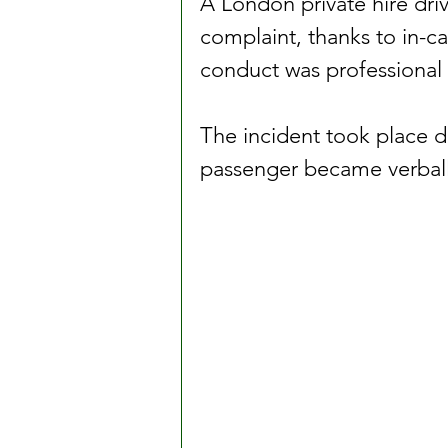
A London private hire driv
complaint, thanks to in-c
conduct was professional 
The incident took place d
passenger became verball