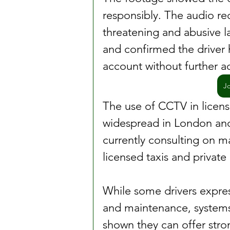
responsibly. The audio re
threatening and abusive 
and confirmed the driver h
account without further ac
J
The use of CCTV in licen
widespread in London and 
currently consulting on m
licensed taxis and private 
While some drivers expres
and maintenance, systems 
shown they can offer stron