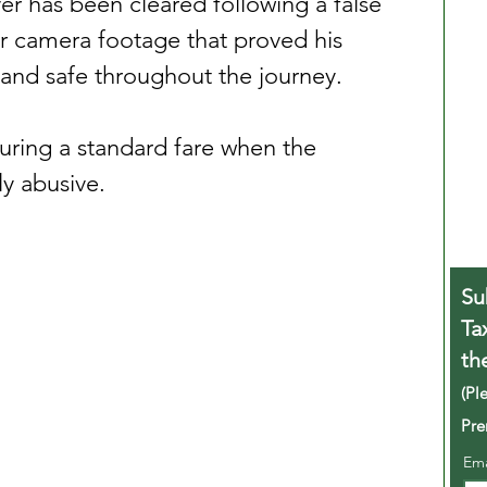
er has been cleared following a false 
ar camera footage that proved his 
and safe throughout the journey.
uring a standard fare when the 
y abusive.
Su
Ta
th
(Pl
Pre
Em