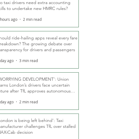
o taxi drivers need extra accounting
kills to undertake new HMRC rules?
 hours ago
2 min read
hould ride-hailing apps reveal every fare
reakdown? The growing debate over
ransparency for drivers and passengers
 day ago
3 min read
WORRYING DEVELOPMENT’: Union
arns London’s drivers face uncertain
uture after TfL approves autonomous
ber fleet
 day ago
2 min read
London is being left behind’: Taxi
anufacturer challenges TfL over stalled
AXiCab decision