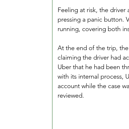
Feeling at risk, the drive
pressing a panic button. 
running, covering both in
At the end of the trip, th
claiming the driver had ac
Uber that he had been thr
with its internal process, 
account while the case w
reviewed.