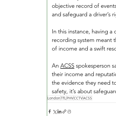
objective record of event
and safeguard a driver’s r
In this instance, having a
recording system meant th
of income and a swift resol
An 
ACSS
 spokesperson sa
their income and reputat
the evidence they need to 
safety, it’s about safeguar
London
TfL
PHV
CCTV
ACSS