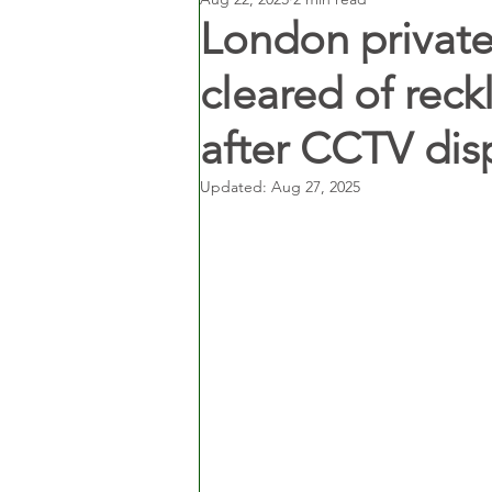
London private 
cleared of reck
after CCTV dis
Updated:
Aug 27, 2025