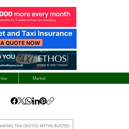
ribe
Market
AKING TAX DIGITAL MYTHS BUSTED: