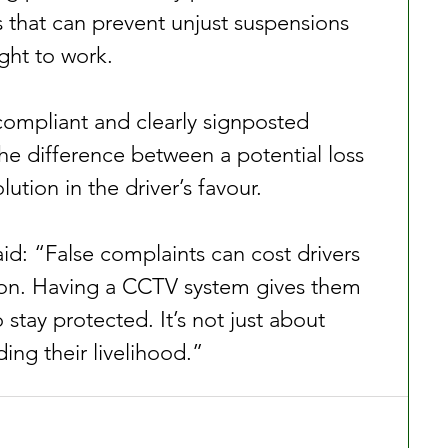
s that can prevent unjust suspensions 
ight to work.
 compliant and clearly signposted 
e difference between a potential loss 
ution in the driver’s favour.
id: “False complaints can cost drivers 
ion. Having a CCTV system gives them 
stay protected. It’s not just about 
ding their livelihood.”