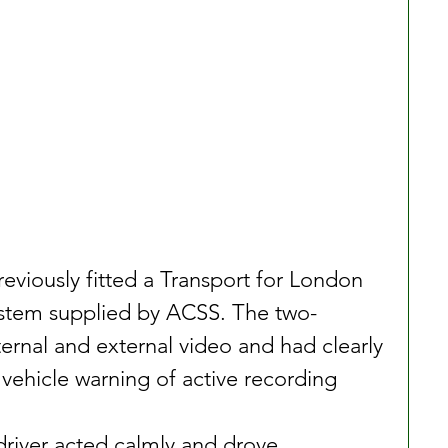
previously fitted a Transport for London 
stem supplied by ACSS. The two-
ernal and external video and had clearly 
 vehicle warning of active recording
river acted calmly and drove 