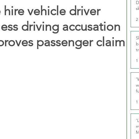
D
hire vehicle driver
s
2
less driving accusation
proves passenger claim
S
b
t
1
‘
w
f
U
1
‘
m
M