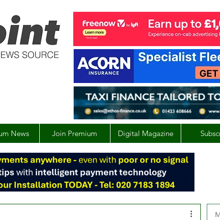
um News
Join Premium
Digital Magazine
Subsc
M