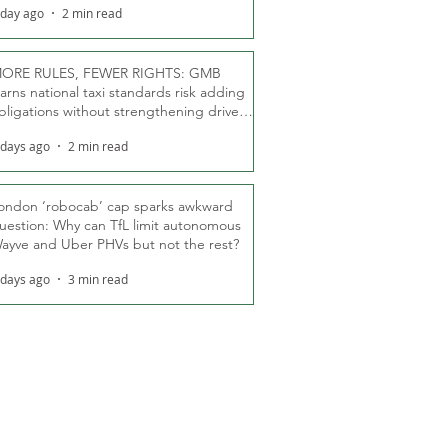
 day ago
2 min read
ORE RULES, FEWER RIGHTS: GMB
arns national taxi standards risk adding
bligations without strengthening driver
ights
 days ago
2 min read
ondon ‘robocab’ cap sparks awkward
uestion: Why can TfL limit autonomous
ayve and Uber PHVs but not the rest?
 days ago
3 min read