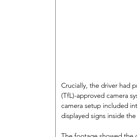
Crucially, the driver had 
(TfL)-approved camera sy
camera setup included int
displayed signs inside the
The footage showed the d