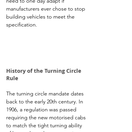
need to one day adapt if 
manufacturers ever chose to stop 
building vehicles to meet the 
specification.
History of the Turning Circle 
Rule
The turning circle mandate dates 
back to the early 20th century. In 
1906, a regulation was passed 
requiring the new motorised cabs 
to match the tight turning ability 