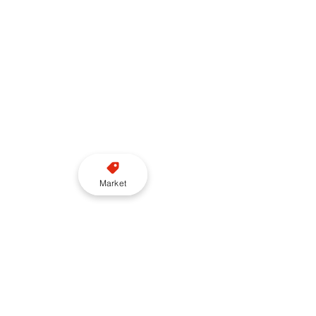
Market
Want to read more?
Subscribe to taxi-point.co.uk to keep 
reading this exclusive post.
Subscribe Now