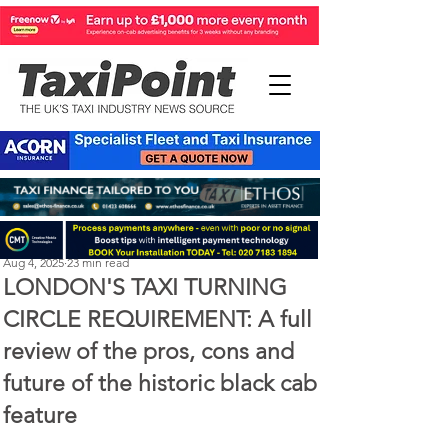
Perry Richardson
Aug 4, 2025
23 min read
LONDON'S TAXI TURNING
CIRCLE REQUIREMENT: A full
review of the pros, cons and
future of the historic black cab
feature