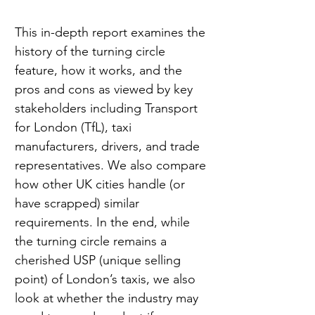
This in-depth report examines the 
history of the turning circle 
feature, how it works, and the 
pros and cons as viewed by key 
stakeholders including Transport 
for London (TfL), taxi 
manufacturers, drivers, and trade 
representatives. We also compare 
how other UK cities handle (or 
have scrapped) similar 
requirements. In the end, while 
the turning circle remains a 
cherished USP (unique selling 
point) of London’s taxis, we also 
look at whether the industry may 