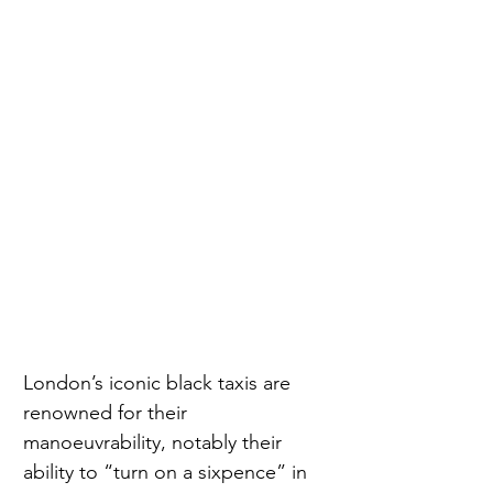
London’s iconic black taxis are 
renowned for their 
manoeuvrability, notably their 
ability to “turn on a sixpence” in 