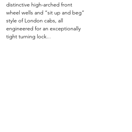
distinctive high-arched front 
wheel wells and “sit up and beg” 
style of London cabs, all 
engineered for an exceptionally 
tight turning lock.
..