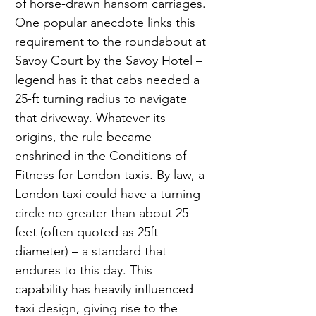
of horse-drawn hansom carriages. 
One popular anecdote links this 
requirement to the roundabout at 
Savoy Court by the Savoy Hotel – 
legend has it that cabs needed a 
25-ft turning radius to navigate 
that driveway. Whatever its 
origins, the rule became 
enshrined in the Conditions of 
Fitness for London taxis. By law, a 
London taxi could have a turning 
circle no greater than about 25 
feet (often quoted as 25ft 
diameter) – a standard that 
endures to this day. This 
capability has heavily influenced 
taxi design, giving rise to the 