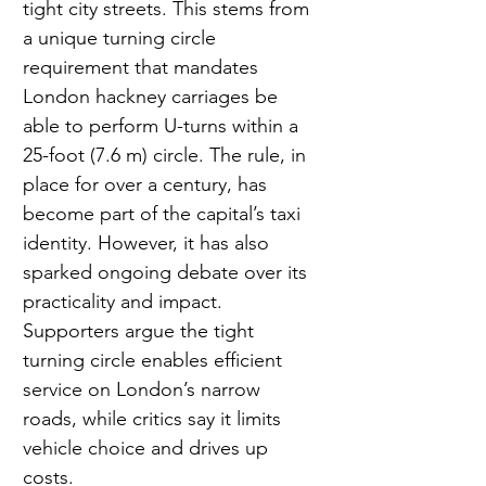
tight city streets. This stems from 
a unique turning circle 
requirement that mandates 
London hackney carriages be 
able to perform U-turns within a 
25-foot (7.6 m) circle. The rule, in 
place for over a century, has 
become part of the capital’s taxi 
identity. However, it has also 
sparked ongoing debate over its 
practicality and impact. 
Supporters argue the tight 
turning circle enables efficient 
service on London’s narrow 
roads, while critics say it limits 
vehicle choice and drives up 
costs. 