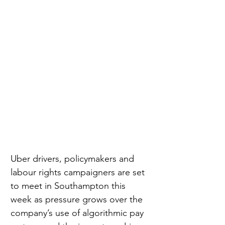
Uber drivers, policymakers and 
labour rights campaigners are set 
to meet in Southampton this 
week as pressure grows over the 
company’s use of algorithmic pay 