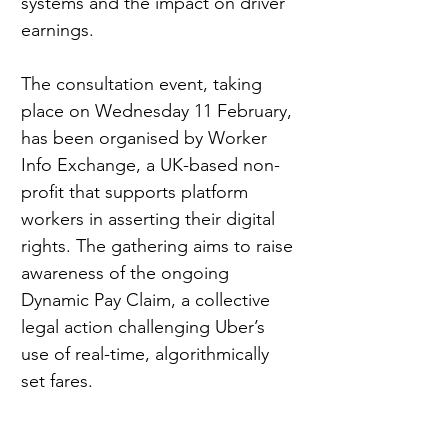
systems and the impact on driver 
earnings.
The consultation event, taking 
place on Wednesday 11 February, 
has been organised by Worker 
Info Exchange, a UK-based non-
profit that supports platform 
workers in asserting their digital 
rights. The gathering aims to raise 
awareness of the ongoing 
Dynamic Pay Claim, a collective 
legal action challenging Uber’s 
use of real-time, algorithmically 
set fares.