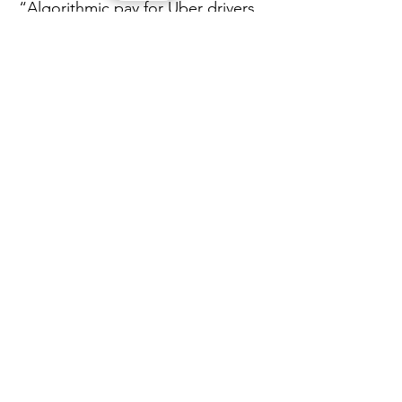
“Algorithmic pay for Uber drivers 
is a warning sign for the wider 
economy: as dynamic, data-driven 
pay systems spread beyond the 
gig economy, more workers 
across all sectors risk losing 
predictable earnings, 
transparency and bargaining 
power, with pay increasingly set 
by opaque algorithms rather than 
fair, human-negotiated standards.”