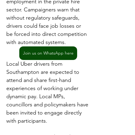
employment in the private hire 
sector. Campaigners warn that 
without regulatory safeguards, 
drivers could face job losses or 
be forced into direct competition 
with automated systems.
Join us on WhatsApp here
Local Uber drivers from 
Southampton are expected to 
attend and share first-hand 
experiences of working under 
dynamic pay. Local MPs, 
councillors and policymakers have 
been invited to engage directly 
with participants.