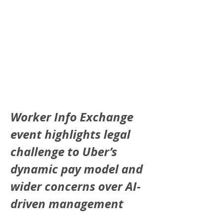
Worker Info Exchange 
event highlights legal 
challenge to Uber’s 
dynamic pay model and 
wider concerns over AI-
driven management