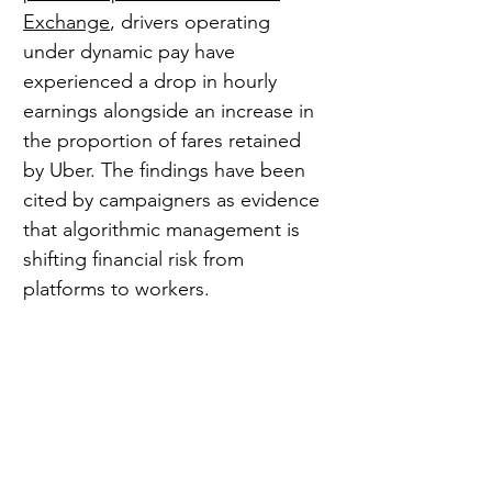
Exchange
, drivers operating 
under dynamic pay have 
experienced a drop in hourly 
earnings alongside an increase in 
the proportion of fares retained 
by Uber. The findings have been 
cited by campaigners as evidence 
that algorithmic management is 
shifting financial risk from 
platforms to workers.