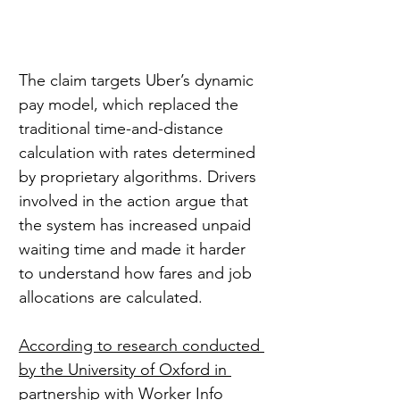
The claim targets Uber’s dynamic 
pay model, which replaced the 
traditional time-and-distance 
calculation with rates determined 
by proprietary algorithms. Drivers 
involved in the action argue that 
the system has increased unpaid 
waiting time and made it harder 
to understand how fares and job 
allocations are calculated.
According to research conducted 
by the University of Oxford in 
partnership with Worker Info 