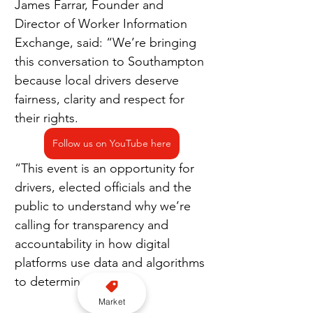
James Farrar, Founder and 
Director of Worker Information 
Exchange, said: “We’re bringing 
this conversation to Southampton 
because local drivers deserve 
fairness, clarity and respect for 
their rights.
Follow us on YouTube here
“This event is an opportunity for 
drivers, elected officials and the 
public to understand why we’re 
calling for transparency and 
accountability in how digital 
platforms use data and algorithms 
to determine pay.
Market