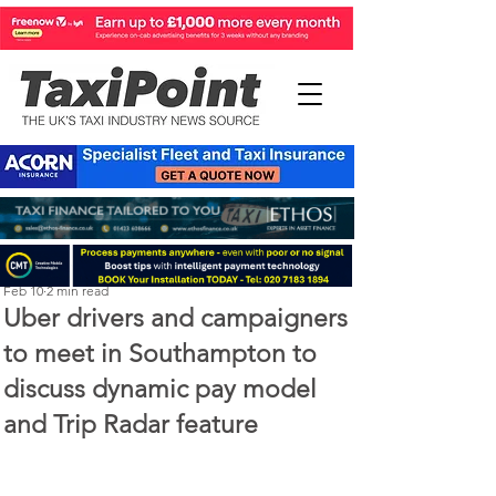
Perry Richardson
Feb 10
2 min read
Uber drivers and campaigners
to meet in Southampton to
discuss dynamic pay model
and Trip Radar feature