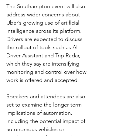
The Southampton event will also 
address wider concerns about 
Uber’s growing use of artificial 
intelligence across its platform. 
Drivers are expected to discuss 
the rollout of tools such as AI 
Driver Assistant and Trip Radar, 
which they say are intensifying 
monitoring and control over how 
work is offered and accepted.
Speakers and attendees are also 
set to examine the longer-term 
implications of automation, 
including the potential impact of 
autonomous vehicles on 