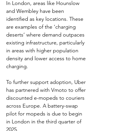
In London, areas like Hounslow 
and Wembley have been 
identified as key locations. These 
are examples of the ‘charging 
deserts’ where demand outpaces 
existing infrastructure, particularly 
in areas with higher population 
density and lower access to home 
charging.
To further support adoption, Uber 
has partnered with Vmoto to offer 
discounted e-mopeds to couriers 
across Europe. A battery-swap 
pilot for mopeds is due to begin 
in London in the third quarter of 
2025.