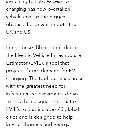
switching to EVs. Access to 
charging has now overtaken 
vehicle cost as the biggest 
obstacle for drivers in both the 
UK and US.
In response, Uber is introducing 
the Electric Vehicle Infrastructure 
Estimator (EVIE), a tool that 
projects future demand for EV 
charging. The tool identifies areas 
with the greatest need for 
infrastructure investment, down 
to less than a square kilometre. 
EVIE’s rollout includes 40 global 
cities and is designed to help 
local authorities and energy 