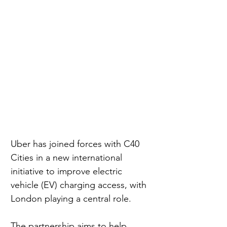
Uber has joined forces with C40 
Cities in a new international 
initiative to improve electric 
vehicle (EV) charging access, with 
London playing a central role.
The partnership aims to help 