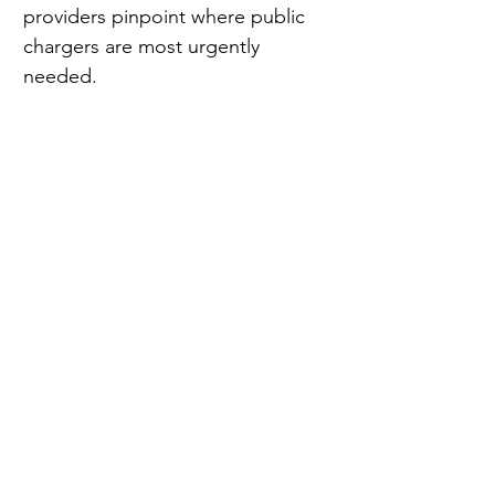
providers pinpoint where public 
chargers are most urgently 
needed.