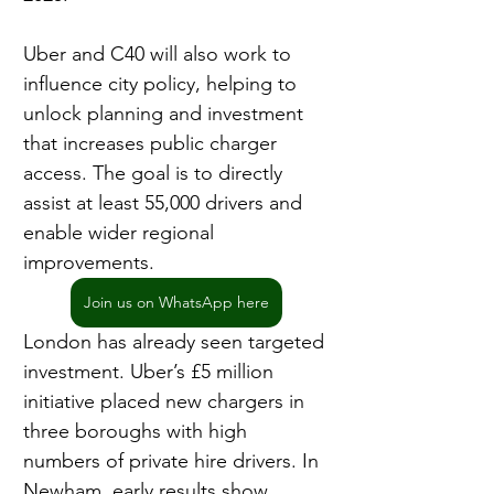
Uber and C40 will also work to 
influence city policy, helping to 
unlock planning and investment 
that increases public charger 
access. The goal is to directly 
assist at least 55,000 drivers and 
enable wider regional 
improvements.
Join us on WhatsApp here
London has already seen targeted 
investment. Uber’s £5 million 
initiative placed new chargers in 
three boroughs with high 
numbers of private hire drivers. In 
Newham, early results show 