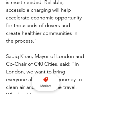
is most needed. Reliable, 
accessible charging will help 
accelerate economic opportunity 
for thousands of drivers and 
create healthier communities in 
the process.”  
Sadiq Khan, Mayor of London and 
Co-Chair of C40 Cities, said: “In 
London, we want to bring 
everyone along on the journey to 
Market
clean air and sustainable travel. 
Whether it’s our emergency 
services, taxis, private hire, 
delivery vans, or any of the other 
essential transport moving 
through the city daily, we know 