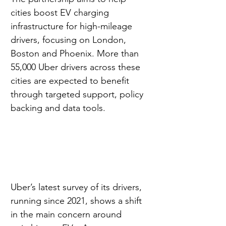
cities boost EV charging 
infrastructure for high-mileage 
drivers, focusing on London, 
Boston and Phoenix. More than 
55,000 Uber drivers across these 
cities are expected to benefit 
through targeted support, policy 
backing and data tools.
Uber’s latest survey of its drivers, 
running since 2021, shows a shift 
in the main concern around 