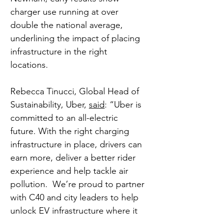
charger use running at over 
double the national average, 
underlining the impact of placing 
infrastructure in the right 
locations.
Rebecca Tinucci, Global Head of 
Sustainability, Uber, 
said
: “Uber is 
committed to an all-electric 
future. With the right charging 
infrastructure in place, drivers can 
earn more, deliver a better rider 
experience and help tackle air 
pollution.  We’re proud to partner 
with C40 and city leaders to help 
unlock EV infrastructure where it 