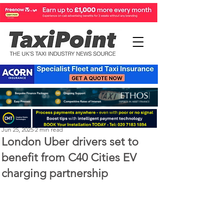
Perry Richardson
Jun 25, 2025
2 min read
London Uber drivers set to
benefit from C40 Cities EV
charging partnership