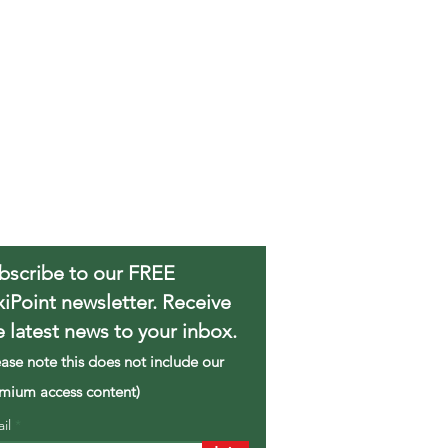
bscribe to our FREE
xiPoint newsletter. Receive
e latest news to your inbox.
ease note this does not include our
mium access content)
ail