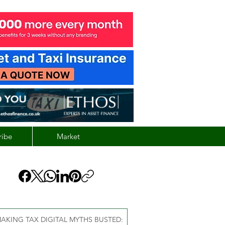
ribe
Market
AKING TAX DIGITAL MYTHS BUSTED: