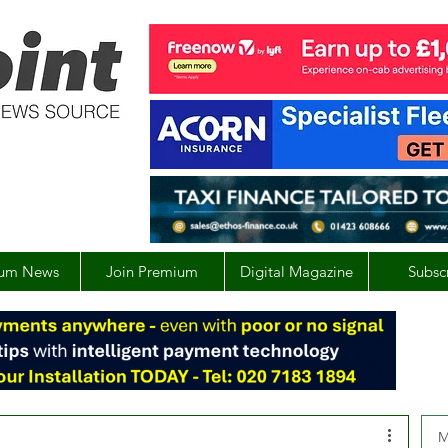
um News
Join Premium
Digital Magazine
Subsc
M