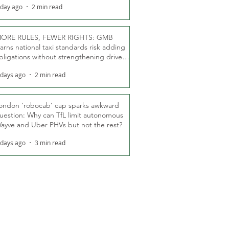
 day ago
2 min read
ORE RULES, FEWER RIGHTS: GMB
arns national taxi standards risk adding
bligations without strengthening driver
ights
 days ago
2 min read
ondon ‘robocab’ cap sparks awkward
uestion: Why can TfL limit autonomous
ayve and Uber PHVs but not the rest?
 days ago
3 min read