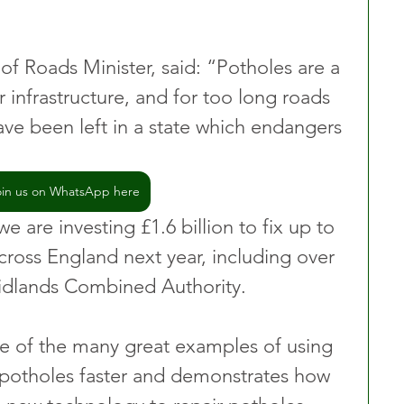
of Roads Minister, said: “Potholes are a 
r infrastructure, and for too long roads 
ave been left in a state which endangers 
oin us on WhatsApp here
e are investing £1.6 billion to fix up to 
cross England next year, including over 
Midlands Combined Authority.
ne of the many great examples of using 
 potholes faster and demonstrates how 