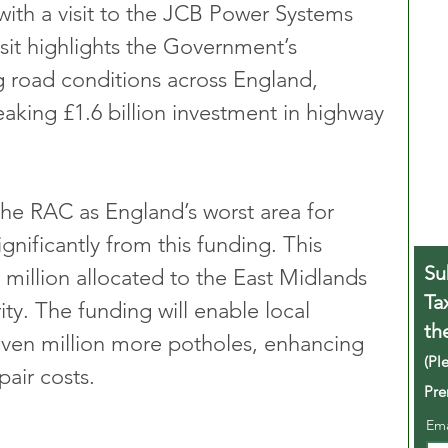
with a visit to the JCB Power Systems 
sit highlights the Government’s 
road conditions across England, 
aking £1.6 billion investment in highway 
the RAC as England’s worst area for 
gnificantly from this funding. This 
Su
 million allocated to the East Midlands 
Ta
. The funding will enable local 
th
seven million more potholes, enhancing 
(Pl
pair costs.
Pre
Em