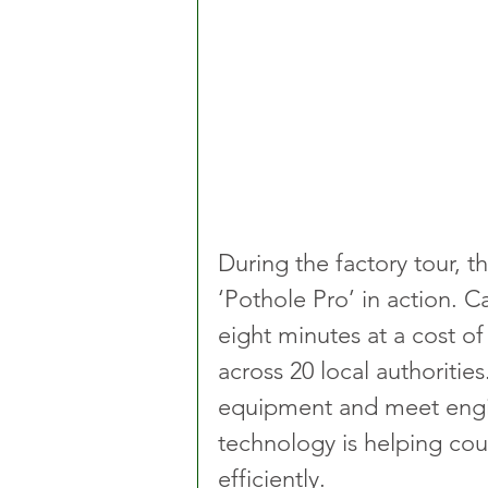
During the factory tour, th
‘Pothole Pro’ in action. C
eight minutes at a cost of
across 20 local authoritie
equipment and meet engin
technology is helping cou
efficiently.