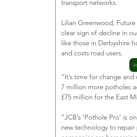
transport networks.
Lilian Greenwood, Future 
clear sign of decline in ou
like those in Derbyshire h
and costs road users.
J
“It’s time for change and w
7 million more potholes a
£75 million for the East 
“JCB’s ‘Pothole Pro’ is o
new technology to repair