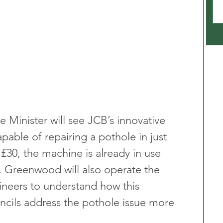
e Minister will see JCB’s innovative 
apable of repairing a pothole in just 
 £30, the machine is already in use 
s. Greenwood will also operate the 
eers to understand how this 
ncils address the pothole issue more 