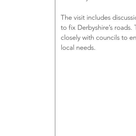
The visit includes discussi
to fix Derbyshire’s road
closely with councils to e
local needs.