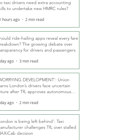
o taxi drivers need extra accounting
kills to undertake new HMRC rules?
1 hours ago
2 min read
hould ride-hailing apps reveal every fare
reakdown? The growing debate over
ransparency for drivers and passengers
 day ago
3 min read
WORRYING DEVELOPMENT’: Union
arns London’s drivers face uncertain
uture after TfL approves autonomous
ber fleet
 day ago
2 min read
London is being left behind’: Taxi
anufacturer challenges TfL over stalled
AXiCab decision