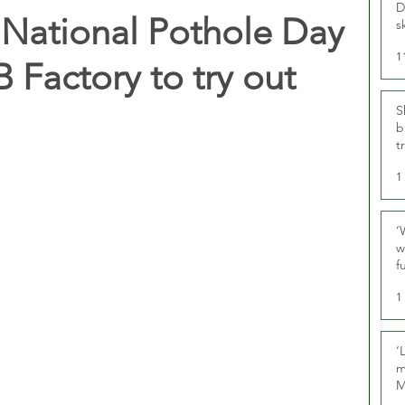
D
 National Pothole Day
s
1
B Factory to try out
S
b
t
1
‘
w
f
U
1
‘
m
M