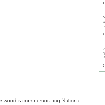
1
M
w
o
r
2
L
q
W
2
eenwood is commemorating National 