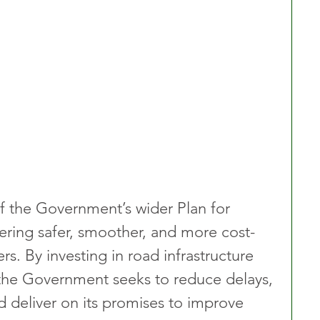
 of the Government’s wider Plan for 
ring safer, smoother, and more cost-
ers. By investing in road infrastructure 
 the Government seeks to reduce delays, 
 deliver on its promises to improve 