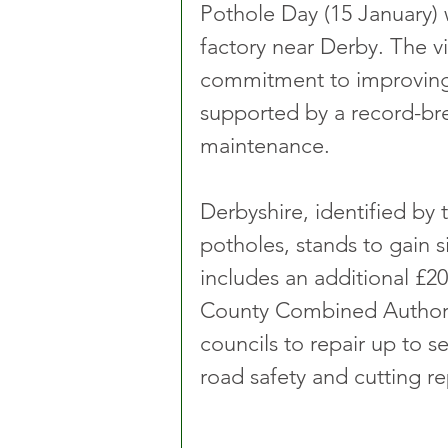
Pothole Day (15 January) 
factory near Derby. The vi
commitment to improving 
supported by a record-bre
maintenance.
Derbyshire, identified by 
potholes, stands to gain si
includes an additional £20
County Combined Authority
councils to repair up to 
road safety and cutting re