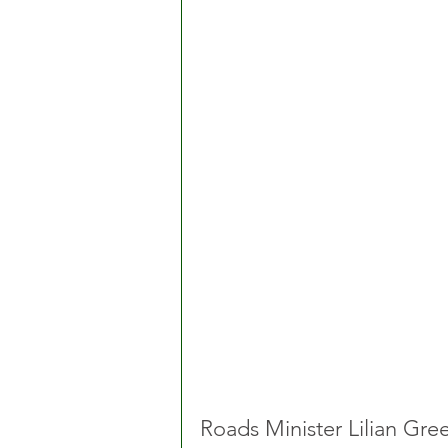
Roads Minister Lilian Gr