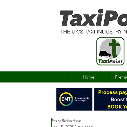
Home
Premi
Perry Richardson
Jan 15, 2025
2 min read