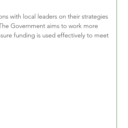
ons with local leaders on their strategies 
s. The Government aims to work more 
nsure funding is used effectively to meet 