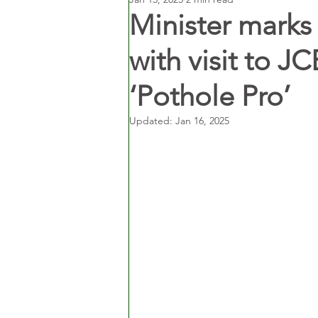
Minister marks
with visit to JC
‘Pothole Pro’
Updated:
Jan 16, 2025