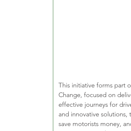
This initiative forms part
Change, focused on delive
effective journeys for driv
and innovative solutions,
save motorists money, and