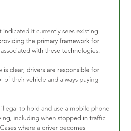
ndicated it currently sees existing 
s providing the primary framework for 
 associated with these technologies.
s clear; drivers are responsible for 
 of their vehicle and always paying 
 illegal to hold and use a mobile phone 
ving, including when stopped in traffic 
ts. Cases where a driver becomes 