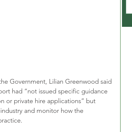
the Government, Lilian Greenwood said 
ort had “not issued specific guidance 
n or private hire applications” but 
 industry and monitor how the 
ractice.