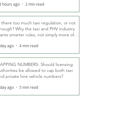
8 hours ago
2 min read
s there too much taxi regulation, or not
nough? Why the taxi and PHV industry
ants smarter rules, not simply more of
hem
 day ago
4 min read
APPING NUMBERS: Should licensing
uthorities be allowed to cap both taxi
nd private hire vehicle numbers?
 day ago
5 min read