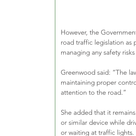
However, the Government i
road traffic legislation a
managing any safety risks
Greenwood said: “The law i
maintaining proper control
attention to the road.”
She added that it remains
or similar device while dri
or waiting at traffic ligh