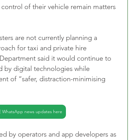
 control of their vehicle remain matters 
ters are not currently planning a 
ach for taxi and private hire 
 Department said it would continue to 
d by digital technologies while 
t of “safer, distraction-minimising 
E WhatsApp news updates here
d by operators and app developers as 