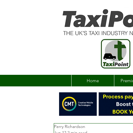
Home
Premi
Perry Richardson
Jun 17
2 min read