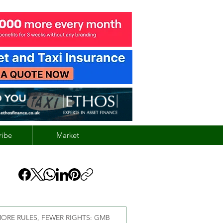
ribe
Market
ORE RULES, FEWER RIGHTS: GMB