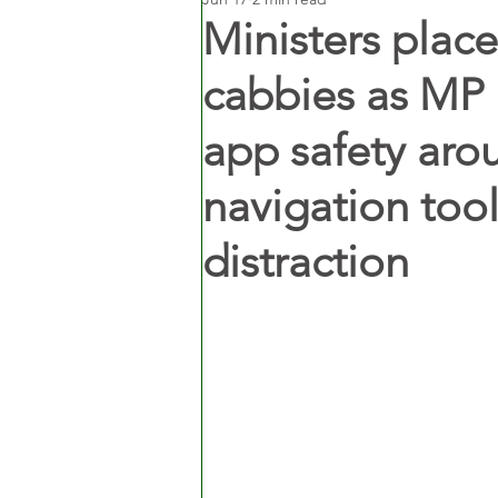
Ministers place
cabbies as MP 
app safety aro
navigation too
distraction