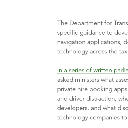
The Department for Transp
specific guidance to deve
navigation applications, 
technology across the taxi
In a series of written par
asked ministers what ass
private hire booking apps
and driver distraction, w
developers, and what disc
technology companies to 