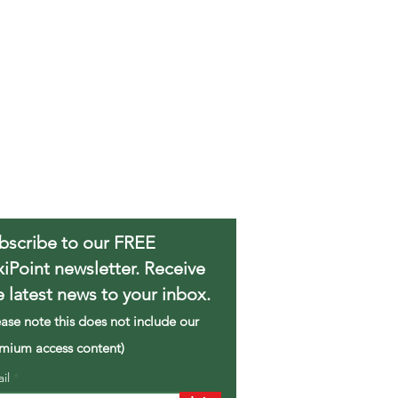
bscribe to our FREE
xiPoint newsletter. Receive
e latest news to your inbox.
ease note this does not include our
mium access content)
ail