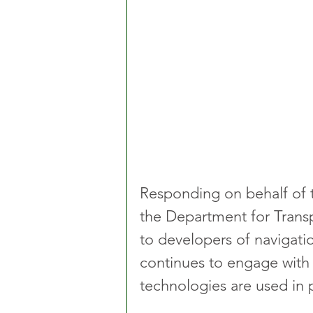
Responding on behalf of 
the Department for Transp
to developers of navigatio
continues to engage with
technologies are used in p