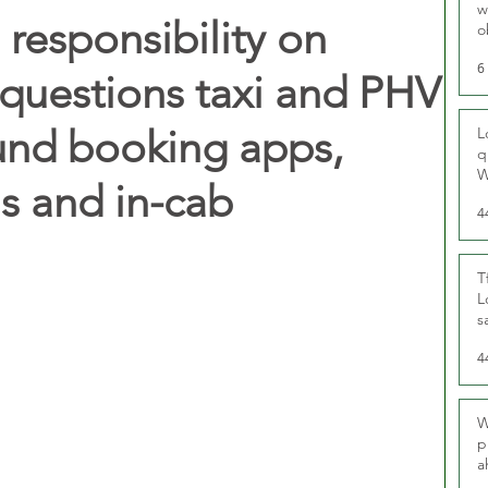
w
 responsibility on
o
r
6
questions taxi and PHV
und booking apps,
L
q
W
ls and in-cab
4
T
L
s
u
4
W
p
a