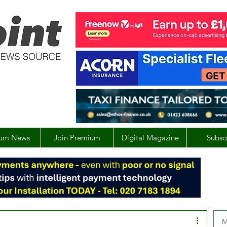
um News
Join Premium
Digital Magazine
Subsc
M