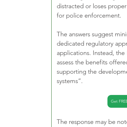
distracted or loses proper
for police enforcement.
The answers suggest minis
dedicated regulatory appro
applications. Instead, the
assess the benefits offere
supporting the developmen
systems”.
Get FRE
The response may be note