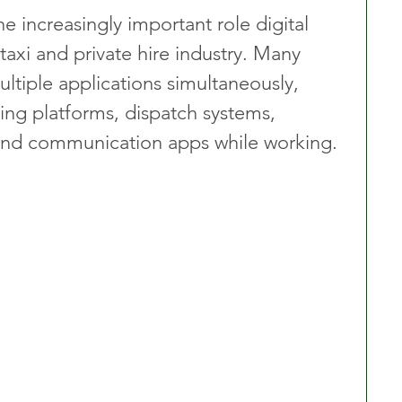
e increasingly important role digital 
taxi and private hire industry. Many 
ultiple applications simultaneously, 
ng platforms, dispatch systems, 
s and communication apps while working.