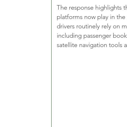
The response highlights th
platforms now play in the 
drivers routinely rely on m
including passenger booki
satellite navigation tool