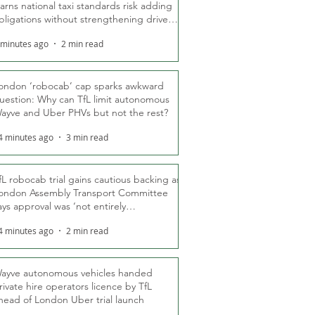
arns national taxi standards risk adding
bligations without strengthening driver
ights
 minutes ago
2 min read
ondon ‘robocab’ cap sparks awkward
uestion: Why can TfL limit autonomous
ayve and Uber PHVs but not the rest?
4 minutes ago
3 min read
fL robocab trial gains cautious backing as
ondon Assembly Transport Committee
ays approval was ‘not entirely
nexpected’
4 minutes ago
2 min read
ayve autonomous vehicles handed
rivate hire operators licence by TfL
head of London Uber trial launch