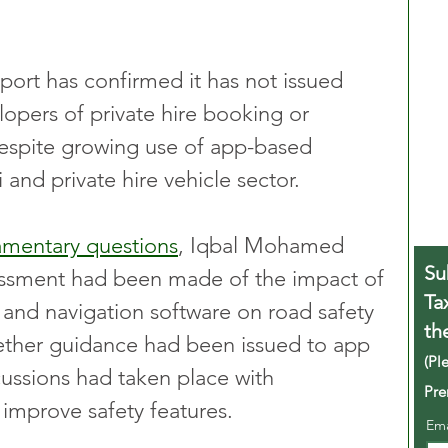
ort has confirmed it has not issued 
lopers of private hire booking or 
despite growing use of app-based 
 and private hire vehicle sector.
liamentary questions
, Iqbal Mohamed 
Su
essment had been made of the impact of 
Ta
 and navigation software on road safety 
th
hether guidance had been issued to app 
(Pl
ussions had taken place with 
Pre
improve safety features.
Em