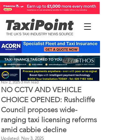
Perry Richardson
Nov 2, 2025
3 min read
NO CCTV AND VEHICLE
CHOICE OPENED: Rushcliffe
Council proposes wide-
ranging taxi licensing reforms
amid cabbie decline
Updated:
Nov 3, 2025