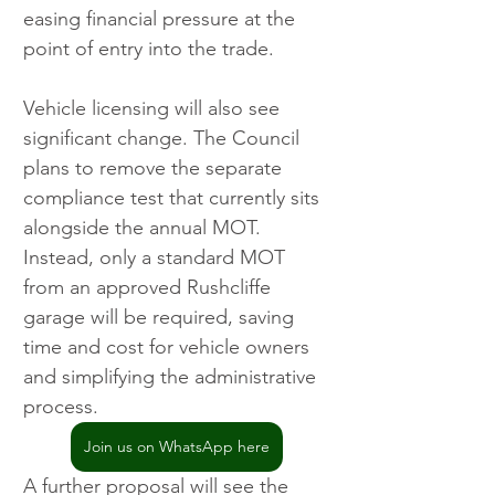
easing financial pressure at the 
point of entry into the trade.
Vehicle licensing will also see 
significant change. The Council 
plans to remove the separate 
compliance test that currently sits 
alongside the annual MOT. 
Instead, only a standard MOT 
from an approved Rushcliffe 
garage will be required, saving 
time and cost for vehicle owners 
and simplifying the administrative 
process.
Join us on WhatsApp here
A further proposal will see the 