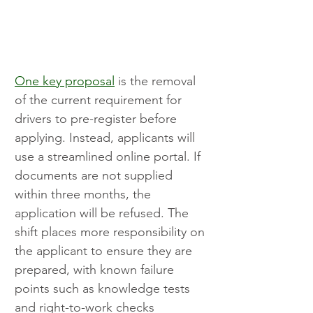
One key proposal
 is the removal 
of the current requirement for 
drivers to pre-register before 
applying. Instead, applicants will 
use a streamlined online portal. If 
documents are not supplied 
within three months, the 
application will be refused. The 
shift places more responsibility on 
the applicant to ensure they are 
prepared, with known failure 
points such as knowledge tests 
and right-to-work checks 