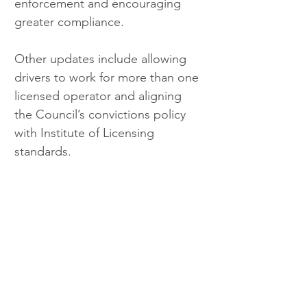
enforcement and encouraging 
greater compliance.
Other updates include allowing 
drivers to work for more than one 
licensed operator and aligning 
the Council’s convictions policy 
with Institute of Licensing 
standards.