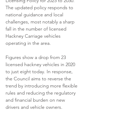
Licensing Policy for 2025 to 2030. 
The updated policy responds to 
national guidance and local 
challenges, most notably a sharp 
fall in the number of licensed 
Hackney Carriage vehicles 
operating in the area.
Figures show a drop from 23 
licensed hackney vehicles in 2020 
to just eight today. In response, 
the Council aims to reverse the 
trend by introducing more flexible 
rules and reducing the regulatory 
and financial burden on new 
drivers and vehicle owners.