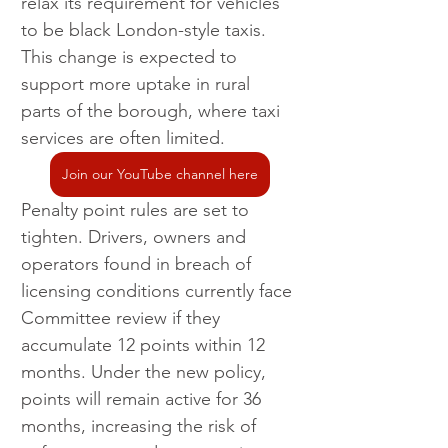
relax its requirement for vehicles 
to be black London-style taxis. 
This change is expected to 
support more uptake in rural 
parts of the borough, where taxi 
services are often limited.
Join our YouTube channel here
Penalty point rules are set to 
tighten. Drivers, owners and 
operators found in breach of 
licensing conditions currently face 
Committee review if they 
accumulate 12 points within 12 
months. Under the new policy, 
points will remain active for 36 
months, increasing the risk of 