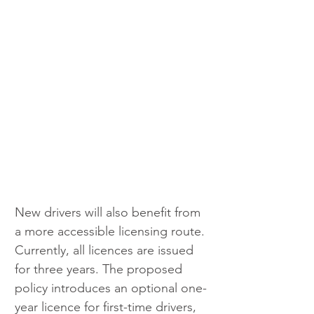
New drivers will also benefit from 
a more accessible licensing route. 
Currently, all licences are issued 
for three years. The proposed 
policy introduces an optional one-
year licence for first-time drivers, 