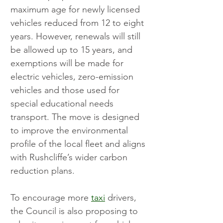
maximum age for newly licensed 
vehicles reduced from 12 to eight 
years. However, renewals will still 
be allowed up to 15 years, and 
exemptions will be made for 
electric vehicles, zero-emission 
vehicles and those used for 
special educational needs 
transport. The move is designed 
to improve the environmental 
profile of the local fleet and aligns 
with Rushcliffe’s wider carbon 
reduction plans.
To encourage more 
taxi
 drivers, 
the Council is also proposing to 