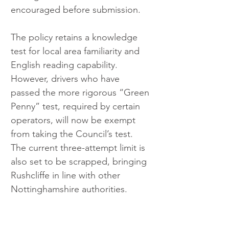
encouraged before submission.
The policy retains a knowledge 
test for local area familiarity and 
English reading capability. 
However, drivers who have 
passed the more rigorous “Green 
Penny” test, required by certain 
operators, will now be exempt 
from taking the Council’s test. 
The current three-attempt limit is 
also set to be scrapped, bringing 
Rushcliffe in line with other 
Nottinghamshire authorities.