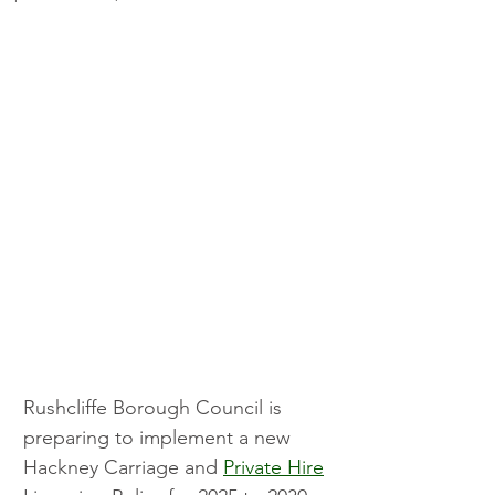
Rushcliffe Borough Council is 
preparing to implement a new 
Hackney Carriage and 
Private Hire