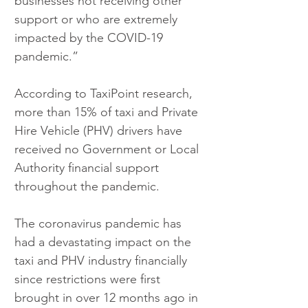
businesses not receiving other 
support or who are extremely 
impacted by the COVID-19 
pandemic.”
According to TaxiPoint research, 
more than 15% of taxi and Private 
Hire Vehicle (PHV) drivers have 
received no Government or Local 
Authority financial support 
throughout the pandemic.
The coronavirus pandemic has 
had a devastating impact on the 
taxi and PHV industry financially 
since restrictions were first 
brought in over 12 months ago in 