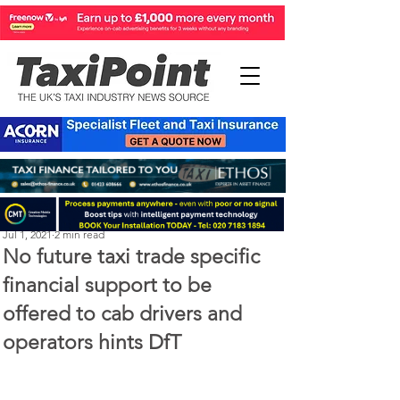
Perry Richardson
Jul 1, 2021
2 min read
No future taxi trade specific
financial support to be
offered to cab drivers and
operators hints DfT