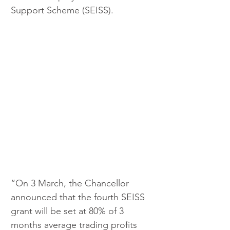
Support Scheme (SEISS).
“On 3 March, the Chancellor 
announced that the fourth SEISS 
grant will be set at 80% of 3 
months average trading profits 