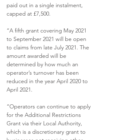
paid out in a single instalment, 
capped at £7,500.
“A fifth grant covering May 2021 
to September 2021 will be open 
to claims from late July 2021. The 
amount awarded will be 
determined by how much an 
operator’s turnover has been 
reduced in the year April 2020 to 
April 2021. 
“Operators can continue to apply 
for the Additional Restrictions 
Grant via their Local Authority, 
which is a discretionary grant to 