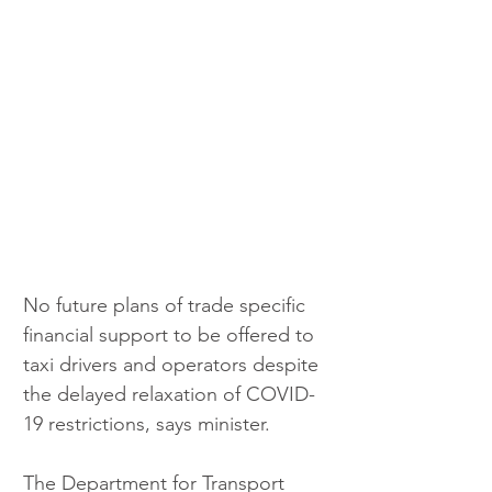
No future plans of trade specific 
financial support to be offered to 
taxi drivers and operators despite 
the delayed relaxation of COVID-
19 restrictions, says minister.
The Department for Transport 