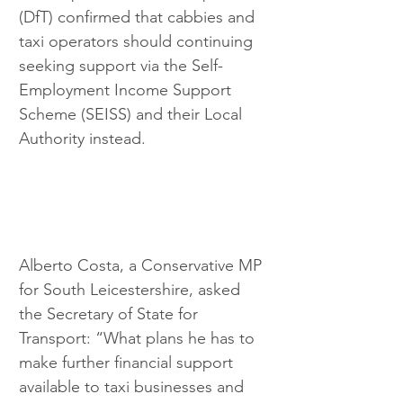
(DfT) confirmed that cabbies and 
taxi operators should continuing 
seeking support via the Self-
Employment Income Support 
Scheme (SEISS) and their Local 
Authority instead.
Alberto Costa, a Conservative MP 
for South Leicestershire, asked 
the Secretary of State for 
Transport: “What plans he has to 
make further financial support 
available to taxi businesses and 