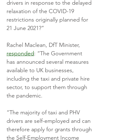
drivers in response to the delayed 
relaxation of the COVID-19 
restrictions originally planned for 
21 June 2021?”
Rachel Maclean, DfT Minister, 
responded
: “The Government 
has announced several measures 
available to UK businesses, 
including the taxi and private hire 
sector, to support them through 
the pandemic. 
“The majority of taxi and PHV 
drivers are self-employed and can 
therefore apply for grants through 
the Self-Employment Income 