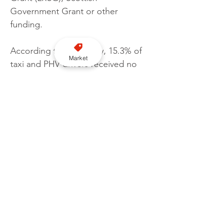
Government Grant or other 
funding.
According to the survey, 15.3% of 
Market
taxi and PHV drivers received no 
Government or Local Authority 
support throughout the 
pandemic.
Cabbies in Northern Ireland 
marginally received the least 
amount of financial support 
across the UK with 16.7% of 
cabbies unable to access any 
funds. Scottish drivers were 
marginally the most supported 