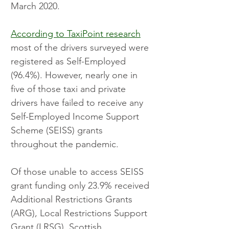
March 2020.
According to TaxiPoint research
most of the drivers surveyed were 
registered as Self-Employed 
(96.4%). However, nearly one in 
five of those taxi and private 
drivers have failed to receive any 
Self-Employed Income Support 
Scheme (SEISS) grants 
throughout the pandemic.
Of those unable to access SEISS 
grant funding only 23.9% received 
Additional Restrictions Grants 
(ARG), Local Restrictions Support 
Grant (LRSG), Scottish 