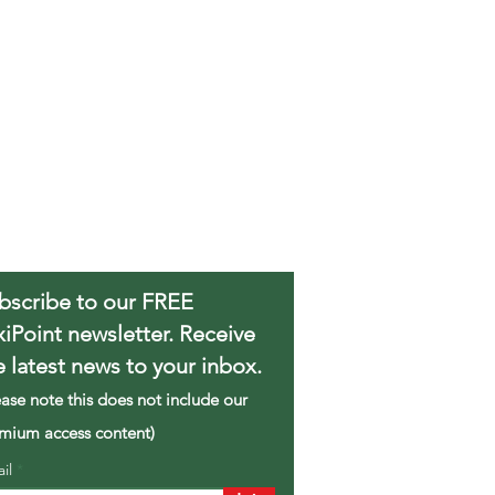
bscribe to our FREE
xiPoint newsletter. Receive
e latest news to your inbox.
ease note this does not include our
mium access content)
ail