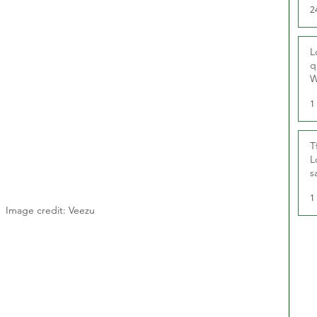
2
L
q
W
1
T
L
s
u
1
Image credit: Veezu