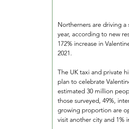
Northerners are driving a si
year, according to new re
172% increase in Valentine
2021.
The UK taxi and private hi
plan to celebrate Valentin
estimated 30 million peopl
those surveyed, 49%, inte
growing proportion are op
visit another city and 1% 