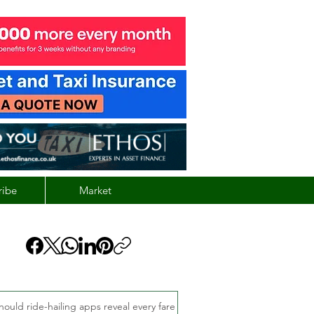
ribe
Market
hould ride-hailing apps reveal every fare