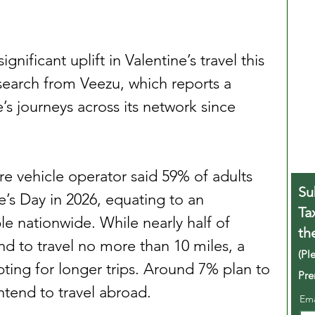
gnificant uplift in Valentine’s travel this 
search from Veezu, which reports a 
’s journeys across its network since 
re vehicle operator said 59% of adults 
Su
e’s Day in 2026, equating to an 
Ta
e nationwide. While nearly half of 
th
nd to travel no more than 10 miles, a 
(Pl
ting for longer trips. Around 7% plan to 
Pre
intend to travel abroad.
Em