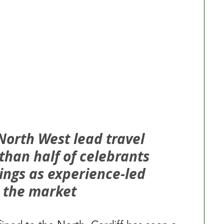
North West lead travel 
than half of celebrants 
ings as experience-led 
 the market