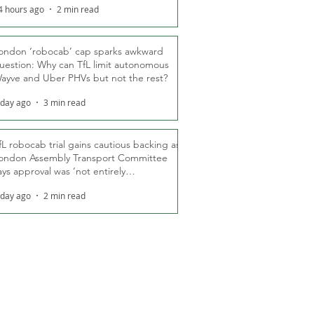
4 hours ago
2 min read
ondon ‘robocab’ cap sparks awkward
uestion: Why can TfL limit autonomous
ayve and Uber PHVs but not the rest?
 day ago
3 min read
fL robocab trial gains cautious backing as
ondon Assembly Transport Committee
ays approval was ‘not entirely
nexpected’
 day ago
2 min read