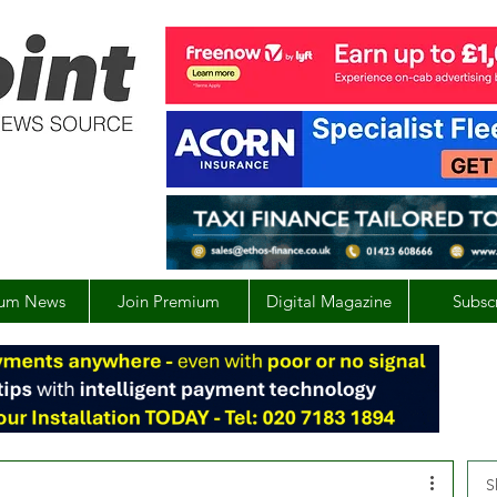
um News
Join Premium
Digital Magazine
Subsc
S