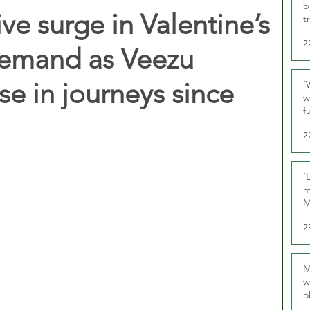
b
ve surge in Valentine’s
t
2
demand as Veezu
se in journeys since
‘
w
f
U
2
‘
m
M
2
M
w
o
r