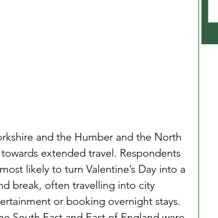
Yorkshire and the Humber and the North 
t towards extended travel. Respondents 
most likely to turn Valentine’s Day into a 
d break, often travelling into city 
tertainment or booking overnight stays. 
he South East and East of England were 