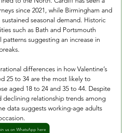
ned to the North. Cardiff has seen a 
ourneys since 2021, while Birmingham and 
d sustained seasonal demand. Historic 
cities such as Bath and Portsmouth 
l patterns suggesting an increase in 
breaks.
ational differences in how Valentine’s 
 25 to 34 are the most likely to 
ose aged 18 to 24 and 35 to 44. Despite 
declining relationship trends among 
e data suggests working-age adults 
 occasion.
oin us on WhatsApp here