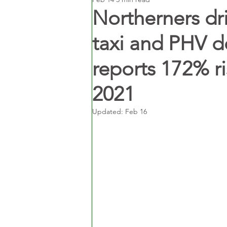
Northerners dri
taxi and PHV 
reports 172% ri
2021
Updated:
Feb 16