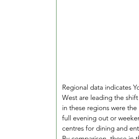
Regional data indicates 
West are leading the shif
in these regions were the 
full evening out or weeken
centres for dining and en
By comparison, those in t