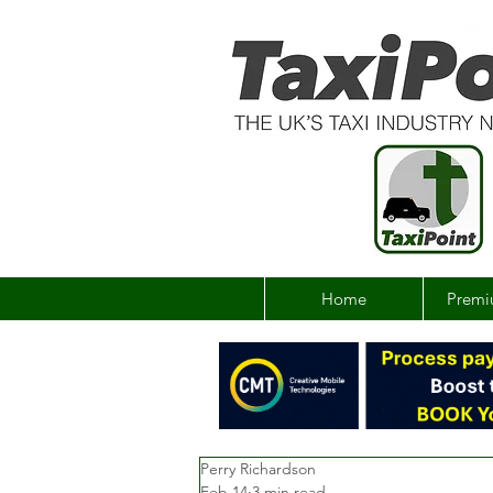
Home
Premi
Perry Richardson
Feb 14
3 min read