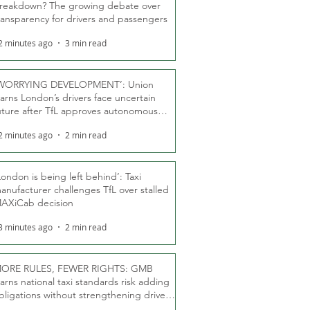
reakdown? The growing debate over
ransparency for drivers and passengers
2 minutes ago
3 min read
WORRYING DEVELOPMENT’: Union
arns London’s drivers face uncertain
uture after TfL approves autonomous
ber fleet
2 minutes ago
2 min read
London is being left behind’: Taxi
anufacturer challenges TfL over stalled
AXiCab decision
3 minutes ago
2 min read
ORE RULES, FEWER RIGHTS: GMB
arns national taxi standards risk adding
bligations without strengthening driver
ights