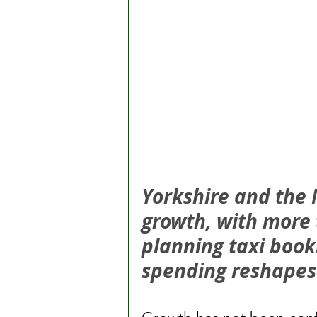
Yorkshire and the 
growth, with more 
planning taxi book
spending reshapes