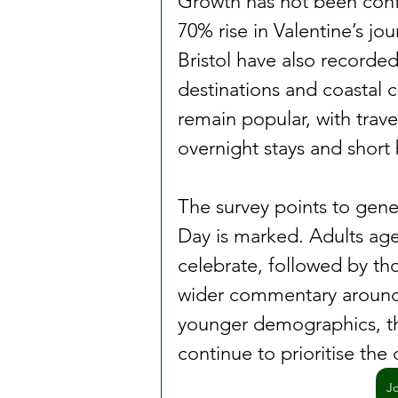
Growth has not been confi
70% rise in Valentine’s j
Bristol have also recorde
destinations and coastal 
remain popular, with trave
overnight stays and short 
The survey points to gener
Day is marked. Adults aged
celebrate, followed by th
wider commentary around 
younger demographics, th
continue to prioritise the
J