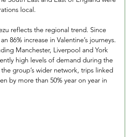
ations local.
zu reflects the regional trend. Since 
an 86% increase in Valentine’s journeys. 
luding Manchester, Liverpool and York 
tently high levels of demand during the 
 the group’s wider network, trips linked 
isen by more than 50% year on year in 