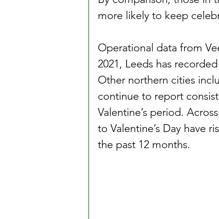
more likely to keep celebr
Operational data from Vee
2021, Leeds has recorded 
Other northern cities inc
continue to report consis
Valentine’s period. Across
to Valentine’s Day have r
the past 12 months.