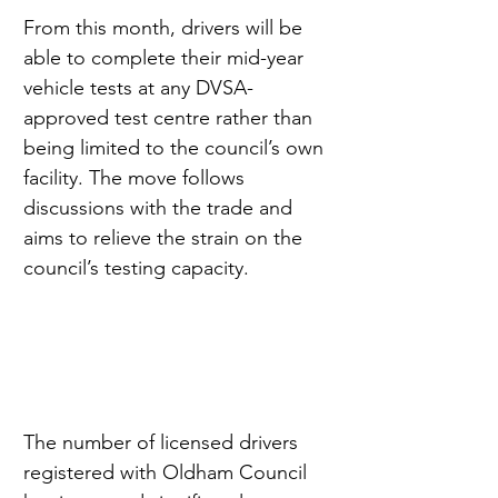
From this month, drivers will be 
able to complete their mid-year 
vehicle tests at any DVSA-
approved test centre rather than 
being limited to the council’s own 
facility. The move follows 
discussions with the trade and 
aims to relieve the strain on the 
council’s testing capacity.
The number of licensed drivers 
registered with Oldham Council 