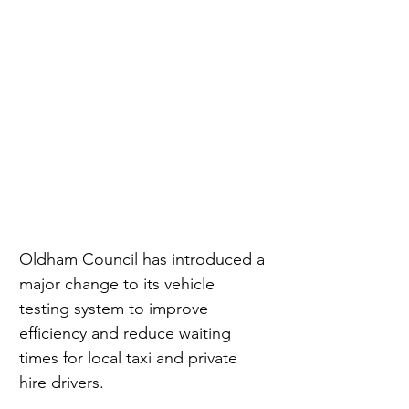
Oldham Council has introduced a 
major change to its vehicle 
testing system to improve 
efficiency and reduce waiting 
times for local taxi and private 
hire drivers.