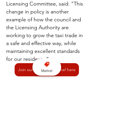
Licensing Committee, said: “This 
change in policy is another 
example of how the council and 
the Licensing Authority are 
working to grow the taxi trade in 
a safe and effective way, while 
maintaining excellent standards 
for our residents.”
Join our YouTube channel here
Market
Licensing
Oldham Council