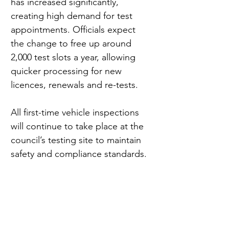
has increased significantly, 
creating high demand for test 
appointments. Officials expect 
the change to free up around 
2,000 test slots a year, allowing 
quicker processing for new 
licences, renewals and re-tests.
All first-time vehicle inspections 
will continue to take place at the 
council’s testing site to maintain 
safety and compliance standards.