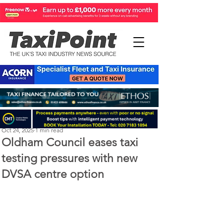
Perry Richardson
Oct 24, 2025
1 min read
Oldham Council eases taxi
testing pressures with new
DVSA centre option