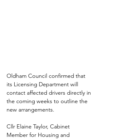
Oldham Council confirmed that 
its Licensing Department will 
contact affected drivers directly in 
the coming weeks to outline the 
new arrangements.
Cllr Elaine Taylor, Cabinet 
Member for Housing and 