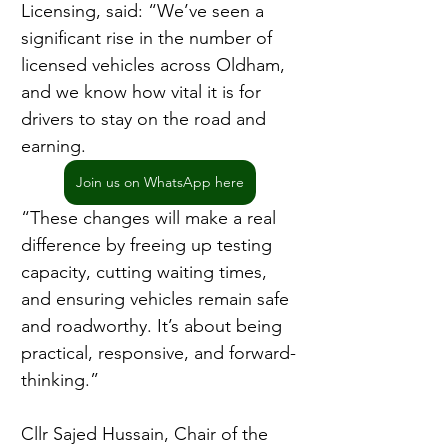
Licensing, said: “We’ve seen a 
significant rise in the number of 
licensed vehicles across Oldham, 
and we know how vital it is for 
drivers to stay on the road and 
earning.
Join us on WhatsApp here
“These changes will make a real 
difference by freeing up testing 
capacity, cutting waiting times, 
and ensuring vehicles remain safe 
and roadworthy. It’s about being 
practical, responsive, and forward-
thinking.”
Cllr Sajed Hussain, Chair of the 