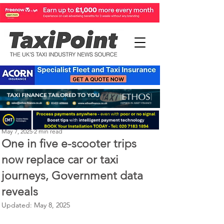
Perry Richardson
May 7, 2025
2 min read
One in five e-scooter trips
now replace car or taxi
journeys, Government data
reveals
Updated:
May 8, 2025