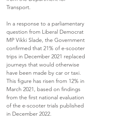
Transport.
In a response to a parliamentary 
question from Liberal Democrat 
MP Vikki Slade, the Government 
confirmed that 21% of e-scooter 
trips in December 2021 replaced 
journeys that would otherwise 
have been made by car or taxi. 
This figure has risen from 12% in 
March 2021, based on findings 
from the first national evaluation 
of the e-scooter trials published 
in December 2022.