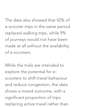
The data also showed that 42% of 
e-scooter trips in the same period 
replaced walking trips, while 9% 
of journeys would not have been 
made at all without the availability 
of e-scooters.
While the trials are intended to 
explore the potential for e-
scooters to shift travel behaviour 
and reduce congestion, the data 
shows a mixed outcome, with a 
significant proportion of trips 
replacing active travel rather than 