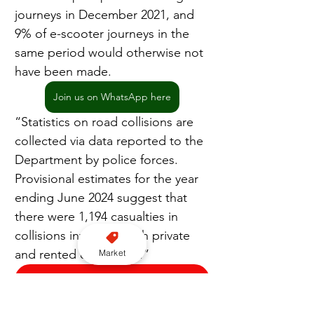
journeys in December 2021, and 
9% of e-scooter journeys in the 
same period would otherwise not 
have been made.
Join us on WhatsApp here
“Statistics on road collisions are 
collected via data reported to the 
Department by police forces. 
Provisional estimates for the year 
ending June 2024 suggest that 
there were 1,194 casualties in 
collisions involving both private 
and rented e-scooters.”
Market
Subscribe to our YouTube channel here