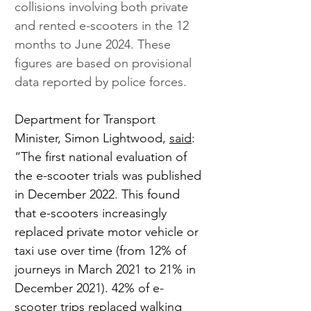
collisions involving both private 
and rented e-scooters in the 12 
months to June 2024. These 
figures are based on provisional 
data reported by police forces.
Department for Transport 
Minister, Simon Lightwood, 
said
: 
“The first national evaluation of 
the e-scooter trials was published 
in December 2022. This found 
that e-scooters increasingly 
replaced private motor vehicle or 
taxi use over time (from 12% of 
journeys in March 2021 to 21% in 
December 2021). 42% of e-
scooter trips replaced walking 