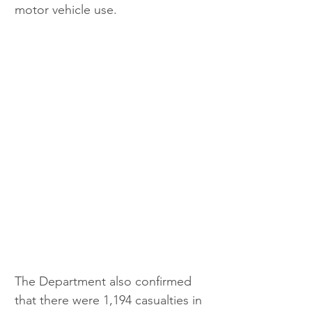
motor vehicle use.
The Department also confirmed 
that there were 1,194 casualties in 