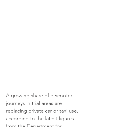
A growing share of e-scooter 
journeys in trial areas are 
replacing private car or taxi use, 
according to the latest figures 
from the Department for 