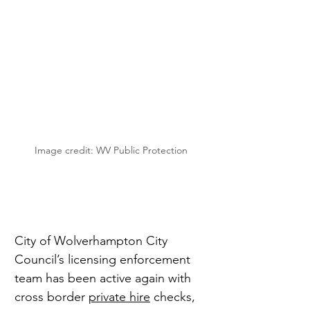
Image credit: WV Public Protection
City of Wolverhampton City 
Council’s licensing enforcement 
team has been active again with 
cross border 
private hire
 checks, 