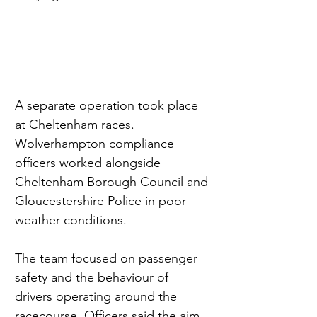
A separate operation took place 
at Cheltenham races. 
Wolverhampton compliance 
officers worked alongside 
Cheltenham Borough Council and 
Gloucestershire Police in poor 
weather conditions.
The team focused on passenger 
safety and the behaviour of 
drivers operating around the 
racecourse. Officers said the aim 