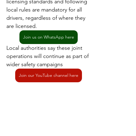
licensing standards and following 
local rules are mandatory for all 
drivers, regardless of where they 
are licensed.
Join us on WhatsApp here
Local authorities say these joint 
operations will continue as part of 
wider safety campaigns
Join our YouTube channel here