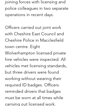
joining forces with licensing and 
police colleagues in two separate 
operations in recent days.
Officers carried out joint work 
with Cheshire East Council and 
Cheshire Police in Macclesfield 
town centre. Eight 
Wolverhampton licensed private 
hire vehicles were inspected. All 
vehicles met licensing standards, 
but three drivers were found 
working without wearing their 
required ID badges. Officers 
reminded drivers that badges 
must be worn at all times while 
carrying out licensed work.