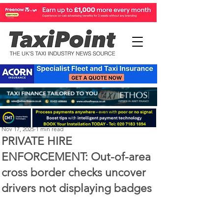
Perry Richardson
Nov 17, 2025
1 min read
PRIVATE HIRE
ENFORCEMENT: Out-of-area
cross border checks uncover
drivers not displaying badges