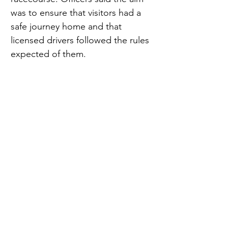
was to ensure that visitors had a 
safe journey home and that 
licensed drivers followed the rules 
expected of them.