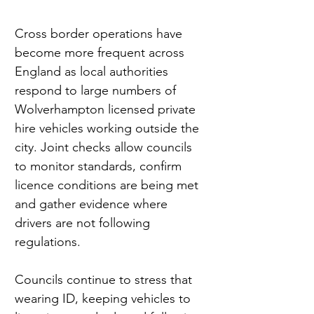
Cross border operations have 
become more frequent across 
England as local authorities 
respond to large numbers of 
Wolverhampton licensed private 
hire vehicles working outside the 
city. Joint checks allow councils 
to monitor standards, confirm 
licence conditions are being met 
and gather evidence where 
drivers are not following 
regulations.
Councils continue to stress that 
wearing ID, keeping vehicles to 