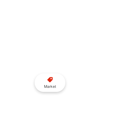
Market