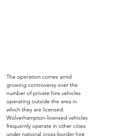
The operation comes amid 
growing controversy over the 
number of private hire vehicles 
operating outside the area in 
which they are licensed. 
Wolverhampton-licensed vehicles 
frequently operate in other cities 
under national cross-border hire 