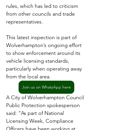
rules, which has led to criticism 
from other councils and trade 
representatives.
This latest inspection is part of 
Wolverhampton’s ongoing effort 
to show enforcement around its 
vehicle licensing standards, 
particularly when operating away 
from the local area.
Join us on WhatsApp here
A City of Wolverhampton Council 
Public Protection spokesperson 
said: “As part of National 
Licensing Week, Compliance 
Officers have been working at 