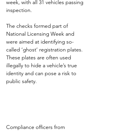
week, with all 31 vehicles passing 
inspection.
The checks formed part of 
National Licensing Week and 
were aimed at identifying so-
called ‘ghost’ registration plates. 
These plates are often used 
illegally to hide a vehicle’s true 
identity and can pose a risk to 
public safety.
Compliance officers from 