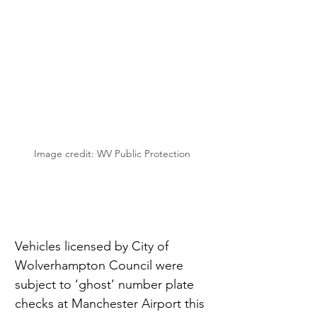
Image credit: WV Public Protection 
Vehicles licensed by City of 
Wolverhampton Council were 
subject to ‘ghost’ number plate 
checks at Manchester Airport this 