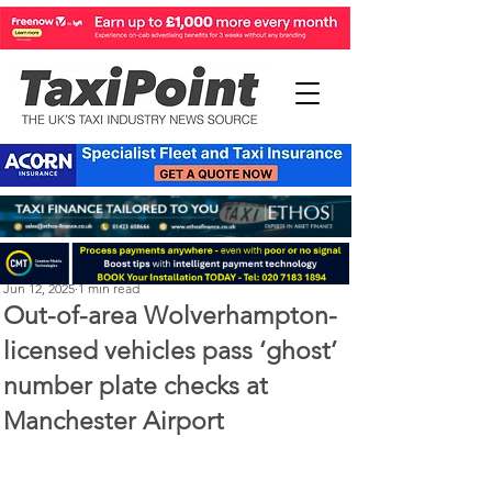
Perry Richardson
Jun 12, 2025
1 min read
Out-of-area Wolverhampton-
licensed vehicles pass ‘ghost’
number plate checks at
Manchester Airport