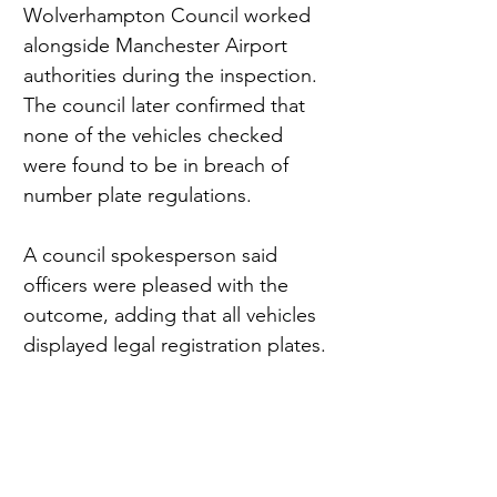
Wolverhampton Council worked 
alongside Manchester Airport 
authorities during the inspection. 
The council later confirmed that 
none of the vehicles checked 
were found to be in breach of 
number plate regulations.
A council spokesperson said 
officers were pleased with the 
outcome, adding that all vehicles 
displayed legal registration plates.