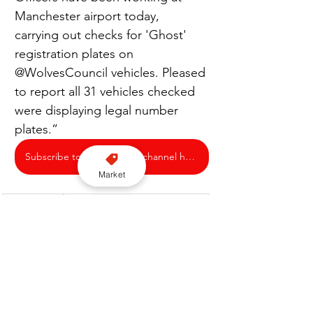
Manchester airport today, 
carrying out checks for 'Ghost' 
registration plates on 
@WolvesCouncil vehicles. Pleased 
to report all 31 vehicles checked 
were displaying legal number 
plates.”
Subscribe to our YouTube channel here
Market
Enforcement
City of Wolverhampton Council
Manchester Airport
Ghost Plates