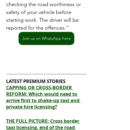
checking the road worthiness or 
safety of your vehicle before 
starting work. The driver will be 
reported for the offences.”
Join us on WhatsApp here
LATEST PREMIUM STORIES
CAPPING OR CROSS-BORDER 
REFORM: Which would need to 
arrive first to shake-up taxi and 
private hire licensing?
THE FULL PICTURE: Cross border 
taxi licensing, end of the road 