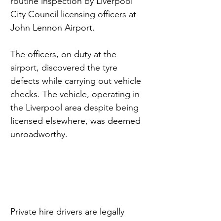
routine inspection by Liverpool 
City Council licensing officers at 
John Lennon Airport.
The officers, on duty at the 
airport, discovered the tyre 
defects while carrying out vehicle 
checks. The vehicle, operating in 
the Liverpool area despite being 
licensed elsewhere, was deemed 
unroadworthy.
Private hire drivers are legally 