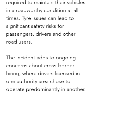
required to maintain their vehicles 
in a roadworthy condition at all 
times. Tyre issues can lead to 
significant safety risks for 
passengers, drivers and other 
road users.
The incident adds to ongoing 
concerns about cross-border 
hiring, where drivers licensed in 
one authority area chose to 
operate predominantly in another.