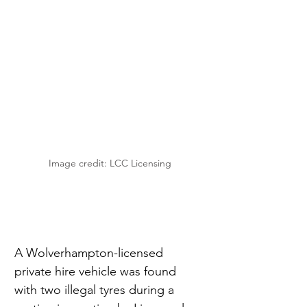
Image credit: LCC Licensing
A Wolverhampton-licensed 
private hire vehicle was found 
with two illegal tyres during a 