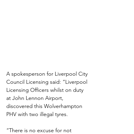
A spokesperson for Liverpool City 
Council Licensing said: “Liverpool 
Licensing Officers whilst on duty 
at John Lennon Airport, 
discovered this Wolverhampton 
PHV with two illegal tyres.
“There is no excuse for not 