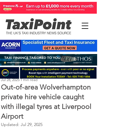
Perry Richardson
Jul 28, 2025
1 min read
Out-of-area Wolverhampton
private hire vehicle caught
with illegal tyres at Liverpool
Airport
Updated:
Jul 29, 2025