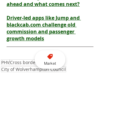
ahead and what comes next?
Driver-led apps like Jump and 
blackcab.com challenge old 
commission and passenger 
growth models
PHV
Cross border
Market
City of Wolverhampton Council
Liverpool City Council
Tyres