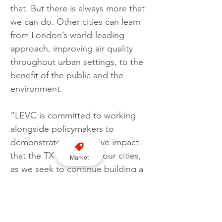
that. But there is always more that 
we can do. Other cities can learn 
from London’s world-leading 
approach, improving air quality 
throughout urban settings, to the 
benefit of the public and the 
environment.
“LEVC is committed to working 
alongside policymakers to 
demonstrate the positive impact 
that the TX is having in our cities, 
Market
as we seek to continue building a 
greener and more accessible 
transport network better suited 
for all.”