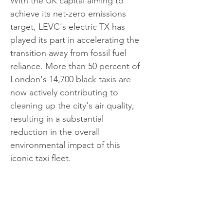
With the UK capital aiming to 
achieve its net-zero emissions 
target, LEVC's electric TX has 
played its part in accelerating the 
transition away from fossil fuel 
reliance. More than 50 percent of 
London's 14,700 black taxis are 
now actively contributing to 
cleaning up the city's air quality, 
resulting in a substantial 
reduction in the overall 
environmental impact of this 
iconic taxi fleet.