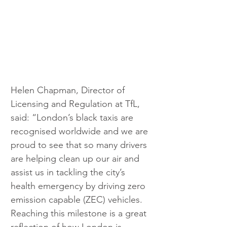
Helen Chapman, Director of 
Licensing and Regulation at TfL, 
said: “London’s black taxis are 
recognised worldwide and we are 
proud to see that so many drivers 
are helping clean up our air and 
assist us in tackling the city’s 
health emergency by driving zero 
emission capable (ZEC) vehicles. 
Reaching this milestone is a great 