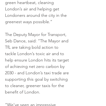
green heartbeat, cleaning 
London’s air and helping get 
Londoners around the city in the 
greenest ways possible.”
The Deputy Mayor for Transport, 
Seb Dance, said: “The Mayor and 
TfL are taking bold action to 
tackle London’s toxic air and to 
help ensure London hits its target 
of achieving net zero carbon by 
2030 - and London’s taxi trade are 
supporting this goal by switching 
to cleaner, greener taxis for the 
benefit of London.
“We’ve seen an impressive 