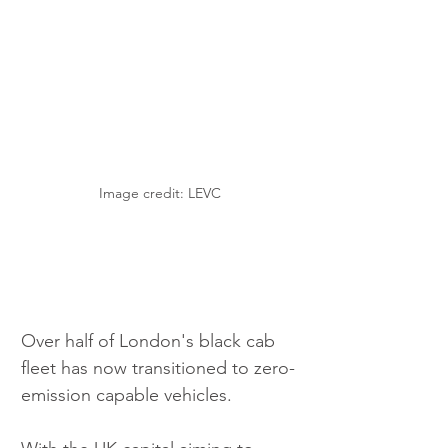
Image credit: LEVC
Over half of London's black cab 
fleet has now transitioned to zero-
emission capable vehicles.