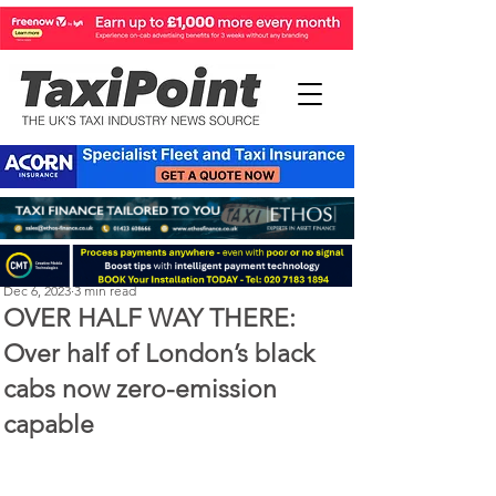
Perry Richardson
Dec 6, 2023
3 min read
OVER HALF WAY THERE:
Over half of London’s black
cabs now zero-emission
capable