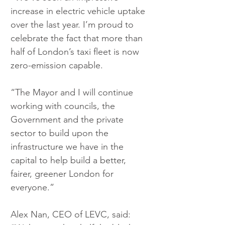
increase in electric vehicle uptake 
over the last year. I’m proud to 
celebrate the fact that more than 
half of London’s taxi fleet is now 
zero-emission capable.
“The Mayor and I will continue 
working with councils, the 
Government and the private 
sector to build upon the 
infrastructure we have in the 
capital to help build a better, 
fairer, greener London for 
everyone.”
Alex Nan, CEO of LEVC, said: 