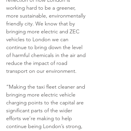
reflection of how London is 
working hard to be a greener, 
more sustainable, environmentally 
friendly city. We know that by 
bringing more electric and ZEC 
vehicles to London we can 
continue to bring down the level 
of harmful chemicals in the air and 
reduce the impact of road 
transport on our environment.
“Making the taxi fleet cleaner and 
bringing more electric vehicle 
charging points to the capital are 
significant parts of the wider 
efforts we’re making to help 
continue being London’s strong, 