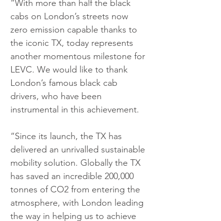
“With more than half the black 
cabs on London’s streets now 
zero emission capable thanks to 
the iconic TX, today represents 
another momentous milestone for 
LEVC. We would like to thank 
London’s famous black cab 
drivers, who have been 
instrumental in this achievement.
“Since its launch, the TX has 
delivered an unrivalled sustainable 
mobility solution. Globally the TX 
has saved an incredible 200,000 
tonnes of CO2 from entering the 
atmosphere, with London leading 
the way in helping us to achieve 