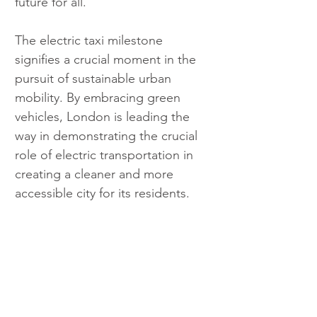
future for all.
The electric taxi milestone 
signifies a crucial moment in the 
pursuit of sustainable urban 
mobility. By embracing green 
vehicles, London is leading the 
way in demonstrating the crucial 
role of electric transportation in 
creating a cleaner and more 
accessible city for its residents.