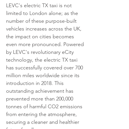
LEVC's electric TX taxi is not 
limited to London alone; as the 
number of these purpose-built 
vehicles increases across the UK, 
the impact on cities becomes 
even more pronounced. Powered 
by LEVC's revolutionary eCity 
technology, the electric TX taxi 
has successfully covered over 700 
million miles worldwide since its 
introduction in 2018. This 
outstanding achievement has 
prevented more than 200,000 
tonnes of harmful CO2 emissions 
from entering the atmosphere, 
securing a cleaner and healthier 