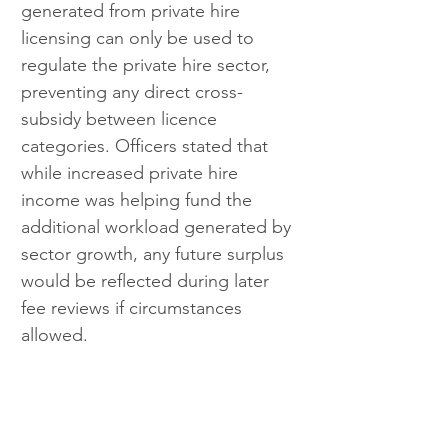
generated from private hire 
licensing can only be used to 
regulate the private hire sector, 
preventing any direct cross-
subsidy between licence 
categories. Officers stated that 
while increased private hire 
income was helping fund the 
additional workload generated by 
sector growth, any future surplus 
would be reflected during later 
fee reviews if circumstances 
allowed.