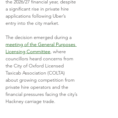
the 2026/27 financial year, despite 
a significant rise in private hire 
applications following Uber’s 
entry into the city market.
The decision emerged during a 
meeting of the General Purposes 
Licensing Committee
, where 
councillors heard concerns from 
the City of Oxford Licensed 
Taxicab Association (COLTA) 
about growing competition from 
private hire operators and the 
financial pressures facing the city’s 
Hackney carriage trade.