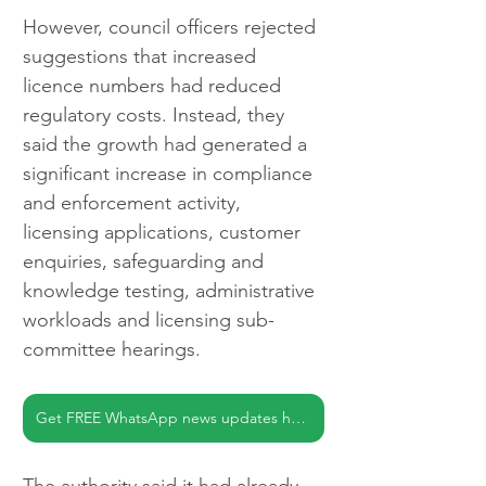
However, council officers rejected 
suggestions that increased 
licence numbers had reduced 
regulatory costs. Instead, they 
said the growth had generated a 
significant increase in compliance 
and enforcement activity, 
licensing applications, customer 
enquiries, safeguarding and 
knowledge testing, administrative 
workloads and licensing sub-
committee hearings.
Get FREE WhatsApp news updates here