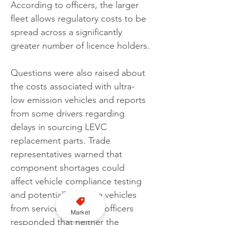
According to officers, the larger 
fleet allows regulatory costs to be 
spread across a significantly 
greater number of licence holders.
Questions were also raised about 
the costs associated with ultra-
low emission vehicles and reports 
from some drivers regarding 
delays in sourcing LEVC 
replacement parts. Trade 
representatives warned that 
component shortages could 
affect vehicle compliance testing 
and potentially remove vehicles 
from service. Licensing officers 
Market
responded that neither the 