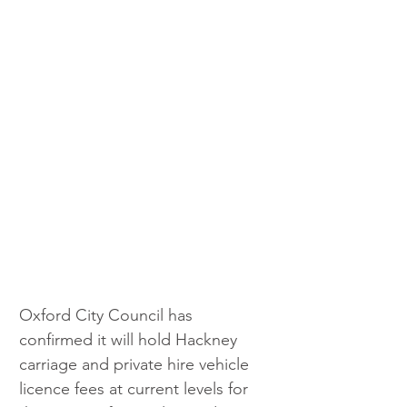
Oxford City Council has 
confirmed it will hold Hackney 
carriage and private hire vehicle 
licence fees at current levels for 