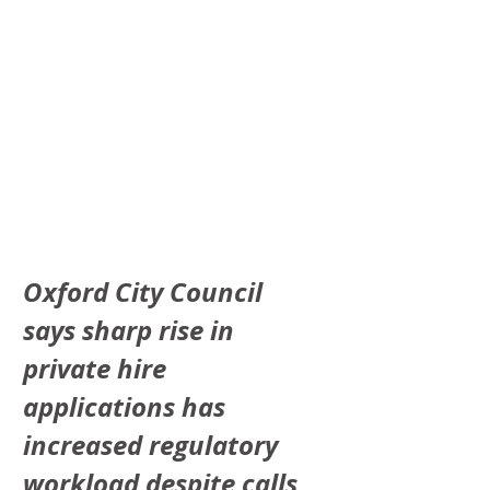
Oxford City Council 
says sharp rise in 
private hire 
applications has 
increased regulatory 
workload despite calls 