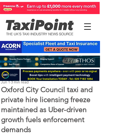
Perry Richardson
Jun 1
3 min read
Oxford City Council taxi and
private hire licensing freeze
maintained as Uber-driven
growth fuels enforcement
demands