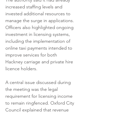
The authority said it had already 
increased staffing levels and 
invested additional resources to 
manage the surge in applications. 
Officers also highlighted ongoing 
investment in licensing systems, 
including the implementation of 
online taxi payments intended to 
improve services for both 
Hackney carriage and private hire 
licence holders.
A central issue discussed during 
the meeting was the legal 
requirement for licensing income 
to remain ringfenced. Oxford City 
Council explained that revenue 