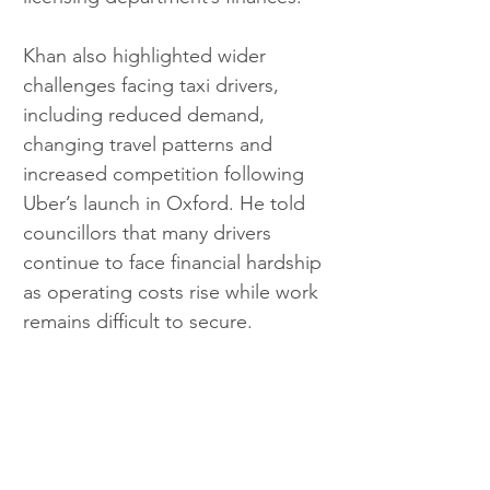
Khan also highlighted wider 
challenges facing taxi drivers, 
including reduced demand, 
changing travel patterns and 
increased competition following 
Uber’s launch in Oxford. He told 
councillors that many drivers 
continue to face financial hardship 
as operating costs rise while work 
remains difficult to secure.