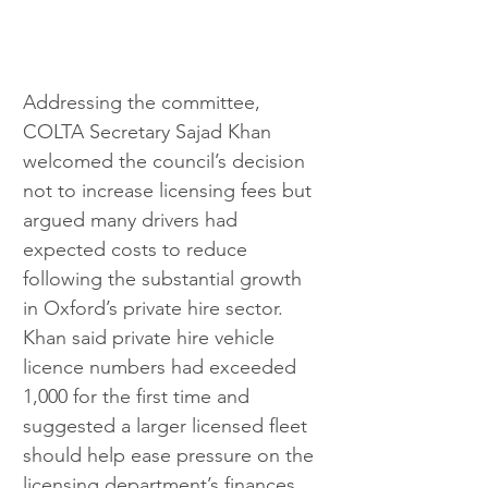
Addressing the committee, 
COLTA Secretary Sajad Khan 
welcomed the council’s decision 
not to increase licensing fees but 
argued many drivers had 
expected costs to reduce 
following the substantial growth 
in Oxford’s private hire sector. 
Khan said private hire vehicle 
licence numbers had exceeded 
1,000 for the first time and 
suggested a larger licensed fleet 
should help ease pressure on the 
licensing department’s finances.