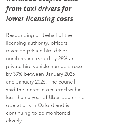
from taxi drivers for 
lower licensing costs
Responding on behalf of the 
licensing authority, officers 
revealed private hire driver 
numbers increased by 28% and 
private hire vehicle numbers rose 
by 39% between January 2025 
and January 2026. The council 
said the increase occurred within 
less than a year of Uber beginning 
operations in Oxford and is 
continuing to be monitored 
closely.