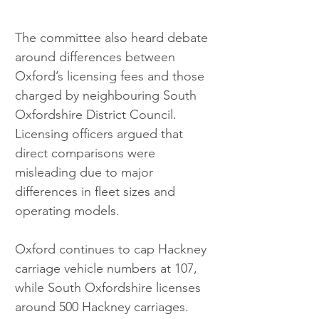
The committee also heard debate 
around differences between 
Oxford’s licensing fees and those 
charged by neighbouring South 
Oxfordshire District Council. 
Licensing officers argued that 
direct comparisons were 
misleading due to major 
differences in fleet sizes and 
operating models. 
Oxford continues to cap Hackney 
carriage vehicle numbers at 107, 
while South Oxfordshire licenses 
around 500 Hackney carriages. 