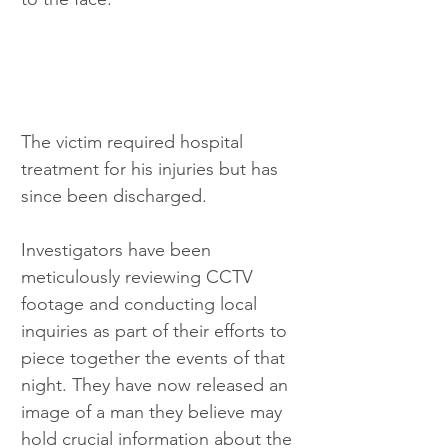
The victim required hospital 
treatment for his injuries but has 
since been discharged.
Investigators have been 
meticulously reviewing CCTV 
footage and conducting local 
inquiries as part of their efforts to 
piece together the events of that 
night. They have now released an 
image of a man they believe may 
hold crucial information about the 