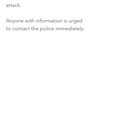
attack.
Anyone with information is urged 
to contact the police immediately.