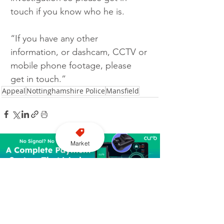
touch if you know who he is.
“If you have any other 
information, or dashcam, CCTV or 
mobile phone footage, please 
get in touch.”
Appeal
Nottinghamshire Police
Mansfield
Market