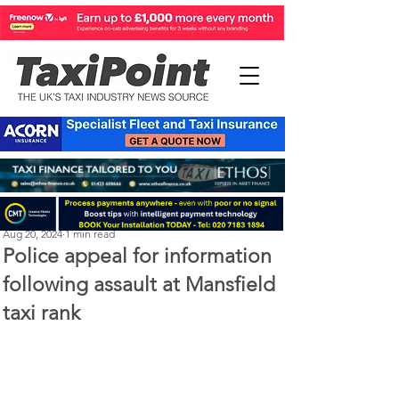
Perry Richardson
Aug 20, 2024
1 min read
Police appeal for information
following assault at Mansfield
taxi rank