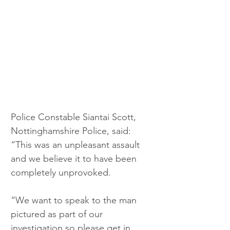
Police Constable Siantai Scott, 
Nottinghamshire Police, said: 
“This was an unpleasant assault 
and we believe it to have been 
completely unprovoked.
“We want to speak to the man 
pictured as part of our 
investigation so please get in 