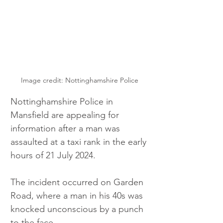
Image credit: Nottinghamshire Police
Nottinghamshire Police in 
Mansfield are appealing for 
information after a man was 
assaulted at a taxi rank in the early 
hours of 21 July 2024.
The incident occurred on Garden 
Road, where a man in his 40s was 
knocked unconscious by a punch 
to the face.