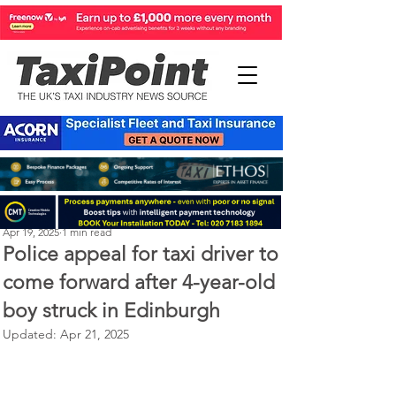
Perry Richardson
Apr 19, 2025
1 min read
Police appeal for taxi driver to
come forward after 4-year-old
boy struck in Edinburgh
Updated:
Apr 21, 2025