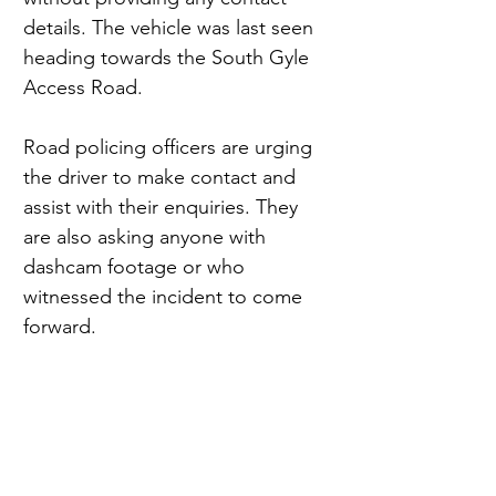
details. The vehicle was last seen 
heading towards the South Gyle 
Access Road.
Road policing officers are urging 
the driver to make contact and 
assist with their enquiries. They 
are also asking anyone with 
dashcam footage or who 
witnessed the incident to come 
forward.