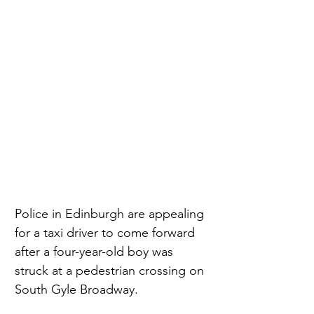
Police in Edinburgh are appealing 
for a taxi driver to come forward 
after a four-year-old boy was 
struck at a pedestrian crossing on 
South Gyle Broadway.