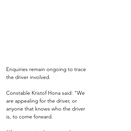
Enquiries remain ongoing to trace 
the driver involved.
Constable Kristof Hona said: "We 
are appealing for the driver, or 
anyone that knows who the driver 
is, to come forward.