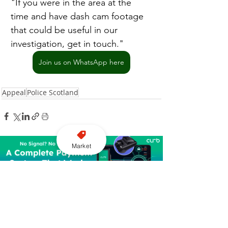
"If you were in the area at the 
time and have dash cam footage 
that could be useful in our 
investigation, get in touch."
Join us on WhatsApp here
Appeal
Police Scotland
Market