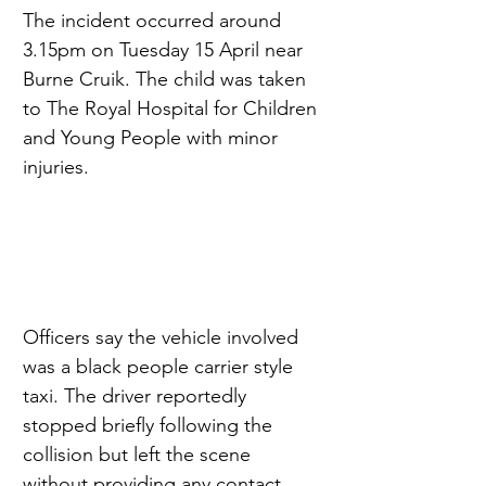
The incident occurred around 
3.15pm on Tuesday 15 April near 
Burne Cruik. The child was taken 
to The Royal Hospital for Children 
and Young People with minor 
injuries.
Officers say the vehicle involved 
was a black people carrier style 
taxi. The driver reportedly 
stopped briefly following the 
collision but left the scene 
without providing any contact 